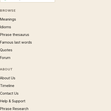
BROWSE
Meanings
Idioms
Phrase thesaurus
Famous last words
Quotes
Forum
ABOUT
About Us
Timeline
Contact Us
Help & Support
Phrase Research