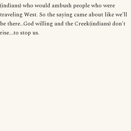
(indians) who would ambush people who were
traveling West. So the saying came about like we'll
be there...God willing and the Creek(indians) don't
rise....to stop us.