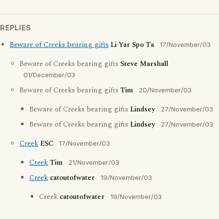
REPLIES
Beware of Creeks bearing gifts
Li Yar Spo Ta
17/November/03
Beware of Creeks bearing gifts
Steve Marshall
01/December/03
Beware of Creeks bearing gifts
Tim
20/November/03
Beware of Creeks bearing gifts
Lindsey
27/November/03
Beware of Creeks bearing gifts
Lindsey
27/November/03
Creek
ESC
17/November/03
Creek
Tim
21/November/03
Creek
catoutofwater
19/November/03
Creek
catoutofwater
19/November/03