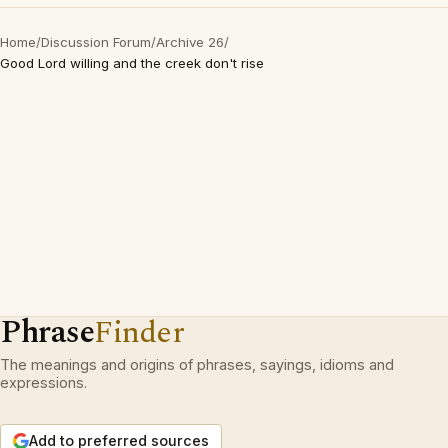
Home
/
Discussion Forum
/
Archive 26
/
Good Lord willing and the creek don't rise
Phrase
Finder
The meanings and origins of phrases, sayings, idioms and
expressions.
Add to preferred sources