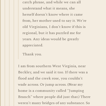
catch phrase, and while we can all
understand what it means, she
herself doesn't know where it came
from, her mother used to say it. We're
old Virginians, I don't know if this is
regional, but it has puzzled me for
years. Any ideas would be greatly
appreciated.
Thank you.
I am from southern West Virginia, near
Beckley, and we said it too. If there was a
flood and the creek rose, you couldn't
wade across. Or jump across. (Near my
home is a community called "Jumping
Branch" where people did just that.) There
weren't many bridges of any substance. So