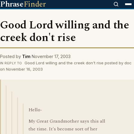
Phrase
Finder
Good Lord willing and the
creek don't rise
Posted by
Tim
November 17, 2003
Good Lord willing and the creek don't rise posted by doc
IN REPLY TO
on November 16, 2003
Hello-
My Great Grandmother says this all
the time. It's become sort of her