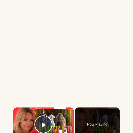
×
Now Playing