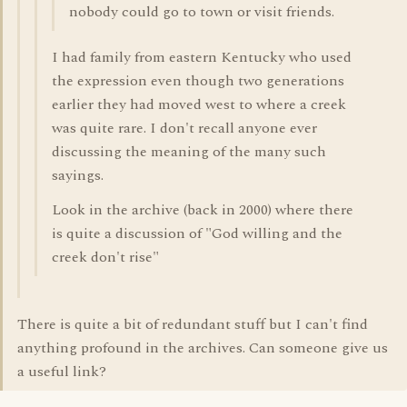
nobody could go to town or visit friends.
I had family from eastern Kentucky who used
the expression even though two generations
earlier they had moved west to where a creek
was quite rare. I don't recall anyone ever
discussing the meaning of the many such
sayings.
Look in the archive (back in 2000) where there
is quite a discussion of "God willing and the
creek don't rise"
There is quite a bit of redundant stuff but I can't find
anything profound in the archives. Can someone give us
a useful link?