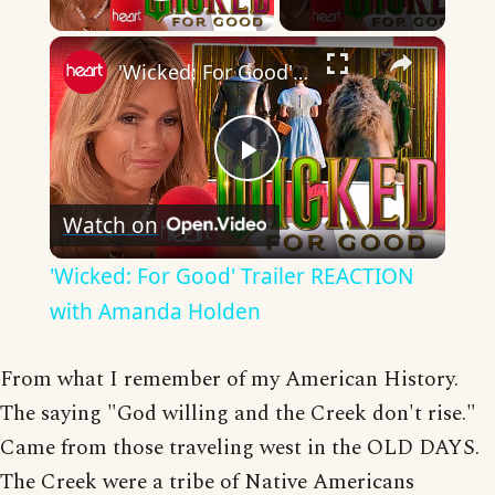
Play Video
×
'Wicked: For Good' Trailer REACTION with Amanda Holden
Play
Watch on
Video
'Wicked: For Good' Trailer REACTION
with Amanda Holden
From what I remember of my American History.
The saying "God willing and the Creek don't rise."
Came from those traveling west in the OLD DAYS.
The Creek were a tribe of Native Americans