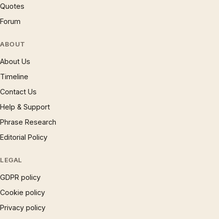
Quotes
Forum
ABOUT
About Us
Timeline
Contact Us
Help & Support
Phrase Research
Editorial Policy
LEGAL
GDPR policy
Cookie policy
Privacy policy