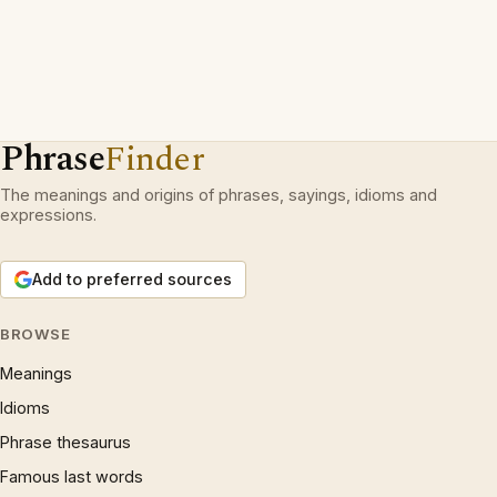
Phrase
Finder
The meanings and origins of phrases, sayings, idioms and
expressions.
Add to preferred sources
BROWSE
Meanings
Idioms
Phrase thesaurus
Famous last words