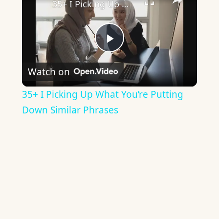
35+ I Picking Up What You’re Putting Down Similar Phrases
Play
Watch on
Video
35+ I Picking Up What You’re Putting
Down Similar Phrases