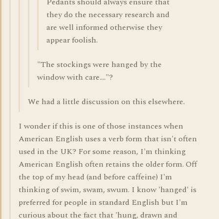
Pedants should always ensure that
they do the necessary research and
are well informed otherwise they
appear foolish.
"The stockings were hanged by the
window with care...."?
We had a little discussion on this elsewhere.
I wonder if this is one of those instances when
American English uses a verb form that isn't often
used in the UK? For some reason, I'm thinking
American English often retains the older form. Off
the top of my head (and before caffeine) I'm
thinking of swim, swam, swum. I know 'hanged' is
preferred for people in standard English but I'm
curious about the fact that 'hung, drawn and