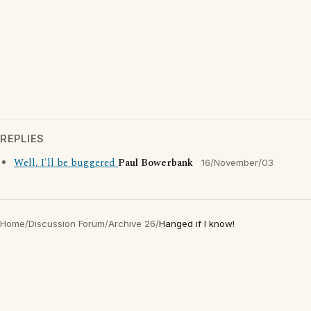
REPLIES
Well, I'll be buggered
Paul Bowerbank
16/November/03
Home
/
Discussion Forum
/
Archive 26
/
Hanged if I know!