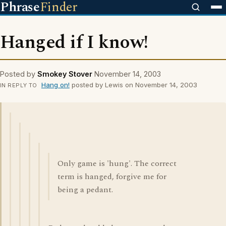
Phrase
Finder
Hanged if I know!
Posted by
Smokey Stover
November 14, 2003
Hang on!
posted by Lewis on November 14, 2003
IN REPLY TO
Only game is 'hung'. The correct
term is hanged, forgive me for
being a pedant.