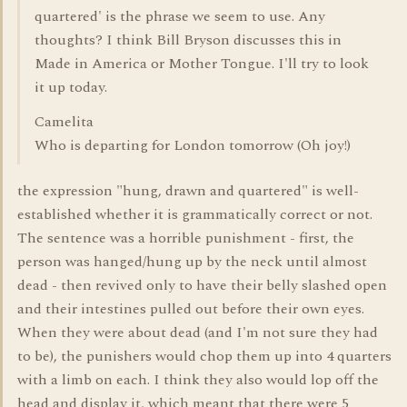
quartered' is the phrase we seem to use. Any
thoughts? I think Bill Bryson discusses this in
Made in America or Mother Tongue. I'll try to look
it up today.
Camelita
Who is departing for London tomorrow (Oh joy!)
the expression "hung, drawn and quartered" is well-
established whether it is grammatically correct or not.
The sentence was a horrible punishment - first, the
person was hanged/hung up by the neck until almost
dead - then revived only to have their belly slashed open
and their intestines pulled out before their own eyes.
When they were about dead (and I'm not sure they had
to be), the punishers would chop them up into 4 quarters
with a limb on each. I think they also would lop off the
head and display it, which meant that there were 5