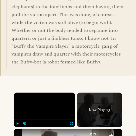
elephants) to the four limbs and them having them
pull the victim apart. This was done, of course,
while the victim was still alive (to begin with).
Whether or not the body tended to separate into
quarters, or just a limbless torso, I know not. In
"Buffy the Vampire Slayer" a motorcycle gang of
vampires draw and quarter with their motorcycles
the Buffy-bot (a robot formed like Buffy).
×
Now Playing
×
Play
Unmute
Fullscreen