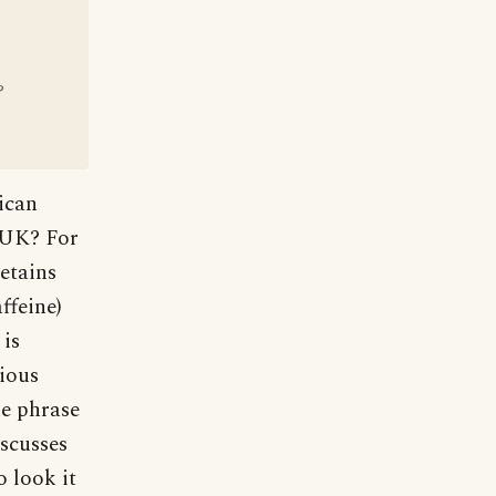
?
ican
e UK? For
etains
ffeine)
 is
rious
he phrase
iscusses
o look it