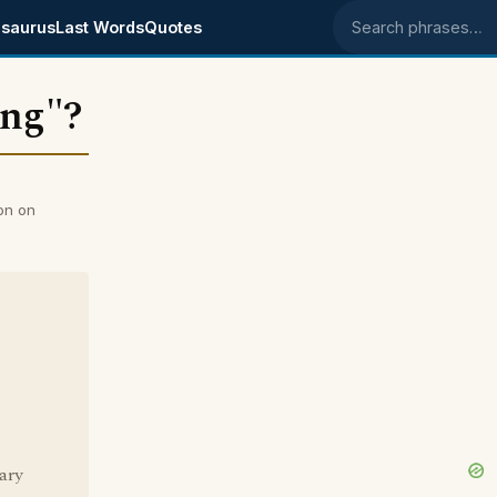
saurus
Last Words
Quotes
Search phrases
ung"?
on on
ary