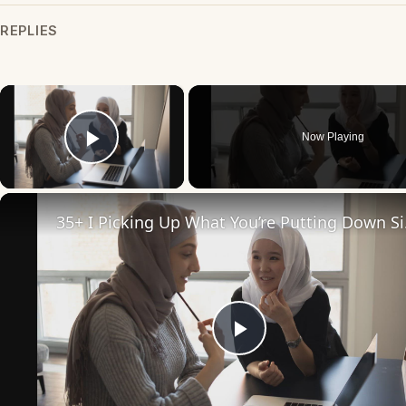
REPLIES
×
Now Playing
Play Video
35+ I Pi
Play