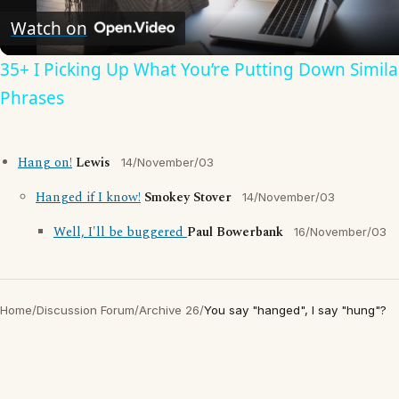
Video
Watch on
35+ I Picking Up What You’re Putting Down Simila
Phrases
Hang on!
Lewis
14/November/03
Hanged if I know!
Smokey Stover
14/November/03
Well, I'll be buggered
Paul Bowerbank
16/November/03
Home
/
Discussion Forum
/
Archive 26
/
You say "hanged", I say "hung"?