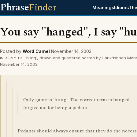
Phrase
Finder
Meanings
Idioms
The
You say "hanged", I say "h
Posted by
Word Camel
November 14, 2003
'hung', drawn and quartered posted by Harikrishnan Men
IN REPLY TO
November 14, 2003
Only game is 'hung'. The correct term is hanged,
forgive me for being a pedant.
Pedants should always ensure that they do the necess