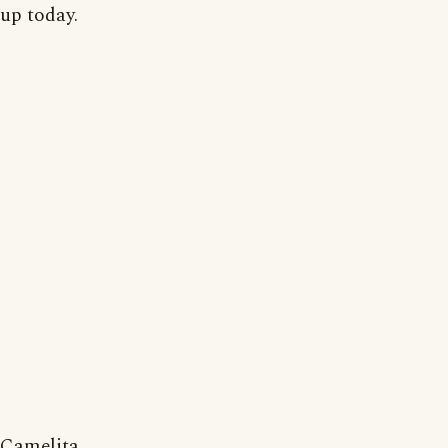
up today.
Camelita