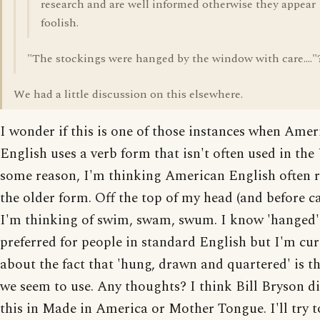
research and are well informed otherwise they appear
foolish.
"The stockings were hanged by the window with care...."
We had a little discussion on this elsewhere.
I wonder if this is one of those instances when Amer
English uses a verb form that isn't often used in th
some reason, I'm thinking American English often r
the older form. Off the top of my head (and before ca
I'm thinking of swim, swam, swum. I know 'hanged'
preferred for people in standard English but I'm cu
about the fact that 'hung, drawn and quartered' is t
we seem to use. Any thoughts? I think Bill Bryson d
this in Made in America or Mother Tongue. I'll try t