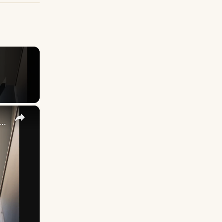
×
cking Up What You’re Putting Down Similar Phrases