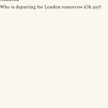
Who is departing for London tomorrow (Oh joy!)