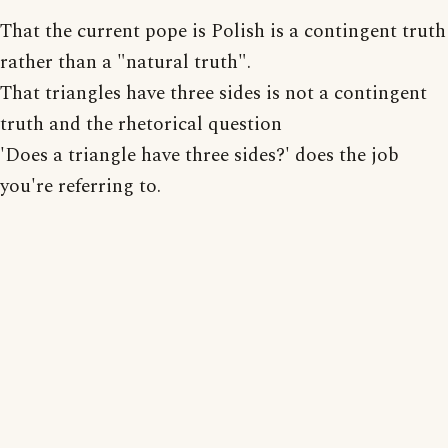
That the current pope is Polish is a contingent truth
rather than a "natural truth".
That triangles have three sides is not a contingent
truth and the rhetorical question
'Does a triangle have three sides?' does the job
you're referring to.