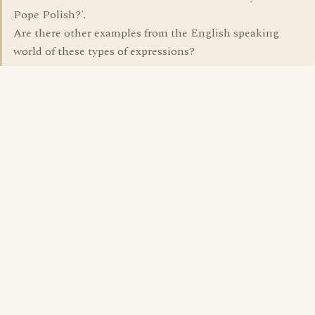
Pope Polish?'.
Are there other examples from the English speaking
world of these types of expressions?