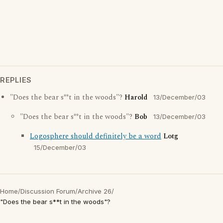
REPLIES
"Does the bear s**t in the woods"?
Harold
13/December/03
"Does the bear s**t in the woods"?
Bob
13/December/03
Logosphere should definitely be a word
Lotg
15/December/03
Home
/
Discussion Forum
/
Archive 26
/
"Does the bear s**t in the woods"?