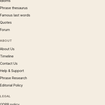
Idioms
Phrase thesaurus
Famous last words
Quotes
Forum
ABOUT
About Us
Timeline
Contact Us
Help & Support
Phrase Research
Editorial Policy
LEGAL
GDPR policy