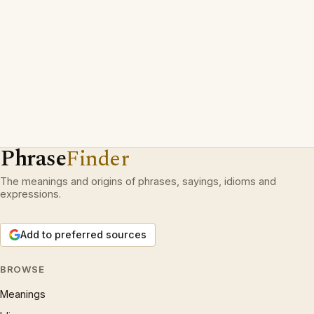
Phrase
Finder
The meanings and origins of phrases, sayings, idioms and
expressions.
Add to preferred sources
BROWSE
Meanings