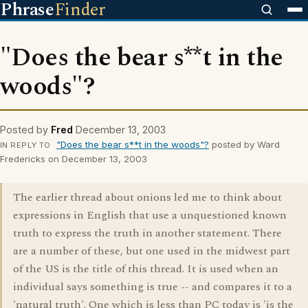
Phrase
Finder
"Does the bear s**t in the
woods"?
Posted by
Fred
December 13, 2003
"Does the bear s**t in the woods"?
posted by Ward
IN REPLY TO
Fredericks on December 13, 2003
The earlier thread about onions led me to think about
expressions in English that use a unquestioned known
truth to express the truth in another statement. There
are a number of these, but one used in the midwest part
of the US is the title of this thread. It is used when an
individual says something is true -- and compares it to a
'natural truth'. One which is less than PC today is 'is the