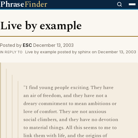
Phrase
Finder
Live by example
Posted by
ESC
December 13, 2003
Live by example posted by sphinx on December 13, 2003
IN REPLY TO
"I find young people exciting. They have
an air of freedom, and they have not a
dreary commitment to mean ambitions or
love of comfort. They are not anxious
social climbers, and they have no devotion
to material things. All this seems to me to
link them with life, and the origins of