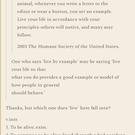
animal, whenever you write a letter to the
editor or wear a button, you set an example.
Live your life in accordance with your
principles-others will notice, and many may
follow.
2003 The Humane Society of the United States.
One who says 'live by example' may be saying 'live
your life so that
what you do provides a good example or model of
how people in general
should behave.'
Thanks, but which one does 'live' here fall into?
v.intr.
1. To be alive; exist.