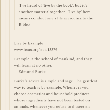
(I've heard of 'live by the book', but it's
another matter altogether - 'live by' here
means conduct one's life accroding to the
Bible.)
Live by Example
www.hsus.org/ ace/13379
Example is the school of mankind, and they
will learn at no other.
---Edmund Burke
Burke's advice is simple and sage. The gentlest
way to teach is by example. Whenever you
choose cosmetics and household products
whose ingredients have not been tested on
animals, whenever you refuse to dissect an