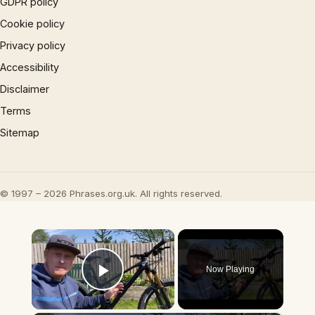
GDPR policy
Cookie policy
Privacy policy
Accessibility
Disclaimer
Terms
Sitemap
© 1997 – 2026 Phrases.org.uk. All rights reserved.
×
Now Playing
Play Video