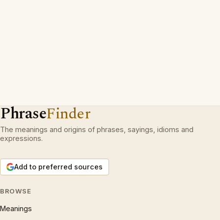
Phrase
Finder
The meanings and origins of phrases, sayings, idioms and
expressions.
Add to preferred sources
BROWSE
Meanings