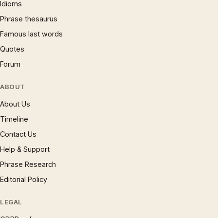
Idioms
Phrase thesaurus
Famous last words
Quotes
Forum
ABOUT
About Us
Timeline
Contact Us
Help & Support
Phrase Research
Editorial Policy
LEGAL