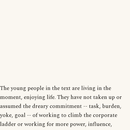
The young people in the text are living in the
moment, enjoying life. They have not taken up or
assumed the dreary commitment -- task, burden,
yoke, goal -- of working to climb the corporate
ladder or working for more power, influence,