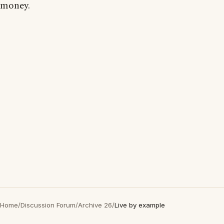
money.
Home
/
Discussion Forum
/
Archive 26
/
Live by example