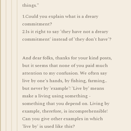
things."
1.Could you explain what is a dreary
commitment?
2.Is it right to say 'they have not a dreary
commitment' instead of 'they don't have'?
And dear folks, thanks for your kind posts,
but it seems that none of you paid much
attention to my confusion. We often say
live by one's hands, by fishing, farming...
but never by 'example'! 'Live by' means
make a living using something -
something that you depend on. Living by
example, therefore, is incomprehensible!
Can you give other examples in which
'live by' is used like this?