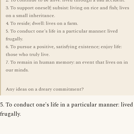
2. To continue to be alive: lived through a bad accident.
3. To support oneself; subsist: living on rice and fish; lives
on a small inheritance.
4. To reside; dwell: lives on a farm.
5. To conduct one's life in a particular manner: lived
frugally.
6. To pursue a positive, satisfying existence; enjoy life:
those who truly live.
7. To remain in human memory: an event that lives on in
our minds.
Any ideas on a dreary commitment?
5. To conduct one's life in a particular manner: lived
frugally.