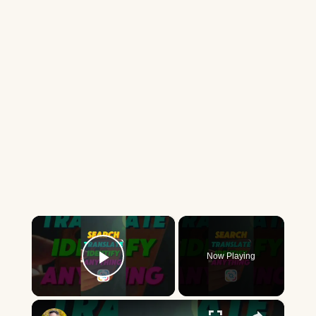
×
Now Playing
Play Video
×