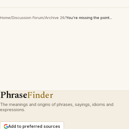
Home
/
Discussion Forum
/
Archive 26
/
You're missing the point...
Phrase
Finder
The meanings and origins of phrases, sayings, idioms and
expressions.
Add to preferred sources