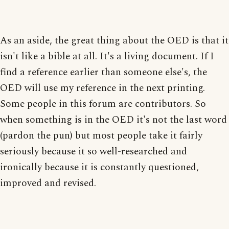
As an aside, the great thing about the OED is that it
isn't like a bible at all. It's a living document. If I
find a reference earlier than someone else's, the
OED will use my reference in the next printing.
Some people in this forum are contributors. So
when something is in the OED it's not the last word
(pardon the pun) but most people take it fairly
seriously because it so well-researched and
ironically because it is constantly questioned,
improved and revised.