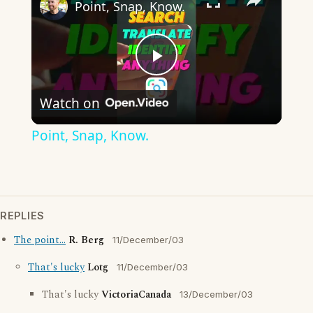
Point, Snap, Know.
Play
Watch on
Video
Point, Snap, Know.
REPLIES
The point...
R. Berg
11/December/03
That's lucky
Lotg
11/December/03
That's lucky
VictoriaCanada
13/December/03