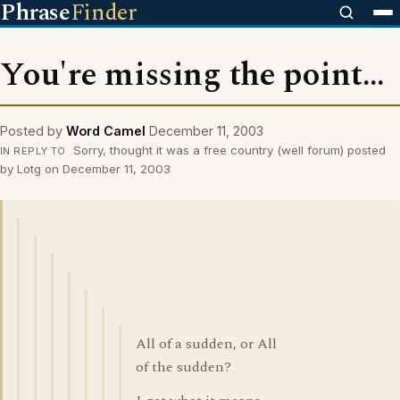
Phrase
Finder
You're missing the point...
Posted by
Word Camel
December 11, 2003
Sorry, thought it was a free country (well forum) posted
IN REPLY TO
by Lotg on December 11, 2003
All of a sudden, or All
of the sudden?