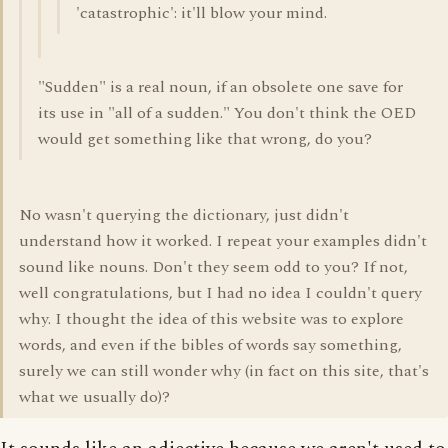
'catastrophic': it'll blow your mind.
"Sudden" is a real noun, if an obsolete one save for
its use in "all of a sudden." You don't think the OED
would get something like that wrong, do you?
No wasn't querying the dictionary, just didn't
understand how it worked. I repeat your examples didn't
sound like nouns. Don't they seem odd to you? If not,
well congratulations, but I had no idea I couldn't query
why. I thought the idea of this website was to explore
words, and even if the bibles of words say something,
surely we can still wonder why (in fact on this site, that's
what we usually do)?