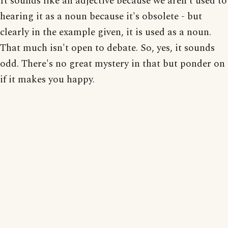
It sounds like an adjective because we aren't used to
hearing it as a noun because it's obsolete - but
clearly in the example given, it is used as a noun.
That much isn't open to debate. So, yes, it sounds
odd. There's no great mystery in that but ponder on
if it makes you happy.