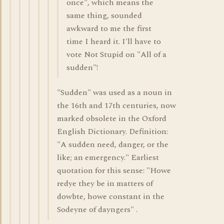
once", which means the
same thing, sounded
awkward to me the first
time I heard it. I'll have to
vote Not Stupid on "All of a
sudden"!
"Sudden" was used as a noun in
the 16th and 17th centuries, now
marked obsolete in the Oxford
English Dictionary. Definition:
"A sudden need, danger, or the
like; an emergency." Earliest
quotation for this sense: "Howe
redye they be in matters of
dowbte, howe constant in the
Sodeyne of dayngers" .