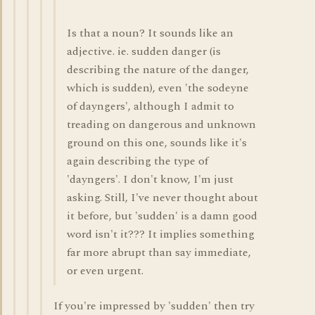
Is that a noun? It sounds like an
adjective. ie. sudden danger (is
describing the nature of the danger,
which is sudden), even 'the sodeyne
of dayngers', although I admit to
treading on dangerous and unknown
ground on this one, sounds like it's
again describing the type of
'dayngers'. I don't know, I'm just
asking. Still, I've never thought about
it before, but 'sudden' is a damn good
word isn't it??? It implies something
far more abrupt than say immediate,
or even urgent.
If you're impressed by 'sudden' then try