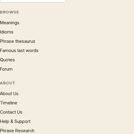
BROWSE
Meanings
Idioms
Phrase thesaurus
Famous last words
Quotes
Forum
ABOUT
About Us
Timeline
Contact Us
Help & Support
Phrase Research