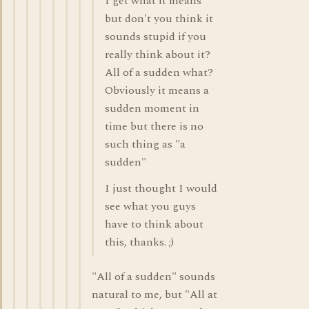
I get what it means
but don't you think it
sounds stupid if you
really think about it?
All of a sudden what?
Obviously it means a
sudden moment in
time but there is no
such thing as "a
sudden"
I just thought I would
see what you guys
have to think about
this, thanks. ;)
"All of a sudden" sounds
natural to me, but "All at