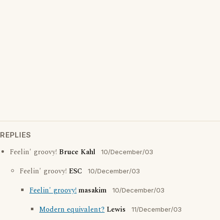
REPLIES
Feelin' groovy!
Bruce Kahl
10/December/03
Feelin' groovy!
ESC
10/December/03
Feelin' groovy!
masakim
10/December/03
Modern equivalent?
Lewis
11/December/03