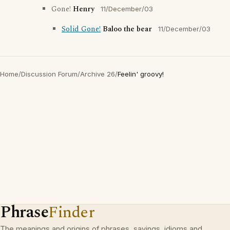
Gone!
Henry
11/December/03
Solid Gone!
Baloo the bear
11/December/03
Home
/
Discussion Forum
/
Archive 26
/
Feelin' groovy!
Phrase
Finder
The meanings and origins of phrases, sayings, idioms and