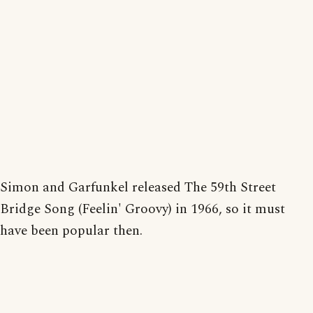
Simon and Garfunkel released The 59th Street
Bridge Song (Feelin' Groovy) in 1966, so it must
have been popular then.