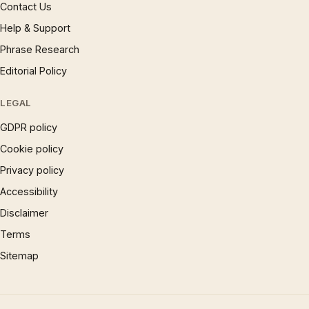
Contact Us
Help & Support
Phrase Research
Editorial Policy
LEGAL
GDPR policy
Cookie policy
Privacy policy
Accessibility
Disclaimer
Terms
Sitemap