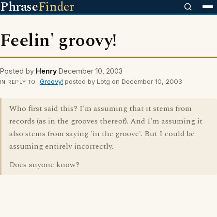
Phrase
Finder
Feelin' groovy!
Posted by
Henry
December 10, 2003
Groovy!
posted by Lotg on December 10, 2003
IN REPLY TO
Who first said this? I'm assuming that it stems from
records (as in the grooves thereof). And I'm assuming it
also stems from saying 'in the groove'. But I could be
assuming entirely incorrectly.
Does anyone know?