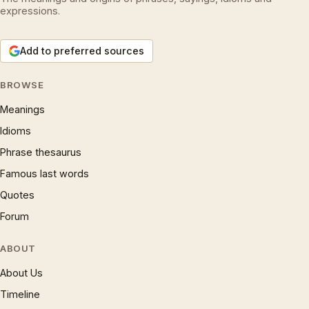
expressions.
Add to preferred sources
BROWSE
Meanings
Idioms
Phrase thesaurus
Famous last words
Quotes
Forum
ABOUT
About Us
Timeline