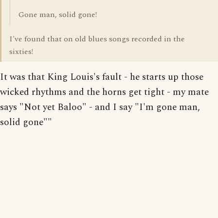
Gone man, solid gone!
I've found that on old blues songs recorded in the
sixties!
It was that King Louis's fault - he starts up those
wicked rhythms and the horns get tight - my mate
says "Not yet Baloo" - and I say "I'm gone man,
solid gone""