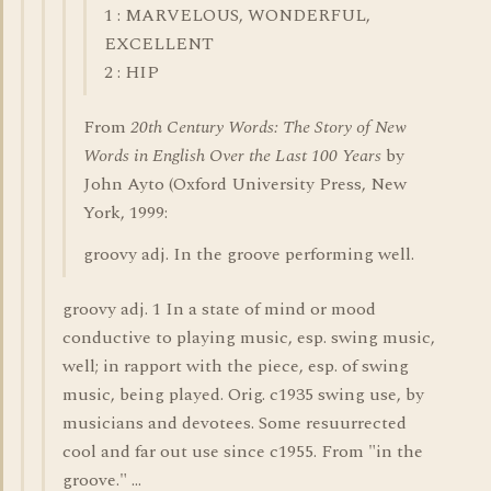
1 : MARVELOUS, WONDERFUL,
EXCELLENT
2 : HIP
From
20th Century Words: The Story of New
Words in English Over the Last 100 Years
by
John Ayto (Oxford University Press, New
York, 1999:
groovy adj. In the groove performing well.
groovy adj. 1 In a state of mind or mood
conductive to playing music, esp. swing music,
well; in rapport with the piece, esp. of swing
music, being played. Orig. c1935 swing use, by
musicians and devotees. Some resuurrected
cool and far out use since c1955. From "in the
groove." ...