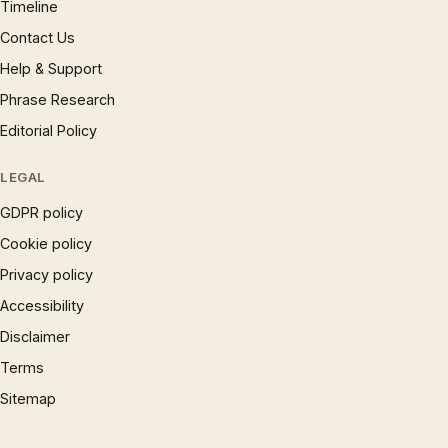
Timeline
Contact Us
Help & Support
Phrase Research
Editorial Policy
LEGAL
GDPR policy
Cookie policy
Privacy policy
Accessibility
Disclaimer
Terms
Sitemap