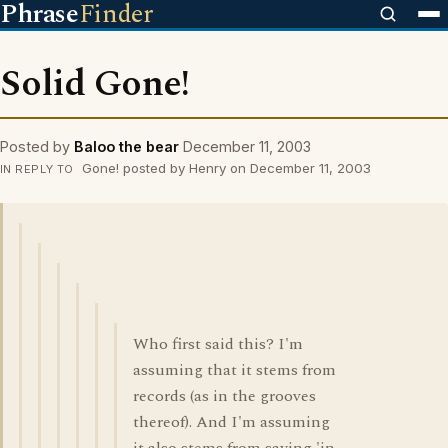
Phrase
Finder
Solid Gone!
Posted by
Baloo the bear
December 11, 2003
Gone! posted by Henry on December 11, 2003
IN REPLY TO
Who first said this? I'm
assuming that it stems from
records (as in the grooves
thereof). And I'm assuming