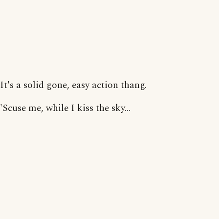
It's a solid gone, easy action thang.
'Scuse me, while I kiss the sky...