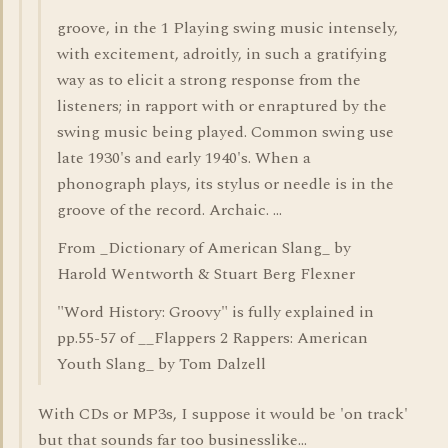
groove, in the 1 Playing swing music intensely,
with excitement, adroitly, in such a gratifying
way as to elicit a strong response from the
listeners; in rapport with or enraptured by the
swing music being played. Common swing use
late 1930's and early 1940's. When a
phonograph plays, its stylus or needle is in the
groove of the record. Archaic. ...
From _Dictionary of American Slang_ by
Harold Wentworth & Stuart Berg Flexner
"Word History: Groovy" is fully explained in
pp.55-57 of __Flappers 2 Rappers: American
Youth Slang_ by Tom Dalzell
With CDs or MP3s, I suppose it would be 'on track'
but that sounds far too businesslike...