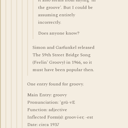
it also stems from saying 'in
the groove'. But I could be
assuming entirely
incorrectly.
Does anyone know?
Simon and Garfunkel released
The 59th Street Bridge Song
(Feelin' Groovy) in 1966, so it
must have been popular then.
One entry found for groovy.
Main Entry: groovy
Pronunciation: 'grü-vE
Function: adjective
Inflected Form(s): groov·i·er; -est
Date: circa 1937