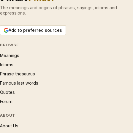
The meanings and origins of phrases, sayings, idioms and
expressions.
Add to preferred sources
BROWSE
Meanings
Idioms
Phrase thesaurus
Famous last words
Quotes
Forum
ABOUT
About Us