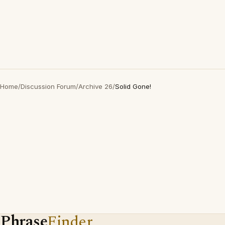
Home
/
Discussion Forum
/
Archive 26
/
Solid Gone!
Phrase
Finder