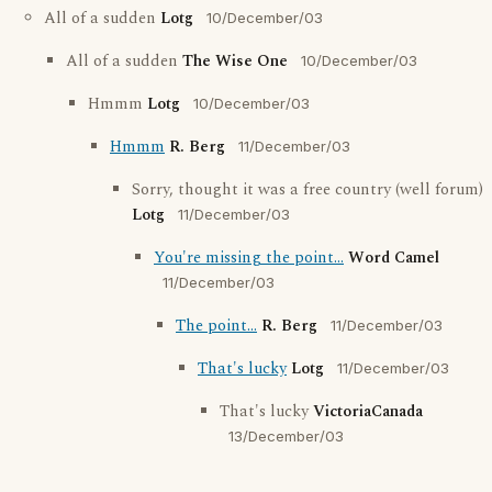
All of a sudden
Lotg
10/December/03
All of a sudden
The Wise One
10/December/03
Hmmm
Lotg
10/December/03
Hmmm
R. Berg
11/December/03
Sorry, thought it was a free country (well forum)
Lotg
11/December/03
You're missing the point...
Word Camel
11/December/03
The point...
R. Berg
11/December/03
That's lucky
Lotg
11/December/03
That's lucky
VictoriaCanada
13/December/03