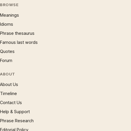
BROWSE
Meanings
Idioms
Phrase thesaurus
Famous last words
Quotes
Forum
ABOUT
About Us
Timeline
Contact Us
Help & Support
Phrase Research
Editorial Policy