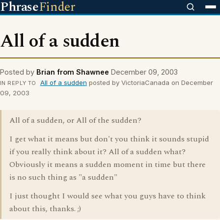
Phrase
Finder
All of a sudden
Posted by
Brian from Shawnee
December 09, 2003
All of a sudden
posted by VictoriaCanada on December
IN REPLY TO
09, 2003
All of a sudden, or All of the sudden?
I get what it means but don't you think it sounds stupid
if you really think about it? All of a sudden what?
Obviously it means a sudden moment in time but there
is no such thing as "a sudden"
I just thought I would see what you guys have to think
about this, thanks. ;)