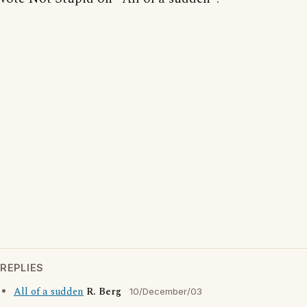
REPLIES
All of a sudden
R. Berg
10/December/03