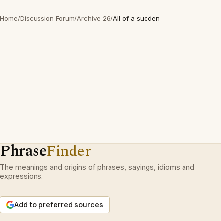
Home
/
Discussion Forum
/
Archive 26
/
All of a sudden
Phrase
Finder
The meanings and origins of phrases, sayings, idioms and
expressions.
Add to preferred sources