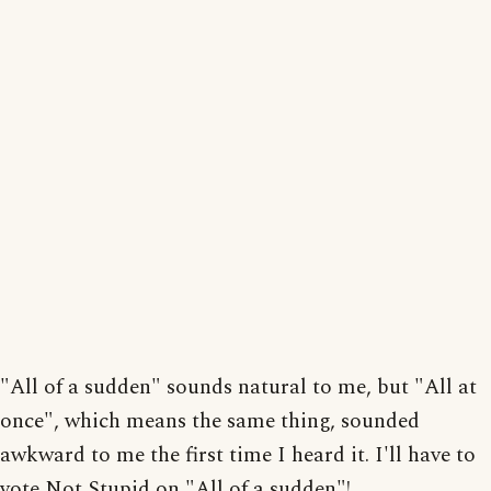
"All of a sudden" sounds natural to me, but "All at
once", which means the same thing, sounded
awkward to me the first time I heard it. I'll have to
vote Not Stupid on "All of a sudden"!