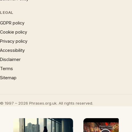
LEGAL
GDPR policy
Cookie policy
Privacy policy
Accessibility
Disclaimer
Terms
Sitemap
© 1997 – 2026 Phrases.org.uk. All rights reserved.
×