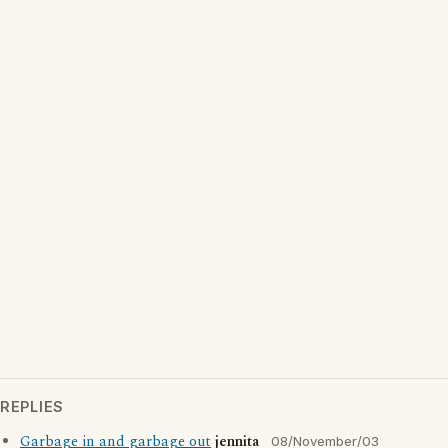
REPLIES
Garbage in and garbage out
jennita
08/November/03