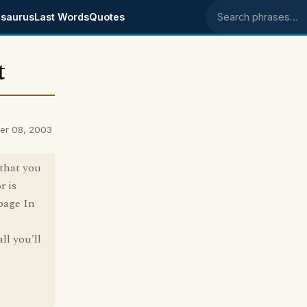
saurus
Last Words
Quotes
Search phrases
t
er 08, 2003
 that you
r is
bage In
ll you'll