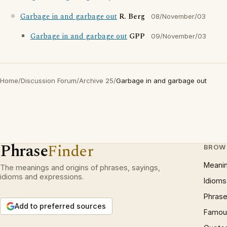
Garbage in and garbage out
R. Berg
08/November/03
Garbage in and garbage out
GPP
09/November/03
Home
/
Discussion Forum
/
Archive 25
/
Garbage in and garbage out
Phrase
Finder
BROW
Meani
The meanings and origins of phrases, sayings,
idioms and expressions.
Idioms
Phrase
Add to preferred sources
Famous