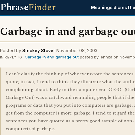
Phrase
Finder
Meanings
Idioms
The
Garbage in and garbage ou
Posted by
Smokey Stover
November 08, 2003
Garbage in and garbage out
posted by jennita on Novemb
IN REPLY TO
I can't clarify the thinking of whoever wrote the sentences
quote; in fact, I tend to think they illustrate what the autho
complaining about. Early in the computer era "GIGO" (Gar
Garbage Out) was a catchword reminding people that if the
programs or data that you put into computers are garbage, a
get from the computer is more garbage. I tend to regard the
sentences you have quoted as a pretty good sample of non-
computerized garbage.