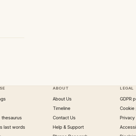
SE
ABOUT
LEGAL
ngs
About Us
GDPR p
Timeline
Cookie 
 thesaurus
Contact Us
Privacy
 last words
Help & Support
Accessib