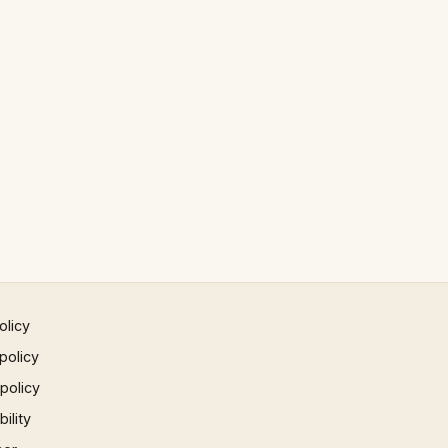
olicy
policy
 policy
ility