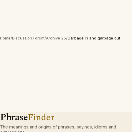
Home
/
Discussion Forum
/
Archive 25
/
Garbage in and garbage out
Phrase
Finder
The meanings and origins of phrases, sayings, idioms and