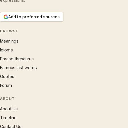
expressions.
Add to preferred sources
BROWSE
Meanings
Idioms
Phrase thesaurus
Famous last words
Quotes
Forum
ABOUT
About Us
Timeline
Contact Us