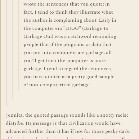
wrote the sentences that you quote; in
fact, I tend to think they illustrate what
the author is complaining about. Early in
the computer era "GIGO" (Garbage In
Garbage Out) was a catchword reminding
people that if the programs or data that
you put into computers are garbage, all
you'll get from the computer is more
garbage. I tend to regard the sentences
you have quoted as a pretty good sample
of non-computerized garbage.
Jennita, the quoted passage sounds like a snotty racist
diatribe. Its message is that civilization would have
advanced further than it has if not for those pesky dark-