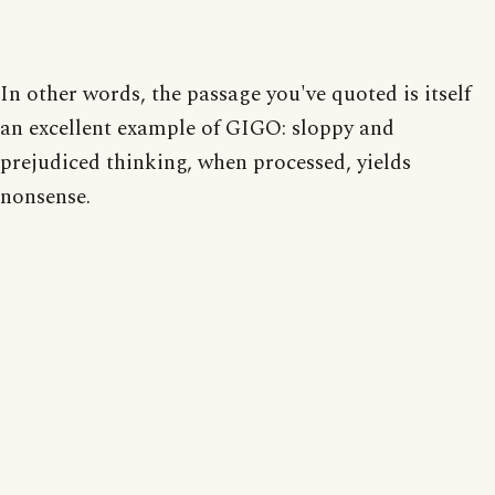
In other words, the passage you've quoted is itself
an excellent example of GIGO: sloppy and
prejudiced thinking, when processed, yields
nonsense.