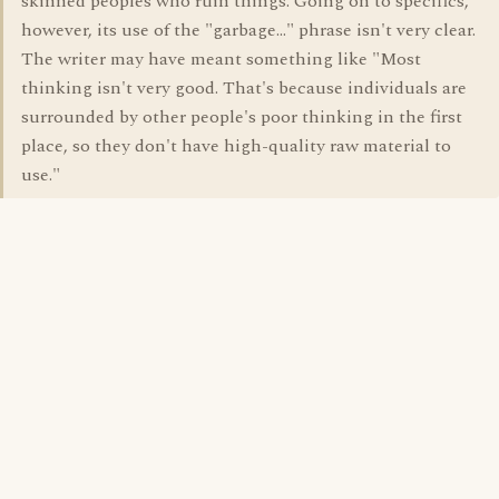
skinned peoples who ruin things. Going on to specifics,
however, its use of the "garbage..." phrase isn't very clear.
The writer may have meant something like "Most
thinking isn't very good. That's because individuals are
surrounded by other people's poor thinking in the first
place, so they don't have high-quality raw material to
use."