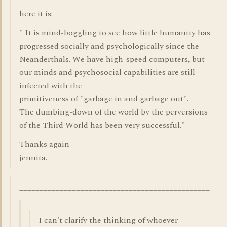
here it is:
" It is mind-boggling to see how little humanity has
progressed socially and psychologically since the
Neanderthals. We have high-speed computers, but
our minds and psychosocial capabilities are still
infected with the
primitiveness of "garbage in and garbage out".
The dumbing-down of the world by the perversions
of the Third World has been very successful."
Thanks again
jennita.
_______________________________________________
I can't clarify the thinking of whoever