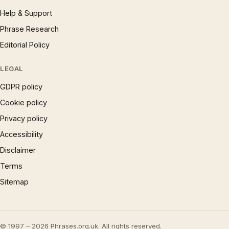
Help & Support
Phrase Research
Editorial Policy
LEGAL
GDPR policy
Cookie policy
Privacy policy
Accessibility
Disclaimer
Terms
Sitemap
© 1997 – 2026 Phrases.org.uk. All rights reserved.