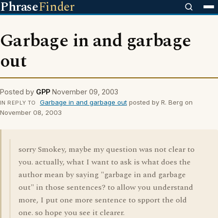
Phrase
Finder
Garbage in and garbage
out
Posted by
GPP
November 09, 2003
Garbage in and garbage out
posted by R. Berg on
IN REPLY TO
November 08, 2003
sorry Smokey, maybe my question was not clear to
you. actually, what I want to ask is what does the
author mean by saying "garbage in and garbage
out" in those sentences? to allow you understand
more, I put one more sentence to spport the old
one. so hope you see it clearer.