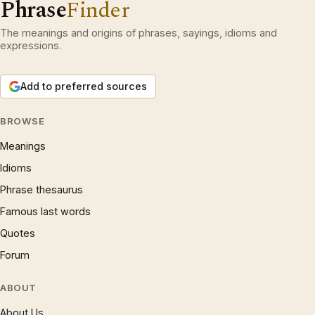
Phrase
Finder
The meanings and origins of phrases, sayings, idioms and
expressions.
Add to preferred sources
BROWSE
Meanings
Idioms
Phrase thesaurus
Famous last words
Quotes
Forum
ABOUT
About Us