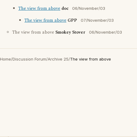
The view from above
doc
06/November/03
The view from above
GPP
07/November/03
The view from above
Smokey Stover
06/November/03
Home
/
Discussion Forum
/
Archive 25
/
The view from above