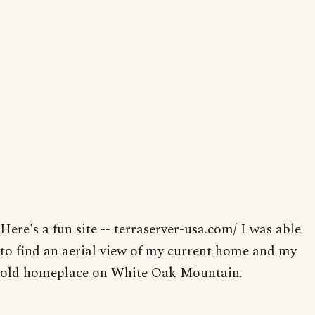
Here's a fun site -- terraserver-usa.com/ I was able
to find an aerial view of my current home and my
old homeplace on White Oak Mountain.