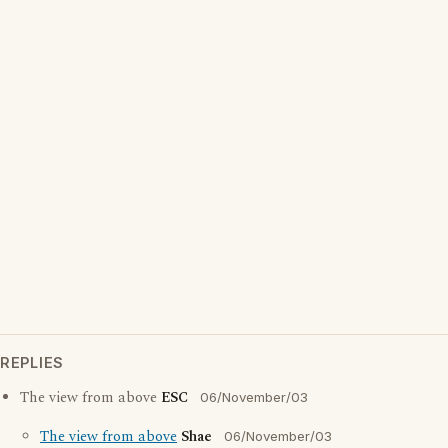
REPLIES
The view from above
ESC
06/November/03
The view from above
Shae
06/November/03