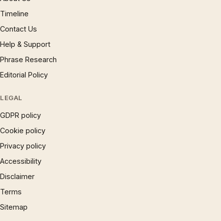
Timeline
Contact Us
Help & Support
Phrase Research
Editorial Policy
LEGAL
GDPR policy
Cookie policy
Privacy policy
Accessibility
Disclaimer
Terms
Sitemap