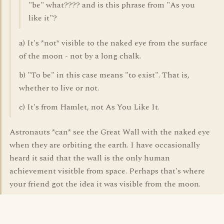
"be" what???? and is this phrase from "As you
like it"?
a) It's *not* visible to the naked eye from the surface
of the moon - not by a long chalk.
b) "To be" in this case means "to exist". That is,
whether to live or not.
c) It's from Hamlet, not As You Like It.
Astronauts *can* see the Great Wall with the naked eye
when they are orbiting the earth. I have occasionally
heard it said that the wall is the only human
achievement visitble from space. Perhaps that's where
your friend got the idea it was visible from the moon.