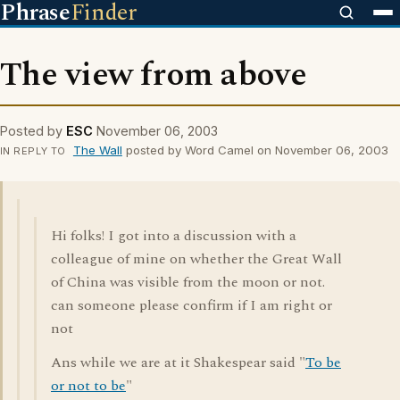
Phrase
Finder
The view from above
Posted by
ESC
November 06, 2003
The Wall
posted by Word Camel on November 06, 2003
IN REPLY TO
Hi folks! I got into a discussion with a
colleague of mine on whether the Great Wall
of China was visible from the moon or not.
can someone please confirm if I am right or
not
Ans while we are at it Shakespear said "
To be
or not to be
"