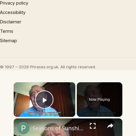
Privacy policy
Accessibility
Disclaimer
Terms
Sitemap
© 1997 – 2026 Phrases.org.uk. All rights reserved.
×
Now Playing
Play Video
×
Seasons of Sunshine, Seasons of Rain