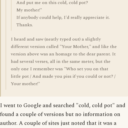
And put me on this cold, cold pot?
My mother!"
If anybody could help, I'd really appreciate it.
Thanks.
I heard and saw (neatly typed out) a slightly
different version called "Your Mother," and like the
version above was an homage to the dear parent. It
had several verses, all in the same meter, but the
only one I remember was "Who set you on that
little pot / And made you piss if you could or not? /
Your mother!"
I went to Google and searched "cold, cold pot" and
found a couple of versions but no information on
author. A couple of sites just noted that it was a