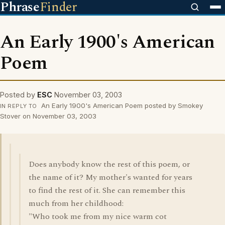
Phrase
Finder
An Early 1900's American
Poem
Posted by
ESC
November 03, 2003
An Early 1900's American Poem posted by Smokey
IN REPLY TO
Stover on November 03, 2003
Does anybody know the rest of this poem, or
the name of it? My mother's wanted for years
to find the rest of it. She can remember this
much from her childhood:
"Who took me from my nice warm cot