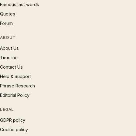
Famous last words
Quotes
Forum
ABOUT
About Us
Timeline
Contact Us
Help & Support
Phrase Research
Editorial Policy
LEGAL
GDPR policy
Cookie policy