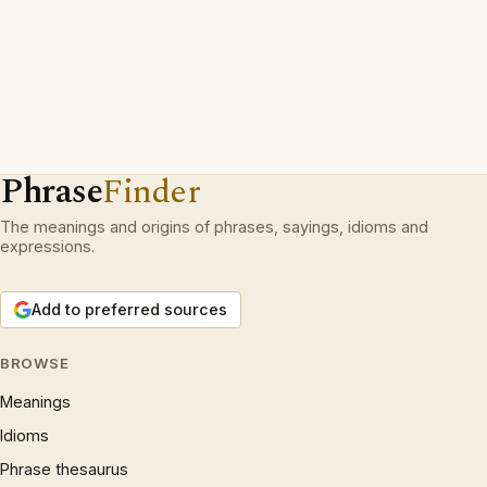
Phrase
Finder
The meanings and origins of phrases, sayings, idioms and
expressions.
Add to preferred sources
BROWSE
Meanings
Idioms
Phrase thesaurus