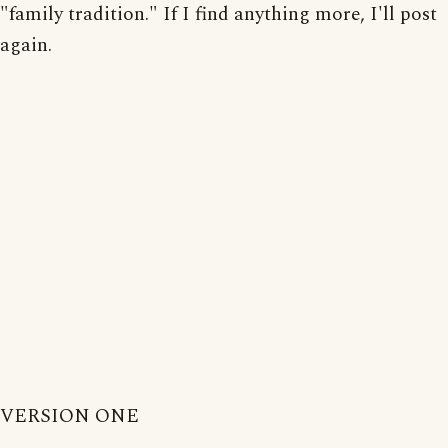
"family tradition." If I find anything more, I'll post
again.
VERSION ONE