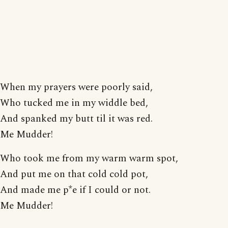
When my prayers were poorly said,
Who tucked me in my widdle bed,
And spanked my butt til it was red.
Me Mudder!
Who took me from my warm warm spot,
And put me on that cold cold pot,
And made me p*e if I could or not.
Me Mudder!