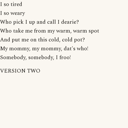
I so tired
I so weary
Who pick I up and call I dearie?
Who take me from my warm, warm spot
And put me on this cold, cold pot?
My mommy, my mommy, dat's who!
Somebody, somebody, I froo!
VERSION TWO