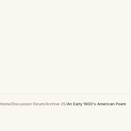
Home
/
Discussion Forum
/
Archive 25
/
An Early 1900's American Poem