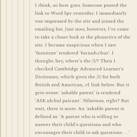
I think, so here goes. Someone posted the
link to Word Spy yesterday. I immediately
was impressed by the site and joined the
emailing list. Just now, however, I've come
to take a closer look at the phonetics of the
site. I became suspicious when I saw
'furniture' rendered 'fur.nuh.chur'. I
thought: hey, where's the /I/? Then I
checked Cambridge Advanced Learner's
Dictionary, which gives the /I/ for both
British and American, cf. link below. But it
gets worse: 'askable parent' is rendered
'ASK.uh.bul pair.unt'. Hilarious, right? But
wait, there is more. An 'askable parent is
defined as: 'A parent who is willing to
answer their child's questions and who
encourages their child to ask questions . . .'