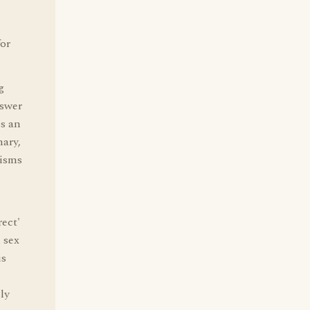
for
g
nswer
es an
nary,
gisms
rect'
 sex
is
ly