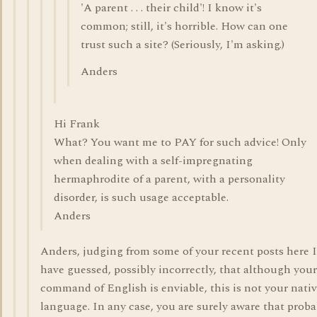
'A parent . . . their child'! I know it's
common; still, it's horrible. How can one
trust such a site? (Seriously, I'm asking.)
Anders
Hi Frank
What? You want me to PAY for such advice! Only
when dealing with a self-impregnating
hermaphrodite of a parent, with a personality
disorder, is such usage acceptable.
Anders
Anders, judging from some of your recent posts here I
have guessed, possibly incorrectly, that although your
command of English is enviable, this is not your nati
language. In any case, you are surely aware that proba