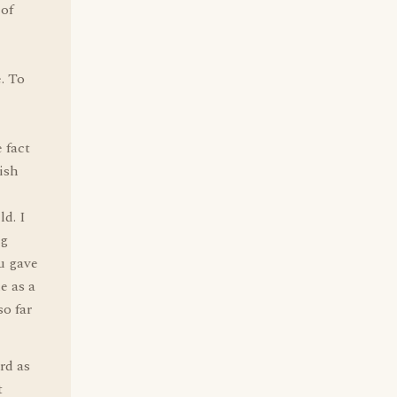
 of
. To
 fact
ish
ld. I
ng
u gave
e as a
so far
rd as
t