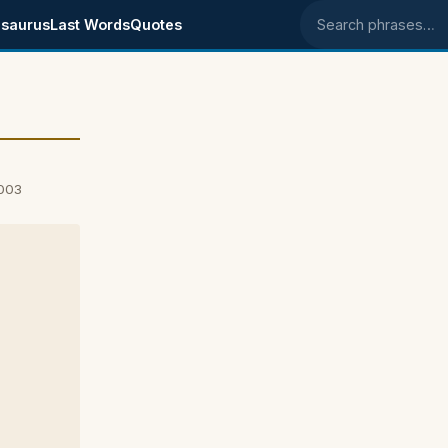
saurus
Last Words
Quotes
Search phrases
2003