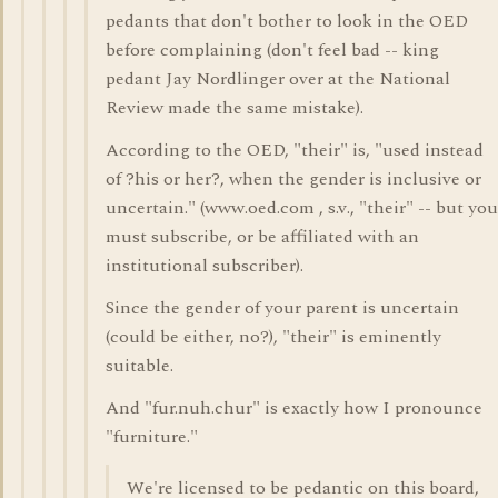
pedants that don't bother to look in the OED
before complaining (don't feel bad -- king
pedant Jay Nordlinger over at the National
Review made the same mistake).
According to the OED, "their" is, "used instead
of ?his or her?, when the gender is inclusive or
uncertain." (www.oed.com , s.v., "their" -- but you
must subscribe, or be affiliated with an
institutional subscriber).
Since the gender of your parent is uncertain
(could be either, no?), "their" is eminently
suitable.
And "fur.nuh.chur" is exactly how I pronounce
"furniture."
We're licensed to be pedantic on this board,