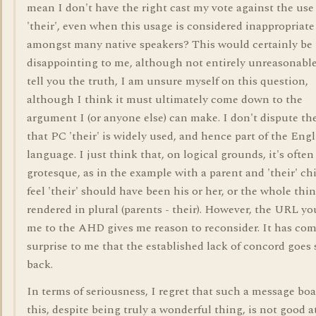
mean I don't have the right cast my vote against the use
'their', even when this usage is considered inappropriate
amongst many native speakers? This would certainly be
disappointing to me, although not entirely unreasonable
tell you the truth, I am unsure myself on this question,
although I think it must ultimately come down to the
argument I (or anyone else) can make. I don't dispute the
that PC 'their' is widely used, and hence part of the Engl
language. I just think that, on logical grounds, it's often
grotesque, as in the example with a parent and 'their' chi
feel 'their' should have been his or her, or the whole thi
rendered in plural (parents - their). However, the URL yo
me to the AHD gives me reason to reconsider. It has com
surprise to me that the established lack of concord goes 
back.
In terms of seriousness, I regret that such a message boa
this, despite being truly a wonderful thing, is not good a