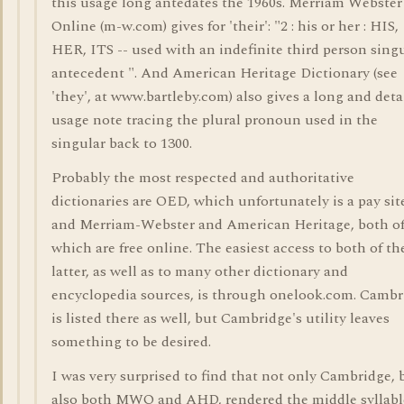
this usage long antedates the 1960s. Merriam Webster
Online (m-w.com) gives for 'their': "2 : his or her : HIS,
HER, ITS -- used with an indefinite third person sing
antecedent ". And American Heritage Dictionary (see
'they', at www.bartleby.com) also gives a long and deta
usage note tracing the plural pronoun used in the
singular back to 1300.
Probably the most respected and authoritative
dictionaries are OED, which unfortunately is a pay sit
and Merriam-Webster and American Heritage, both o
which are free online. The easiest access to both of th
latter, as well as to many other dictionary and
encyclopedia sources, is through onelook.com. Cambr
is listed there as well, but Cambridge's utility leaves
something to be desired.
I was very surprised to find that not only Cambridge, 
also both MWO and AHD, rendered the middle syllabl