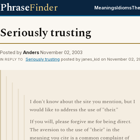
Phrase
Finder
Meanings
Idioms
The
Seriously trusting
Posted by
Anders
November 02, 2003
Seriously trusting
posted by janes_kid on November 02, 
IN REPLY TO
I don't know about the site you mention, but I
would like to address the use of "their."
If you will, please forgive me for being direct.
The aversion to the use of "their" in the
meaning you cite is a common complaint of