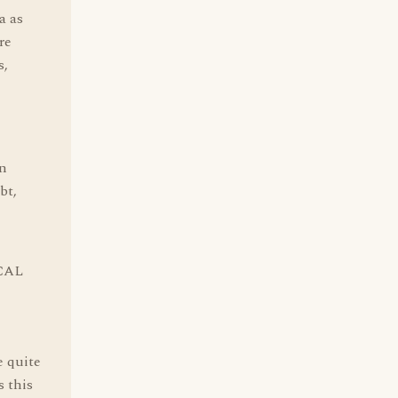
a as
re
s,
an
bt,
ICAL
e quite
s this