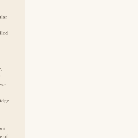
ular
iled
e,
f
ese
idge
but
e of