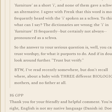
'furniture' as a short 'i', and none of them gave a schw
an alternative. I agree with Frenk that this word is mo
frequently heard with the 'i' spoken as a schwa. To thi
what can I say? The dictionaries are wrong; the 'i' in
'furniture' IS frequently--but certainly not always--
pronounced as a schwa.
So the answer to your serious question is, well, you c
trust wordspy, for what it purports to do. And if in dou
look around further. "Trust but verify."
BTW, I've read recently somewhere, but don't recall
where, about a baby with THREE different BIOLOG
mothers, and no father at all.
Hi GPP
Thank you for your friendly and helpful comment. You'r
right, English is not my native language (Danish is). Doe