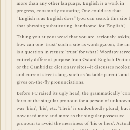
more than any other language, English is a work in
progress, constantly mutating. One could say that
"English is as English does" (you can search this site 
that phrasing substituting 'handsome' for 'English').
Taking you at your word that you are 'seriously' askin
how can one 'trust' such a site as wordspy.com, the a
is a question in return: 'trust' for what? Wordspy serv
entirely different purpose from Oxford English Dictio
or the Cambridge dictionary sites--it discusses neolo
and current street slang, such as 'askable parent', and
gives on-the-fly pronunciations.
Before PC raised its ugly head, the grammatically 'cor
form of the singular pronoun for a person of unknown
was 'him', 'his', etc. 'Their' is undoubtedly plural, but 
now used more and more as the singular possessive
pronoun to avoid the messiness of 'his or hers'. Actual