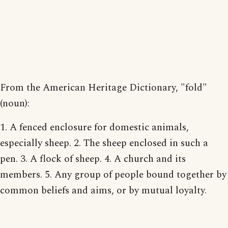
From the American Heritage Dictionary, "fold"
(noun):
1. A fenced enclosure for domestic animals,
especially sheep. 2. The sheep enclosed in such a
pen. 3. A flock of sheep. 4. A church and its
members. 5. Any group of people bound together by
common beliefs and aims, or by mutual loyalty.