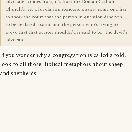
advocate" comes from, it's from the Roman Catholic
Church's rite of declaring someone a saint. some one has
to show the court that the person in question deserves
to be declared a saint. and the person who's trying to
prove that that person shouldn't, is said to be "the devil's
advocate."
If you wonder why a congregation is called a fold,
look to all those Biblical metaphors about sheep
and shepherds.