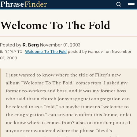
Phrase
Finder
Welcome To The Fold
Posted by
R. Berg
November 01, 2003
Welcome To The Fold
posted by ivansevil on November
IN REPLY TO
01, 2003
I just wanted to know where the title of Filter's new
album "Welcome To The Fold" comes from. I asked my
former co-workers and boss, and it was my former boss
who said that a church (or synagogue) congregation can
be refered to as a "fold," so maybe it means "welcome to
the congregation." can anyone confirm this for me, or let
me know where it comes from? also, on another point, if
anyone ever wondered where the phrase "devil's