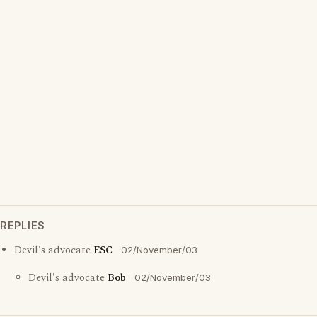
REPLIES
Devil's advocate
ESC
02/November/03
Devil's advocate
Bob
02/November/03