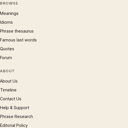
BROWSE
Meanings
Idioms
Phrase thesaurus
Famous last words
Quotes
Forum
ABOUT
About Us
Timeline
Contact Us
Help & Support
Phrase Research
Editorial Policy