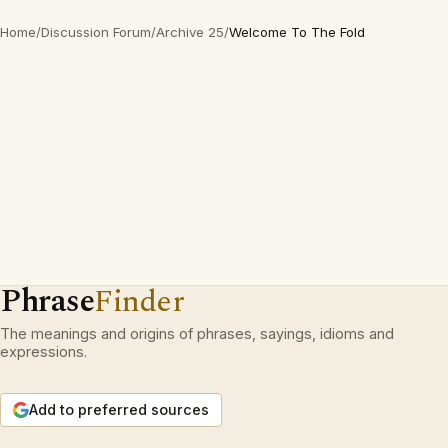
Home
/
Discussion Forum
/
Archive 25
/
Welcome To The Fold
Phrase
Finder
The meanings and origins of phrases, sayings, idioms and
expressions.
Add to preferred sources