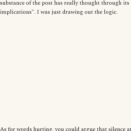
substance of the post has really thought through its
implications". I was just drawing out the logic.
As for words hurting, you could argue that silence a