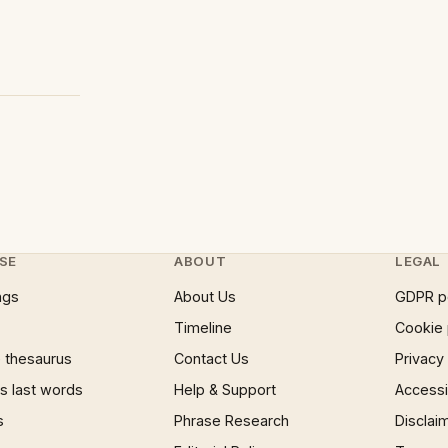
SE
ABOUT
LEGAL
ngs
About Us
GDPR p
Timeline
Cookie 
 thesaurus
Contact Us
Privacy
 last words
Help & Support
Accessib
s
Phrase Research
Disclai