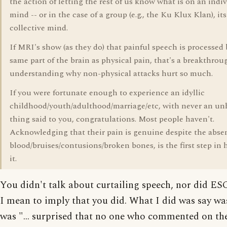
the action of letting the rest of us know what is on an indiv
mind -- or in the case of a group (e.g., the Ku Klux Klan), its
collective mind.
If MRI's show (as they do) that painful speech is processed 
same part of the brain as physical pain, that's a breakthrou
understanding why non-physical attacks hurt so much.
If you were fortunate enough to experience an idyllic
childhood/youth/adulthood/marriage/etc, with never an un
thing said to you, congratulations. Most people haven't.
Acknowledging that their pain is genuine despite the abse
blood/bruises/contusions/broken bones, is the first step in 
it.
You didn't talk about curtailing speech, nor did ES
I mean to imply that you did. What I did was say was
was "... surprised that no one who commented on th