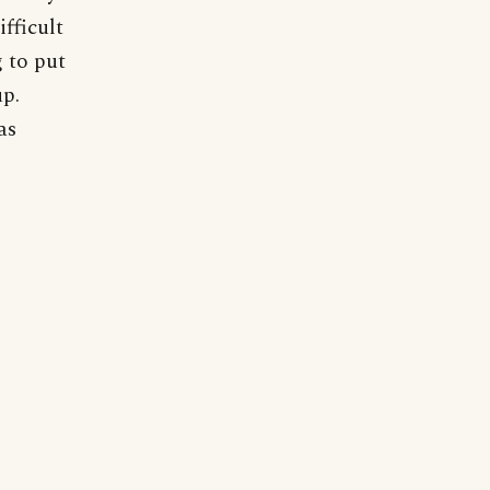
fficult
 to put
up.
as