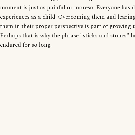
moment is just as painful or moreso. Everyone has di
experiences as a child. Overcoming them and learing
them in their proper perspective is part of growing 
Perhaps that is why the phrase "sticks and stones" h
endured for so long.