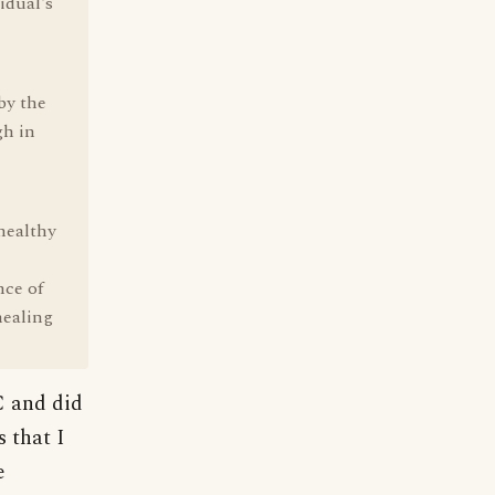
idual's
by the
gh in
healthy
nce of
healing
C and did
 that I
e