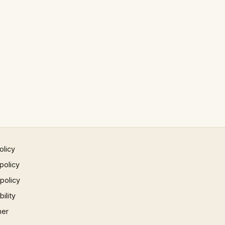
olicy
policy
 policy
ility
mer