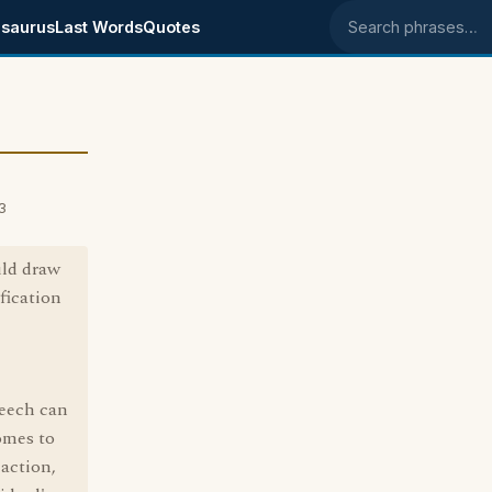
saurus
Last Words
Quotes
Search phrases
3
uld draw
ification
peech can
omes to
 action,