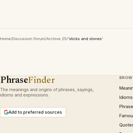
Home
/
Discussion Forum
/
Archive 25
/
'sticks and stones'
Phrase
Finder
BROW
Meani
The meanings and origins of phrases, sayings,
idioms and expressions.
Idioms
Phrase
Add to preferred sources
Famous
Quote