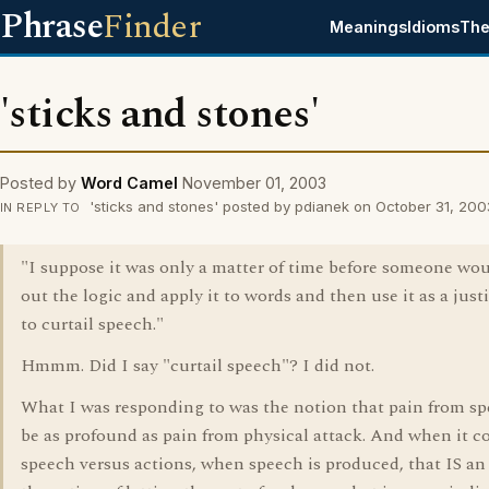
Phrase
Finder
Meanings
Idioms
The
'sticks and stones'
Posted by
Word Camel
November 01, 2003
'sticks and stones' posted by pdianek on October 31, 200
IN REPLY TO
"I suppose it was only a matter of time before someone wo
out the logic and apply it to words and then use it as a just
to curtail speech."
Hmmm. Did I say "curtail speech"? I did not.
What I was responding to was the notion that pain from s
be as profound as pain from physical attack. And when it c
speech versus actions, when speech is produced, that IS an