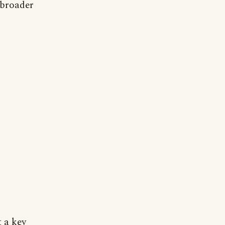
 broader
t a key