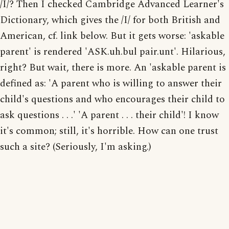
/I/? Then I checked Cambridge Advanced Learner's
Dictionary, which gives the /I/ for both British and
American, cf. link below. But it gets worse: 'askable
parent' is rendered 'ASK.uh.bul pair.unt'. Hilarious,
right? But wait, there is more. An 'askable parent is
defined as: 'A parent who is willing to answer their
child's questions and who encourages their child to
ask questions . . .' 'A parent . . . their child'! I know
it's common; still, it's horrible. How can one trust
such a site? (Seriously, I'm asking.)