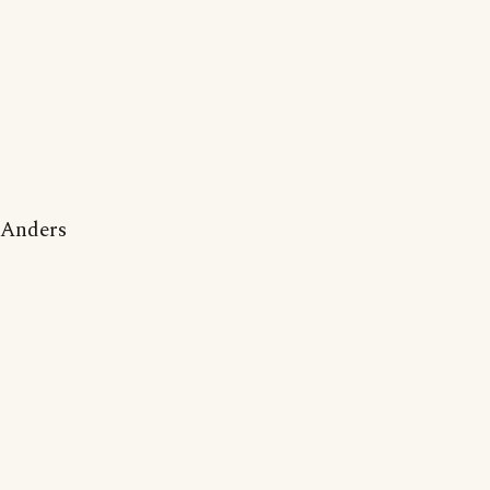
Anders