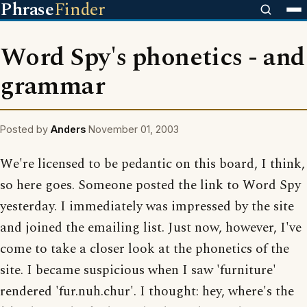
Phrase
Finder
Word Spy's phonetics - and
grammar
Posted by
Anders
November 01, 2003
We're licensed to be pedantic on this board, I think,
so here goes. Someone posted the link to Word Spy
yesterday. I immediately was impressed by the site
and joined the emailing list. Just now, however, I've
come to take a closer look at the phonetics of the
site. I became suspicious when I saw 'furniture'
rendered 'fur.nuh.chur'. I thought: hey, where's the