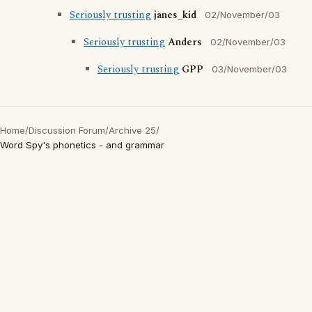
Seriously trusting
janes_kid
02/November/03
Seriously trusting
Anders
02/November/03
Seriously trusting
GPP
03/November/03
Home
/
Discussion Forum
/
Archive 25
/
Word Spy's phonetics - and grammar