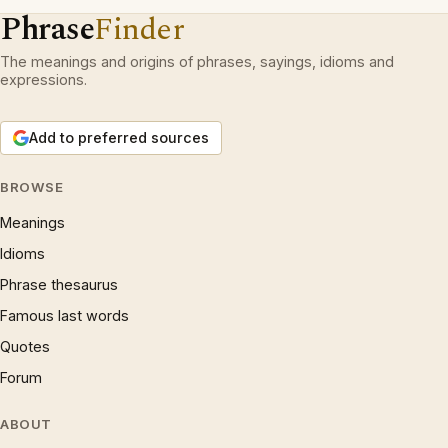
Phrase
Finder
The meanings and origins of phrases, sayings, idioms and
expressions.
Add to preferred sources
BROWSE
Meanings
Idioms
Phrase thesaurus
Famous last words
Quotes
Forum
ABOUT