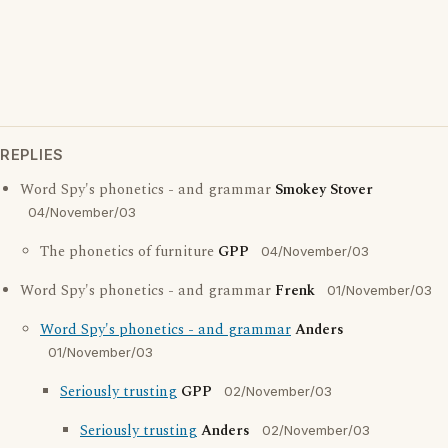
REPLIES
Word Spy's phonetics - and grammar
Smokey Stover
04/November/03
The phonetics of furniture
GPP
04/November/03
Word Spy's phonetics - and grammar
Frenk
01/November/03
Word Spy's phonetics - and grammar
Anders
01/November/03
Seriously trusting
GPP
02/November/03
Seriously trusting
Anders
02/November/03