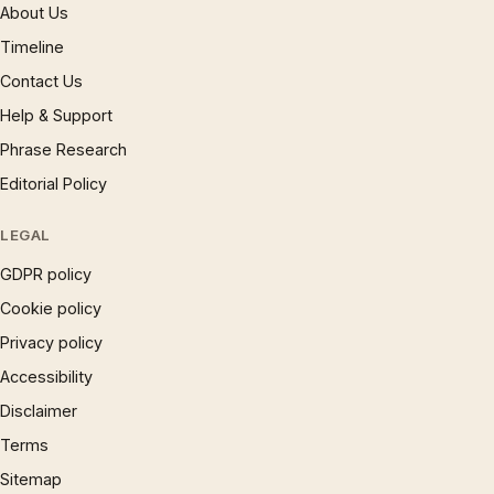
About Us
Timeline
Contact Us
Help & Support
Phrase Research
Editorial Policy
LEGAL
GDPR policy
Cookie policy
Privacy policy
Accessibility
Disclaimer
Terms
Sitemap