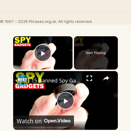
© 1997 – 2026 Phrases.org.uk. All rights reserved.
×
Now Playing
Play Video
×
15 Banned Spy Gadgets For Students!
Play
Watch on
Video