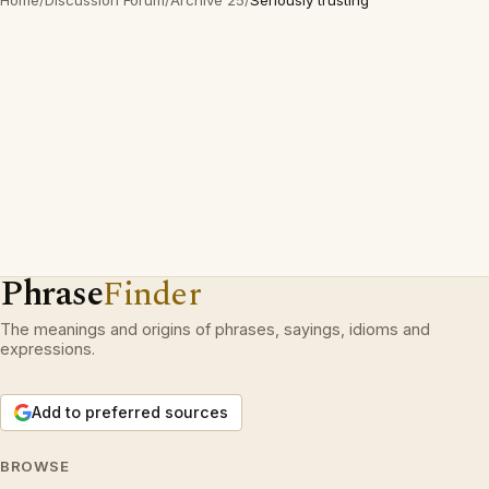
Home
/
Discussion Forum
/
Archive 25
/
Seriously trusting
Phrase
Finder
The meanings and origins of phrases, sayings, idioms and
expressions.
Add to preferred sources
BROWSE