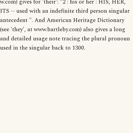
w.com) gives for 'their': "2 : his or her : HIS, HER,
ITS -- used with an indefinite third person singular
antecedent ". And American Heritage Dictionary
(see 'they', at www.bartleby.com) also gives a long
and detailed usage note tracing the plural pronoun
used in the singular back to 1300.