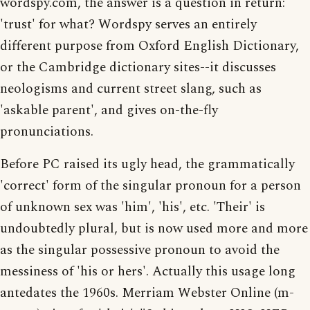
wordspy.com, the answer is a question in return:
'trust' for what? Wordspy serves an entirely
different purpose from Oxford English Dictionary,
or the Cambridge dictionary sites--it discusses
neologisms and current street slang, such as
'askable parent', and gives on-the-fly
pronunciations.
Before PC raised its ugly head, the grammatically
'correct' form of the singular pronoun for a person
of unknown sex was 'him', 'his', etc. 'Their' is
undoubtedly plural, but is now used more and more
as the singular possessive pronoun to avoid the
messiness of 'his or hers'. Actually this usage long
antedates the 1960s. Merriam Webster Online (m-