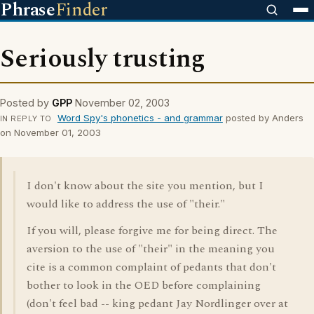
Phrase
Finder
Seriously trusting
Posted by
GPP
November 02, 2003
Word Spy's phonetics - and grammar
posted by Anders
IN REPLY TO
on November 01, 2003
I don't know about the site you mention, but I
would like to address the use of "their."
If you will, please forgive me for being direct. The
aversion to the use of "their" in the meaning you
cite is a common complaint of pedants that don't
bother to look in the OED before complaining
(don't feel bad -- king pedant Jay Nordlinger over at