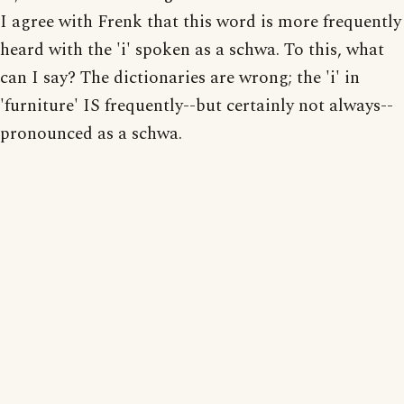
I agree with Frenk that this word is more frequently
heard with the 'i' spoken as a schwa. To this, what
can I say? The dictionaries are wrong; the 'i' in
'furniture' IS frequently--but certainly not always--
pronounced as a schwa.