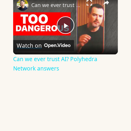
Can we ever trust AI? Polyhedra Network answers
Play
Watch on
Video
Can we ever trust AI? Polyhedra
Network answers