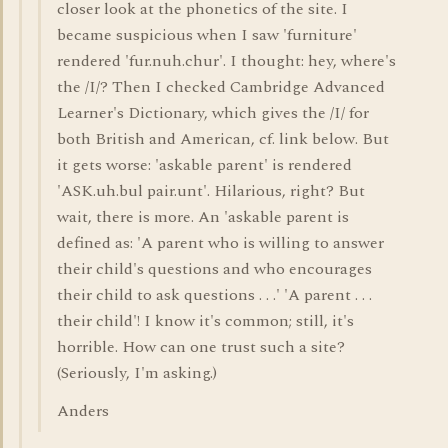
closer look at the phonetics of the site. I
became suspicious when I saw 'furniture'
rendered 'fur.nuh.chur'. I thought: hey, where's
the /I/? Then I checked Cambridge Advanced
Learner's Dictionary, which gives the /I/ for
both British and American, cf. link below. But
it gets worse: 'askable parent' is rendered
'ASK.uh.bul pair.unt'. Hilarious, right? But
wait, there is more. An 'askable parent is
defined as: 'A parent who is willing to answer
their child's questions and who encourages
their child to ask questions . . .' 'A parent . . .
their child'! I know it's common; still, it's
horrible. How can one trust such a site?
(Seriously, I'm asking.)
Anders