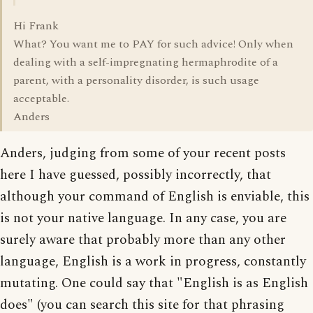
Hi Frank
What? You want me to PAY for such advice! Only when
dealing with a self-impregnating hermaphrodite of a
parent, with a personality disorder, is such usage
acceptable.
Anders
Anders, judging from some of your recent posts
here I have guessed, possibly incorrectly, that
although your command of English is enviable, this
is not your native language. In any case, you are
surely aware that probably more than any other
language, English is a work in progress, constantly
mutating. One could say that "English is as English
does" (you can search this site for that phrasing