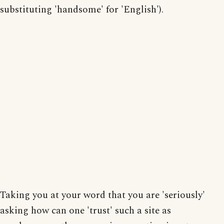
substituting 'handsome' for 'English').
Taking you at your word that you are 'seriously'
asking how can one 'trust' such a site as