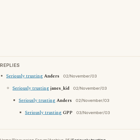
REPLIES
Seriously trusting
Anders
02/November/03
Seriously trusting
janes_kid
02/November/03
Seriously trusting
Anders
02/November/03
Seriously trusting
GPP
03/November/03