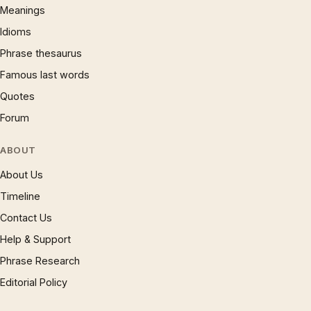
Meanings
Idioms
Phrase thesaurus
Famous last words
Quotes
Forum
ABOUT
About Us
Timeline
Contact Us
Help & Support
Phrase Research
Editorial Policy