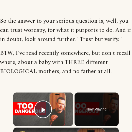
So the answer to your serious question is, well, you
can trust wordspy, for what it purports to do. And if
in doubt, look around further. "Trust but verify."
BTW, I've read recently somewhere, but don't recall
where, about a baby with THREE different
BIOLOGICAL mothers, and no father at all.
×
Now Playing
Play Video
×