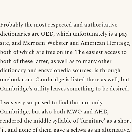
Probably the most respected and authoritative
dictionaries are OED, which unfortunately is a pay
site, and Merriam-Webster and American Heritage,
both of which are free online. The easiest access to
both of these latter, as well as to many other
dictionary and encyclopedia sources, is through
onelook.com. Cambridge is listed there as well, but
Cambridge's utility leaves something to be desired.
I was very surprised to find that not only
Cambridge, but also both MWO and AHD,
rendered the middle syllable of 'furniture' as a short
'i', and none of them gave a schwa as an alternative.