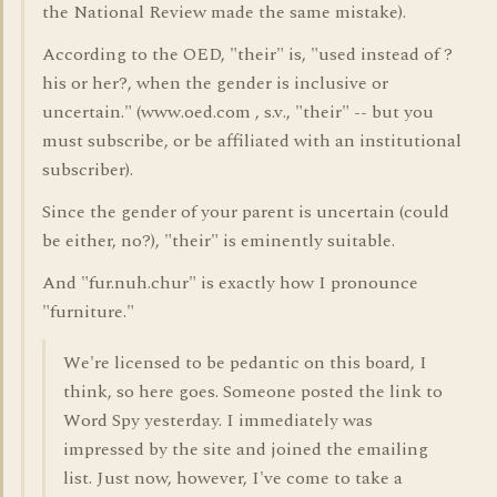
the National Review made the same mistake).
According to the OED, "their" is, "used instead of ?
his or her?, when the gender is inclusive or
uncertain." (www.oed.com , s.v., "their" -- but you
must subscribe, or be affiliated with an institutional
subscriber).
Since the gender of your parent is uncertain (could
be either, no?), "their" is eminently suitable.
And "fur.nuh.chur" is exactly how I pronounce
"furniture."
We're licensed to be pedantic on this board, I
think, so here goes. Someone posted the link to
Word Spy yesterday. I immediately was
impressed by the site and joined the emailing
list. Just now, however, I've come to take a