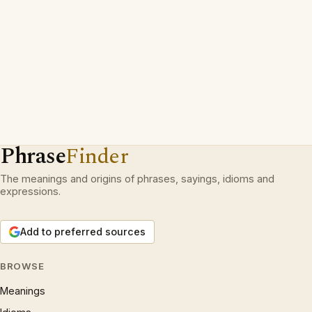
Phrase
Finder
The meanings and origins of phrases, sayings, idioms and
expressions.
Add to preferred sources
BROWSE
Meanings