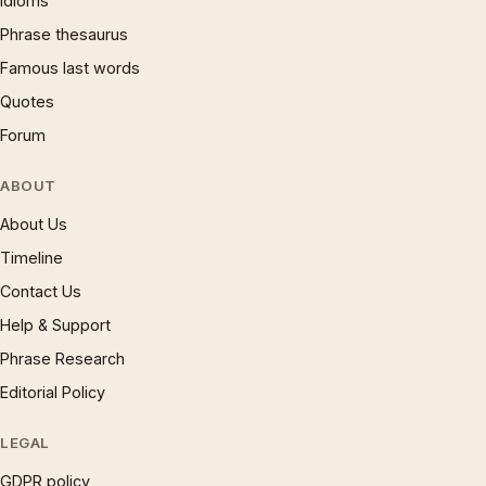
Idioms
Phrase thesaurus
Famous last words
Quotes
Forum
ABOUT
About Us
Timeline
Contact Us
Help & Support
Phrase Research
Editorial Policy
LEGAL
GDPR policy