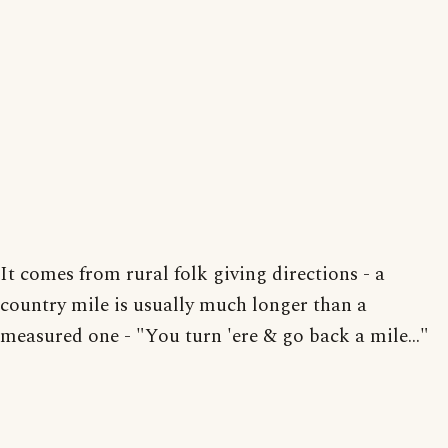
It comes from rural folk giving directions - a
country mile is usually much longer than a
measured one - "You turn 'ere & go back a mile..."