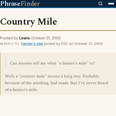
Phrase
Finder
Country Mile
Posted by
Lewis
October 31, 2003
Farmer's mile
posted by ESC on October 31, 2003
IN REPLY TO
Can anyone tell me what "a farmer's mile" is?
Well, a "country mile" means a long way. Probably
because of the winding, bad roads. But I've never heard
of a farmer's mile.