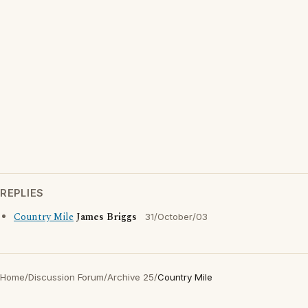
REPLIES
Country Mile
James Briggs
31/October/03
Home
/
Discussion Forum
/
Archive 25
/
Country Mile