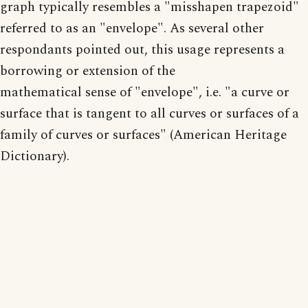
graph typically resembles a "misshapen trapezoid"
referred to as an "envelope". As several other
respondants pointed out, this usage represents a
borrowing or extension of the
mathematical sense of "envelope", i.e. "a curve or
surface that is tangent to all curves or surfaces of a
family of curves or surfaces" (American Heritage
Dictionary).