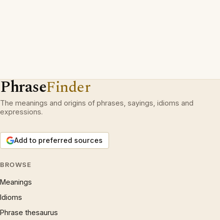
Phrase
Finder
The meanings and origins of phrases, sayings, idioms and
expressions.
Add to preferred sources
BROWSE
Meanings
Idioms
Phrase thesaurus