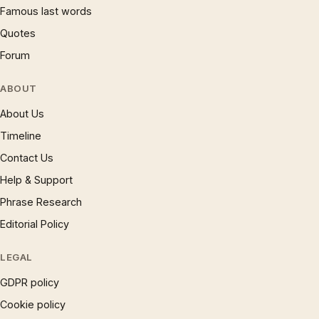
Famous last words
Quotes
Forum
ABOUT
About Us
Timeline
Contact Us
Help & Support
Phrase Research
Editorial Policy
LEGAL
GDPR policy
Cookie policy