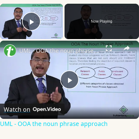
×
Now Playing
Play Video
×
UML - OOA the noun phrase approach
Play
Video
Watch on
UML - OOA the noun phrase approach