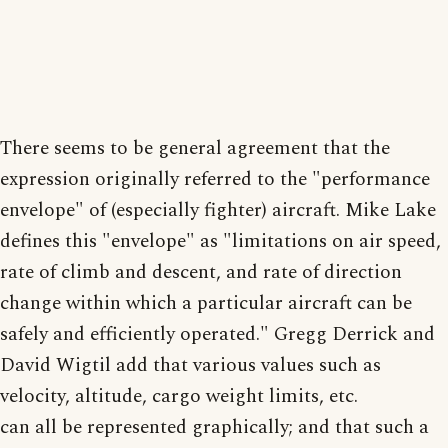
There seems to be general agreement that the
expression originally referred to the "performance
envelope" of (especially fighter) aircraft. Mike Lake
defines this "envelope" as "limitations on air speed,
rate of climb and descent, and rate of direction
change within which a particular aircraft can be
safely and efficiently operated." Gregg Derrick and
David Wigtil add that various values such as
velocity, altitude, cargo weight limits, etc.
can all be represented graphically; and that such a