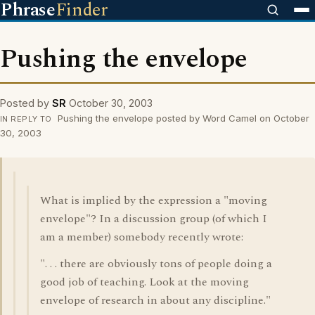
Phrase
Finder
Pushing the envelope
Posted by
SR
October 30, 2003
Pushing the envelope posted by Word Camel on October
IN REPLY TO
30, 2003
What is implied by the expression a "moving
envelope"? In a discussion group (of which I
am a member) somebody recently wrote:
". . . there are obviously tons of people doing a
good job of teaching. Look at the moving
envelope of research in about any discipline."