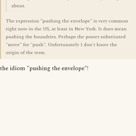
about.
The expression "pushing the envelope" is very common
right now in the US, at least in New York. It does mean
pushing the boundries. Perhaps the poster substituted
"move" for "push". Unfortunately I don't know the
origin of the term.
the idiom "pushing the envelope"!