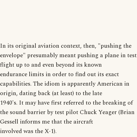
In its original aviation context, then, "pushing the
envelope" presumably meant pushing a plane in test
flight up to and even beyond its known
endurance limits in order to find out its exact
capabilities. The idiom is apparently American in
origin, dating back (at least) to the late
1940's. It may have first referred to the breaking of
the sound barrier by test pilot Chuck Yeager (Brian
Gessell informs me that the aircraft
involved was the X-1).