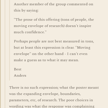
Another member of the group commented on
this by saying:
"The prose of this offering (tons of people, the
moving envelope of research) doesn't inspire
much confidence."
Perhaps people are not best measured in tons,
but at least this expression is clear. "Moving
envelope" on the other hand - I can't even
make a guess as to what it may mean.
Best
Anders
There is no such expression; what the poster meant
was the expanding envelope, boundaries,
parameters, etc, of research. The poor choices in
wording was what the response was complaining