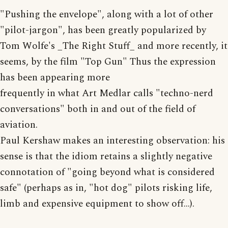
"Pushing the envelope", along with a lot of other
"pilot-jargon", has been greatly popularized by
Tom Wolfe's _The Right Stuff_ and more recently, it
seems, by the film "Top Gun" Thus the expression
has been appearing more
frequently in what Art Medlar calls "techno-nerd
conversations" both in and out of the field of
aviation.
Paul Kershaw makes an interesting observation: his
sense is that the idiom retains a slightly negative
connotation of "going beyond what is considered
safe" (perhaps as in, "hot dog" pilots risking life,
limb and expensive equipment to show off...).