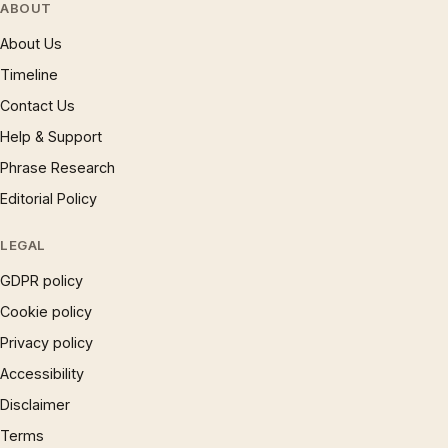
ABOUT
About Us
Timeline
Contact Us
Help & Support
Phrase Research
Editorial Policy
LEGAL
GDPR policy
Cookie policy
Privacy policy
Accessibility
Disclaimer
Terms