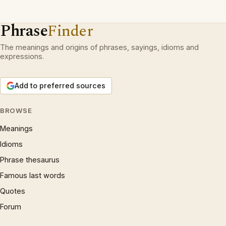
Phrase
Finder
The meanings and origins of phrases, sayings, idioms and
expressions.
Add to preferred sources
BROWSE
Meanings
Idioms
Phrase thesaurus
Famous last words
Quotes
Forum