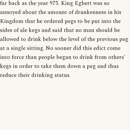
far back as the year 975. King Egbert was so
annoyed about the amount of drunkenness in his
Kingdom that he ordered pegs to be put into the
sides of ale kegs and said that no man should be
allowed to drink below the level of the previous peg
at a single sitting. No sooner did this edict come
into force than people began to drink from others'
kegs in order to take them down a peg and thus
reduce their drinking status.