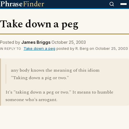
Phrase
Finder
Take down a peg
Posted by
James Briggs
October 25, 2003
Take down a peg
posted by R. Berg on October 25, 2003
IN REPLY TO
any body knows the meaning of this idiom
"Taking down a pig or two."
It's "taking down a peg or two." It means to humble
someone who's arrogant.