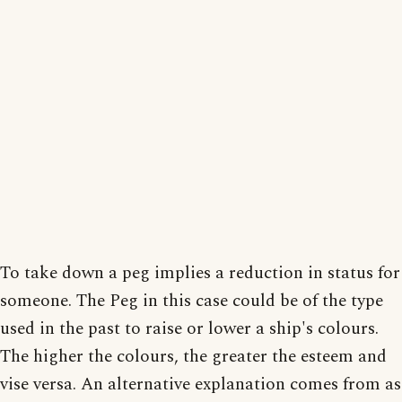
To take down a peg implies a reduction in status for
someone. The Peg in this case could be of the type
used in the past to raise or lower a ship's colours.
The higher the colours, the greater the esteem and
vise versa. An alternative explanation comes from as