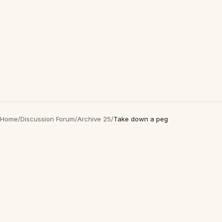
Home
/
Discussion Forum
/
Archive 25
/
Take down a peg