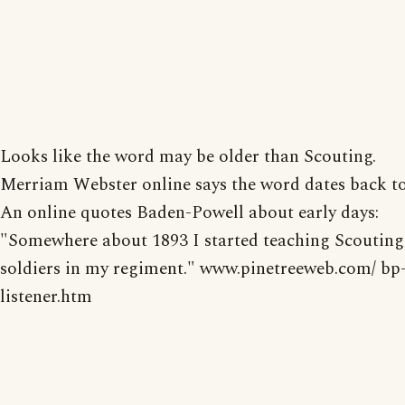
Looks like the word may be older than Scouting.
Merriam Webster online says the word dates back to
An online quotes Baden-Powell about early days:
"Somewhere about 1893 I started teaching Scouting
soldiers in my regiment." www.pinetreeweb.com/ bp
listener.htm