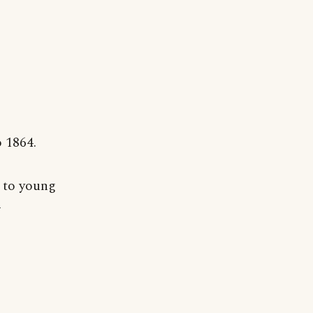
 1864.
 to young
-