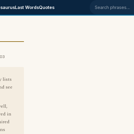
saurus
Last Words
Quotes
Search phrases
003
 lists
nd see
ell,
ved in
mired
ons