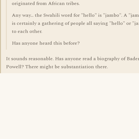
originated from African tribes.
Any way... the Swahili word for "hello" is "jambo". A "ja
is certainly a gathering of people all saying "hello" or "
to each other.
Has anyone heard this before?
It sounds reasonable. Has anyone read a biography of Bade
Powell? There might be substantiation there.