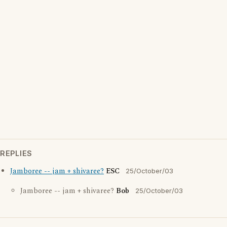
REPLIES
Jamboree -- jam + shivaree?
ESC
25/October/03
Jamboree -- jam + shivaree?
Bob
25/October/03