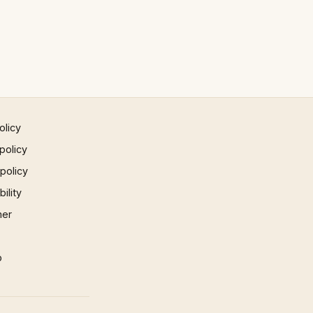
olicy
policy
 policy
ility
mer
p