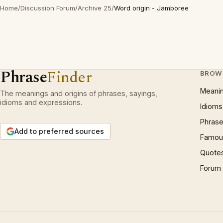
Home
/
Discussion Forum
/
Archive 25
/
Word origin - Jamboree
Phrase
Finder
BROW
Meani
The meanings and origins of phrases, sayings,
idioms and expressions.
Idioms
Phrase
Add to preferred sources
Famous
Quote
Forum