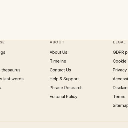
SE
ABOUT
LEGAL
ngs
About Us
GDPR p
Timeline
Cookie 
 thesaurus
Contact Us
Privacy
 last words
Help & Support
Accessib
s
Phrase Research
Disclai
Editorial Policy
Terms
Sitema