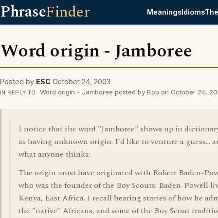
Phrase
Finder
Meanings
Idioms
The
Word origin - Jamboree
Posted by
ESC
October 24, 2003
Word origin - Jamboree posted by Bob on October 24, 2
IN REPLY TO
I notice that the word "Jamboree" shows up in dictionary
as having unknown origin. I'd like to venture a guess... a
what anyone thinks:
The origin must have originated with Robert Baden-Pow
who was the founder of the Boy Scouts. Baden-Powell li
Kenya, East Africa. I recall hearing stories of how he ad
the "native" Africans, and some of the Boy Scout traditi