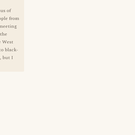
ius of
ople from
 meeting
 the
e West
to black-
 but I