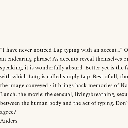
"I have never noticed Lap typing with an accent..." 
an endearing phrase! As accents reveal themselves 
speaking, it is wonderfully absurd. Better yet is the f
with which Lotg is called simply Lap. Best of all, tho
the image conveyed - it brings back memories of N
Lunch, the movie: the sensual, living/breathing, sexua
between the human body and the act of typing. Don'
agree?
Anders