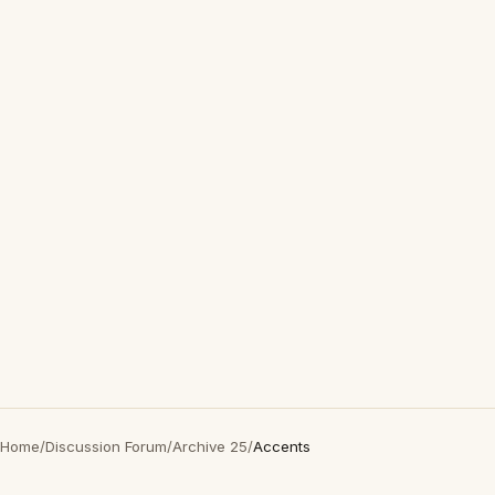
Home
/
Discussion Forum
/
Archive 25
/
Accents