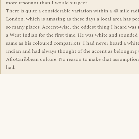
more resonant than I would suspect.
There is quite a considerable variation within a 40 mile rad
London, which is amazing as these days a local area has pe
so many places. Accent-wise, the oddest thing I heard was
a West Indian for the first time. He was white and sounded
same as his coloured compatriots. I had never heard a whit
Indian and had always thought of the accent as belonging 
AfroCaribbean culture. No reason to make that assumption,
had.