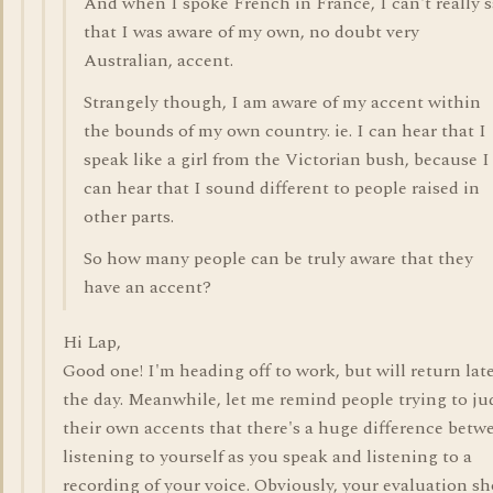
And when I spoke French in France, I can't really 
that I was aware of my own, no doubt very
Australian, accent.
Strangely though, I am aware of my accent within
the bounds of my own country. ie. I can hear that I
speak like a girl from the Victorian bush, because I
can hear that I sound different to people raised in
other parts.
So how many people can be truly aware that they
have an accent?
Hi Lap,
Good one! I'm heading off to work, but will return late
the day. Meanwhile, let me remind people trying to ju
their own accents that there's a huge difference betw
listening to yourself as you speak and listening to a
recording of your voice. Obviously, your evaluation s