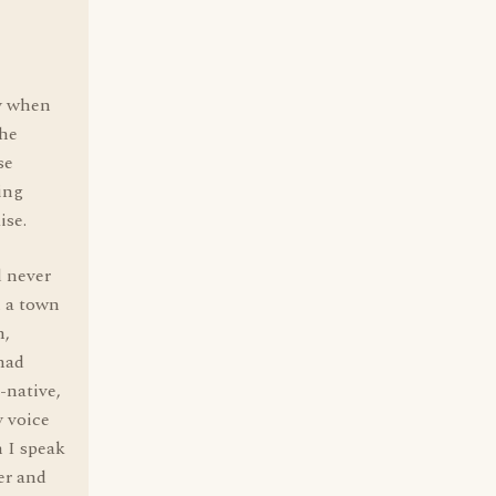
ay when
the
se
ing
ise.
d never
m a town
h,
 had
-native,
y voice
 I speak
er and