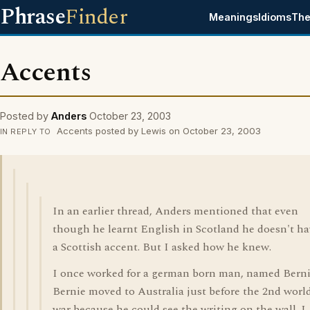
Phrase
Finder
Meanings
Idioms
The
Accents
Posted by
Anders
October 23, 2003
Accents posted by Lewis on October 23, 2003
IN REPLY TO
In an earlier thread, Anders mentioned that even
though he learnt English in Scotland he doesn't h
a Scottish accent. But I asked how he knew.
I once worked for a german born man, named Berni
Bernie moved to Australia just before the 2nd worl
war because he could see the writing on the wall. I