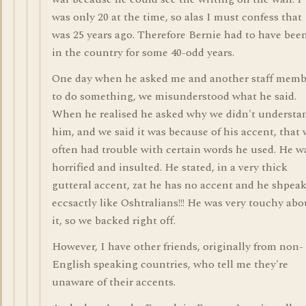
was only 20 at the time, so alas I must confess that
was 25 years ago. Therefore Bernie had to have bee
in the country for some 40-odd years.
One day when he asked me and another staff memb
to do something, we misunderstood what he said.
When he realised he asked why we didn't understa
him, and we said it was because of his accent, that
often had trouble with certain words he used. He w
horrified and insulted. He stated, in a very thick
gutteral accent, zat he has no accent and he shpea
eccsactly like Oshtralians!!! He was very touchy abo
it, so we backed right off.
However, I have other friends, originally from non-
English speaking countries, who tell me they're
unaware of their accents.