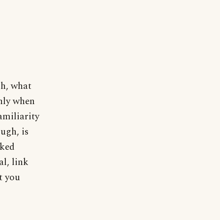
Oh, what
only when
amiliarity
ugh, is
aked
l, link
t you