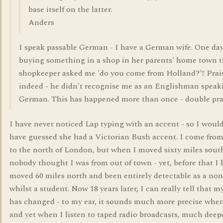
base itself on the latter.
Anders
I speak passable German - I have a German wife. One d
buying something in a shop in her parents' home town 
shopkeeper asked me 'do you come from Holland?'!! Prai
indeed - he didn't recognise me as an Englishman speak
German. This has happened more than once - double pra
I have never noticed Lap typing with an accent - so I woul
have guessed she had a Victorian Bush accent. I come fro
to the north of London, but when I moved sixty miles sout
nobody thought I was from out of town - yet, before that I
moved 60 miles north and been entirely detectable as a non
whilst a student. Now 18 years later, I can really tell that m
has changed - to my ear, it sounds much more precise when
and yet when I listen to taped radio broadcasts, much deep