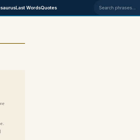
saurus
Last Words
Quotes
Search phrases
ave
e.
d