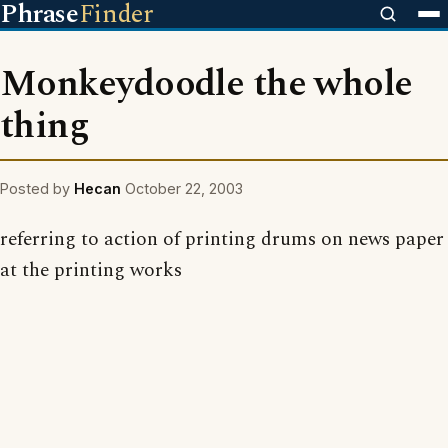
Phrase
Finder
Monkeydoodle the whole
thing
Posted by
Hecan
October 22, 2003
referring to action of printing drums on news paper
at the printing works