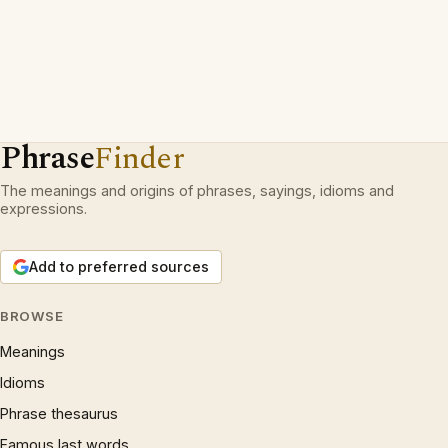
Phrase
Finder
The meanings and origins of phrases, sayings, idioms and
expressions.
Add to preferred sources
BROWSE
Meanings
Idioms
Phrase thesaurus
Famous last words