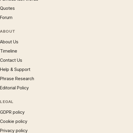
Quotes
Forum
ABOUT
About Us
Timeline
Contact Us
Help & Support
Phrase Research
Editorial Policy
LEGAL
GDPR policy
Cookie policy
Privacy policy