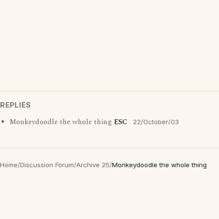
REPLIES
Monkeydoodle the whole thing
ESC
22/October/03
Home
/
Discussion Forum
/
Archive 25
/
Monkeydoodle the whole thing