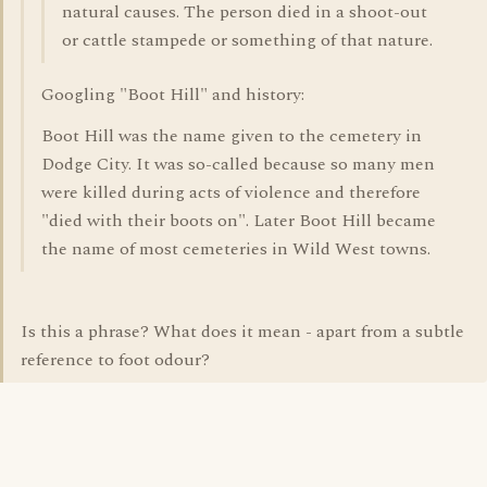
natural causes. The person died in a shoot-out
or cattle stampede or something of that nature.
Googling "Boot Hill" and history:
Boot Hill was the name given to the cemetery in
Dodge City. It was so-called because so many men
were killed during acts of violence and therefore
"died with their boots on". Later Boot Hill became
the name of most cemeteries in Wild West towns.
Is this a phrase? What does it mean - apart from a subtle
reference to foot odour?