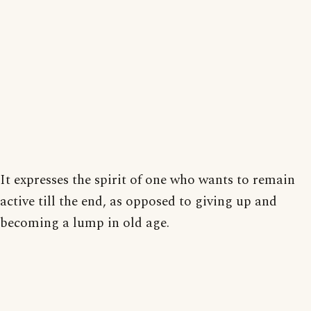
It expresses the spirit of one who wants to remain
active till the end, as opposed to giving up and
becoming a lump in old age.