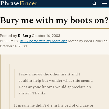
Phrase
Finder
Bury me with my boots on?
Posted by
R. Berg
October 14, 2003
Re. Bury me with my boots on?
posted by Word Camel on
IN REPLY TO
October 14, 2003
I saw a movie the other night and I
couldnt help but wonder what this meant.
Does anyone know I would appreciate an
answer. Thanks
It means he didn't die in his bed of old age or