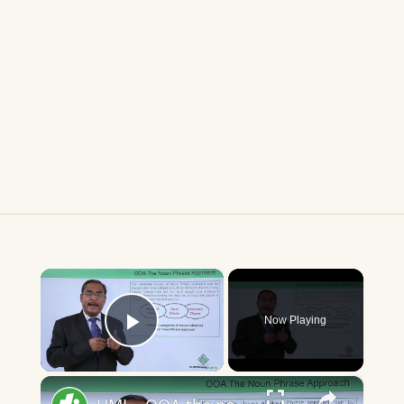
×
Now Playing
Play Video
×