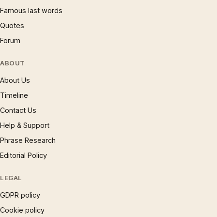
Famous last words
Quotes
Forum
ABOUT
About Us
Timeline
Contact Us
Help & Support
Phrase Research
Editorial Policy
LEGAL
GDPR policy
Cookie policy