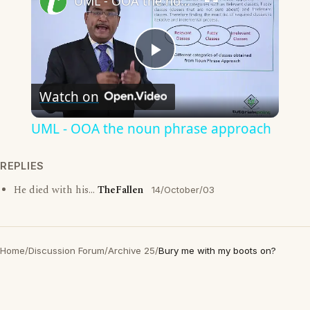
UML - OOA the noun phrase approach
Play
Watch on
Video
UML - OOA the noun phrase approach
REPLIES
He died with his...
TheFallen
14/October/03
Home
/
Discussion Forum
/
Archive 25
/
Bury me with my boots on?