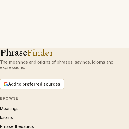
Phrase
Finder
The meanings and origins of phrases, sayings, idioms and
expressions.
Add to preferred sources
BROWSE
Meanings
Idioms
Phrase thesaurus