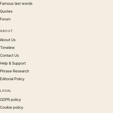
Famous last words
Quotes
Forum
ABOUT
About Us
Timeline
Contact Us
Help & Support
Phrase Research
Editorial Policy
LEGAL
GDPR policy
Cookie policy