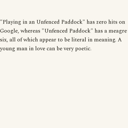
"Playing in an Unfenced Paddock" has zero hits on
Google, whereas "Unfenced Paddock" has a meagre
six, all of which appear to be literal in meaning. A
young man in love can be very poetic.