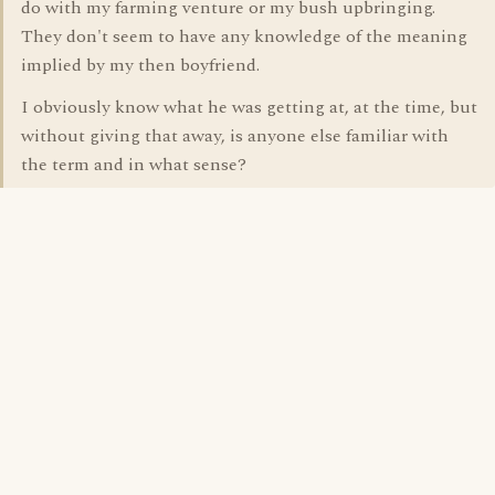
do with my farming venture or my bush upbringing.
They don't seem to have any knowledge of the meaning
implied by my then boyfriend.
I obviously know what he was getting at, at the time, but
without giving that away, is anyone else familiar with
the term and in what sense?