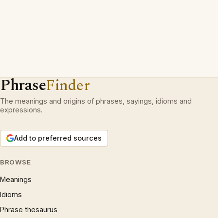
Phrase
Finder
The meanings and origins of phrases, sayings, idioms and
expressions.
Add to preferred sources
BROWSE
Meanings
Idioms
Phrase thesaurus