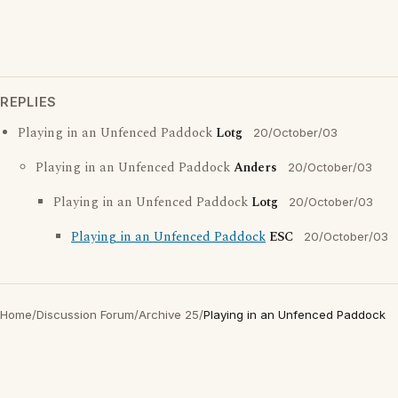
REPLIES
Playing in an Unfenced Paddock
Lotg
20/October/03
Playing in an Unfenced Paddock
Anders
20/October/03
Playing in an Unfenced Paddock
Lotg
20/October/03
Playing in an Unfenced Paddock
ESC
20/October/03
Home
/
Discussion Forum
/
Archive 25
/
Playing in an Unfenced Paddock