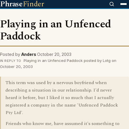
Phrase
Finder
Playing in an Unfenced
Paddock
Posted by
Anders
October 20, 2003
Playing in an Unfenced Paddock posted by Lotg on
IN REPLY TO
October 20, 2003
This term was used by a nervous boyfriend when
describing a situation in our relationship. I'd never
heard it before, but I liked it so much that I actually
registered a company in the name 'Unfenced Paddock
Pty Ltd'.
Friends who know me, have assumed it's something to