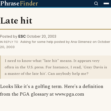
Phrase
Finder
Late hit
Posted by
ESC
October 20, 2003
Asking for some help posted by Ana Gimenez on October
IN REPLY TO
20, 2003
I need to know what "late hit" means. It appears very
often in the U.S. press. For Instance, I read, `Gray Davis is
a master of the late hit´. Can anybody help me?
Looks like it's a golfing term. Here's a definition
from the PGA glossary at www.pga.com