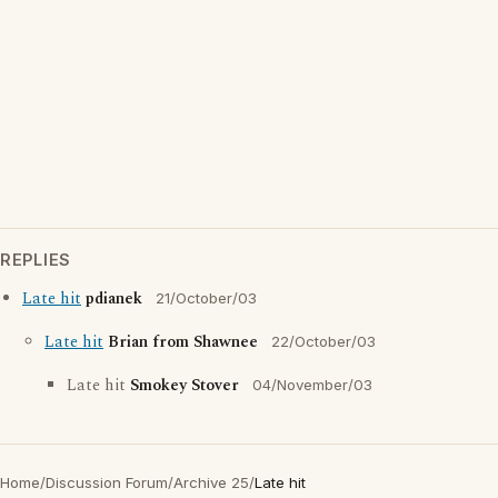
REPLIES
Late hit
pdianek
21/October/03
Late hit
Brian from Shawnee
22/October/03
Late hit
Smokey Stover
04/November/03
Home
/
Discussion Forum
/
Archive 25
/
Late hit