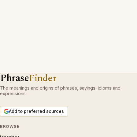
Phrase
Finder
The meanings and origins of phrases, sayings, idioms and
expressions.
Add to preferred sources
BROWSE