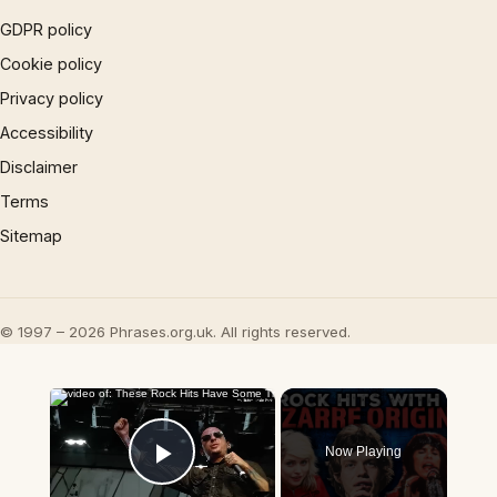
GDPR policy
Cookie policy
Privacy policy
Accessibility
Disclaimer
Terms
Sitemap
© 1997 – 2026 Phrases.org.uk. All rights reserved.
×
Now Playing
Play Video