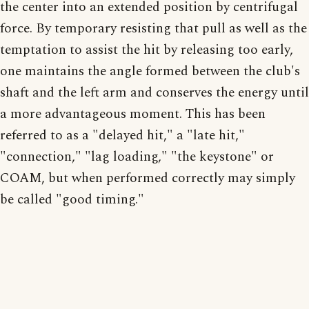
the center into an extended position by centrifugal
force. By temporary resisting that pull as well as the
temptation to assist the hit by releasing too early,
one maintains the angle formed between the club's
shaft and the left arm and conserves the energy until
a more advantageous moment. This has been
referred to as a "delayed hit," a "late hit,"
"connection," "lag loading," "the keystone" or
COAM, but when performed correctly may simply
be called "good timing."