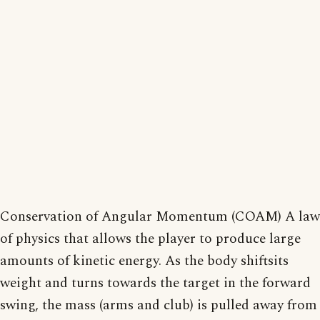
Conservation of Angular Momentum (COAM) A law
of physics that allows the player to produce large
amounts of kinetic energy. As the body shiftsits
weight and turns towards the target in the forward
swing, the mass (arms and club) is pulled away from