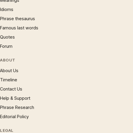
Meanings
Idioms
Phrase thesaurus
Famous last words
Quotes
Forum
ABOUT
About Us
Timeline
Contact Us
Help & Support
Phrase Research
Editorial Policy
LEGAL