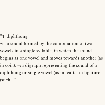
"1. diphthong
•n. a sound formed by the combination of two
vowels in a single syllable, in which the sound
begins as one vowel and moves towards another (as
in coin). →a digraph representing the sound of a
diphthong or single vowel (as in feat). →a ligature
(such ..."