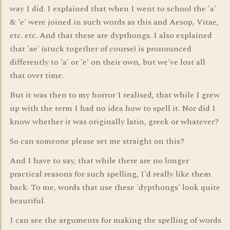
way I did. I explained that when I went to school the 'a'
& 'e' were joined in such words as this and Aesop, Vitae,
etc. etc. And that these are dypthongs. I also explained
that 'ae' (stuck together of course) is pronounced
differently to 'a' or 'e' on their own, but we've lost all
that over time.
But it was then to my horror I realised, that while I grew
up with the term I had no idea how to spell it. Nor did I
know whether it was originally latin, greek or whatever?
So can someone please set me straight on this?
And I have to say, that while there are no longer
practical reasons for such spelling, I'd really like them
back. To me, words that use these 'dypthongs' look quite
beautiful.
I can see the arguments for making the spelling of words