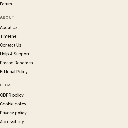
Forum
ABOUT
About Us
Timeline
Contact Us
Help & Support
Phrase Research
Editorial Policy
LEGAL
GDPR policy
Cookie policy
Privacy policy
Accessibility