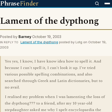
Phrase
Finder
Lament of the dypthong
Posted by
Barney
October 19, 2003
Lament of the dypthong
posted by Lotg on October 19,
IN REPLY TO
2003
Yes yes, I know, I have know idea how to spell it. And
because I can't spell it, I can't look it up. I've tried
various possible spelling combinations, and also
searched through Greek and Latin dictionaries, but to
no avail.
I realised my problem when I was lamenting the loss of
the dypthong??? to a friend, after my 10 year-old
stepdaughter asked me why I spelt encyclopaedia the