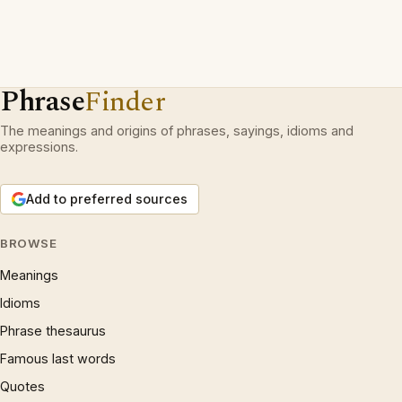
Phrase
Finder
The meanings and origins of phrases, sayings, idioms and
expressions.
Add to preferred sources
BROWSE
Meanings
Idioms
Phrase thesaurus
Famous last words
Quotes