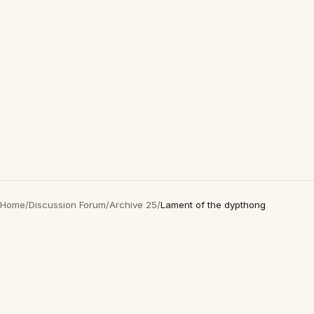
Home
/
Discussion Forum
/
Archive 25
/
Lament of the dypthong