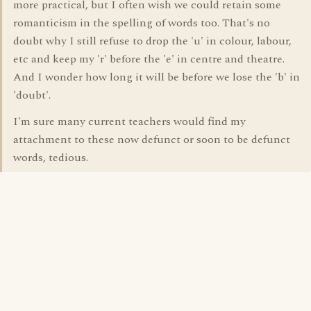
more practical, but I often wish we could retain some
romanticism in the spelling of words too. That's no
doubt why I still refuse to drop the 'u' in colour, labour,
etc and keep my 'r' before the 'e' in centre and theatre.
And I wonder how long it will be before we lose the 'b' in
'doubt'.
I'm sure many current teachers would find my
attachment to these now defunct or soon to be defunct
words, tedious.