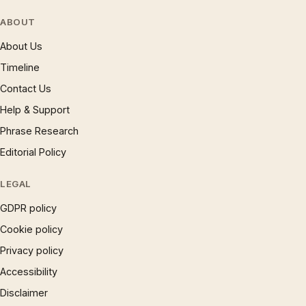
ABOUT
About Us
Timeline
Contact Us
Help & Support
Phrase Research
Editorial Policy
LEGAL
GDPR policy
Cookie policy
Privacy policy
Accessibility
Disclaimer