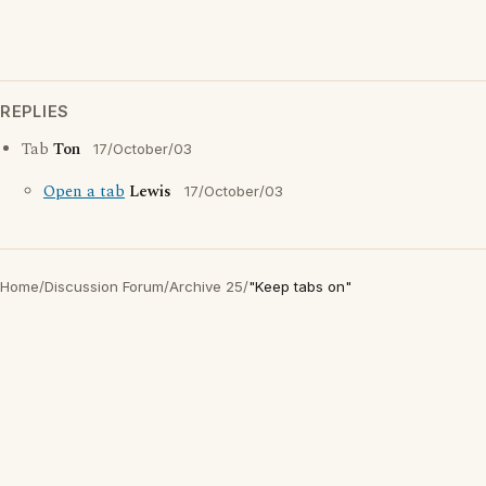
REPLIES
Tab
Ton
17/October/03
Open a tab
Lewis
17/October/03
Home
/
Discussion Forum
/
Archive 25
/
"Keep tabs on"