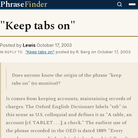
Phrase
Finder
"Keep tabs on"
Posted by
Lewis
October 17, 2003
"Keep tabs on"
posted by R. Berg on October 17, 2003
IN REPLY TO
Does anyone know the origin of the phrase "keep
tabs on" (to monitor)?
It comes from keeping accounts, maintaining records of
charges. The Oxford English Dictionary labels "tab" in
this sense as U.S. colloquial and defines it as "A table, an
account [cf. TABLET . . . ]; a check." The earliest use of
the phrase recorded in the OED is dated 1889: "Every