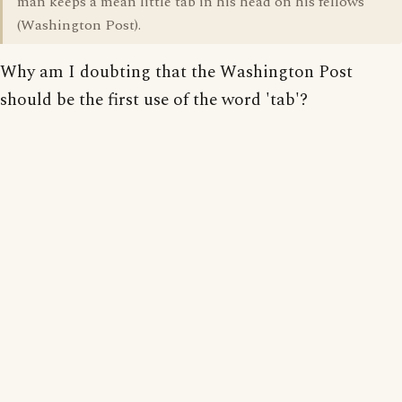
man keeps a mean little tab in his head on his fellows"
(Washington Post).
Why am I doubting that the Washington Post
should be the first use of the word 'tab'?