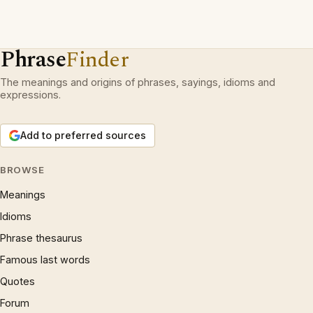
Phrase
Finder
The meanings and origins of phrases, sayings, idioms and
expressions.
Add to preferred sources
BROWSE
Meanings
Idioms
Phrase thesaurus
Famous last words
Quotes
Forum