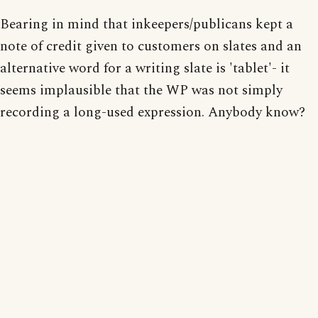
Bearing in mind that inkeepers/publicans kept a
note of credit given to customers on slates and an
alternative word for a writing slate is 'tablet'- it
seems implausible that the WP was not simply
recording a long-used expression. Anybody know?