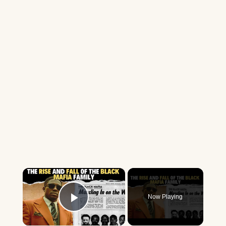
×
Now Playing
Play Video