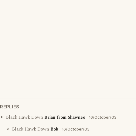
REPLIES
Black Hawk Down
Brian from Shawnee
16/October/03
Black Hawk Down
Bob
16/October/03