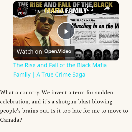
×
The Rise and Fall of the Black Mafia Family | A True Crime Saga
Play
Watch on
Video
The Rise and Fall of the Black Mafia
Family | A True Crime Saga
What a country. We invent a term for sudden
celebration, and it's a shotgun blast blowing
people's brains out. Is it too late for me to move to
Canada?