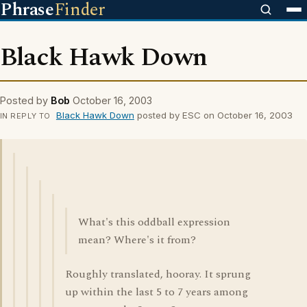
Phrase
Finder
Black Hawk Down
Posted by
Bob
October 16, 2003
Black Hawk Down
posted by ESC on October 16, 2003
IN REPLY TO
What's this oddball expression
mean? Where's it from?
Roughly translated, hooray. It sprung
up within the last 5 to 7 years among