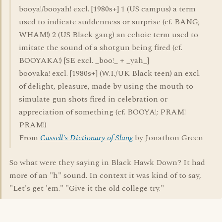
booya!/booyah! excl. [1980s+] 1 (US campus) a term
used to indicate suddenness or surprise (cf. BANG;
WHAM!) 2 (US Black gang) an echoic term used to
imitate the sound of a shotgun being fired (cf.
BOOYAKA!) [SE excl. _boo!_ + _yah_]
booyaka! excl. [1980s+] (W.I./UK Black teen) an excl.
of delight, pleasure, made by using the mouth to
simulate gun shots fired in celebration or
appreciation of something (cf. BOOYA!; PRAM!
PRAM!)
From
Cassell's Dictionary of Slang
by Jonathon Green
So what were they saying in Black Hawk Down? It had
more of an "h" sound. In context it was kind of to say,
"Let's get 'em." "Give it the old college try."