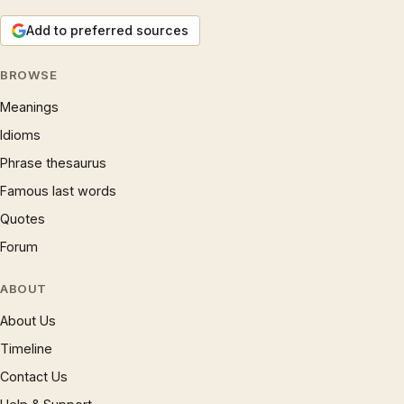
Add to preferred sources
BROWSE
Meanings
Idioms
Phrase thesaurus
Famous last words
Quotes
Forum
ABOUT
About Us
Timeline
Contact Us