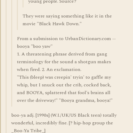
young people. Source?
They were saying something like it in the
movie "Black Hawk Down."
From a submission to UrbanDictionary.com --
booya "boo yaw"
1. A threatening phrase derived from gang
terminology for the sound a shotgun makes
when fired. 2. An exclamation.
"This (bleep) was creepin' tryin' to gaffle my
whip, but I snuck out the crib, cocked back,
and BOOYA, splattered that fool's brains all
over the driveway!" "Booya grandma, booya!"
boo-ya adj. [1990s] (W.I./UK/US Black teen) totally
wonderful, incredibly fine. [? hip-hop group the
_Boo-Ya Tribe_]