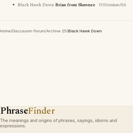
Black Hawk Down
Brian from Shawnee
17/October/03
Home
/
Discussion Forum
/
Archive 25
/
Black Hawk Down
Phrase
Finder
The meanings and origins of phrases, sayings, idioms and
expressions.