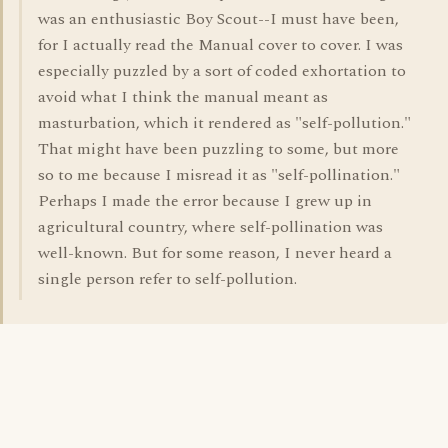
was an enthusiastic Boy Scout--I must have been,
for I actually read the Manual cover to cover. I was
especially puzzled by a sort of coded exhortation to
avoid what I think the manual meant as
masturbation, which it rendered as "self-pollution."
That might have been puzzling to some, but more
so to me because I misread it as "self-pollination."
Perhaps I made the error because I grew up in
agricultural country, where self-pollination was
well-known. But for some reason, I never heard a
single person refer to self-pollution.