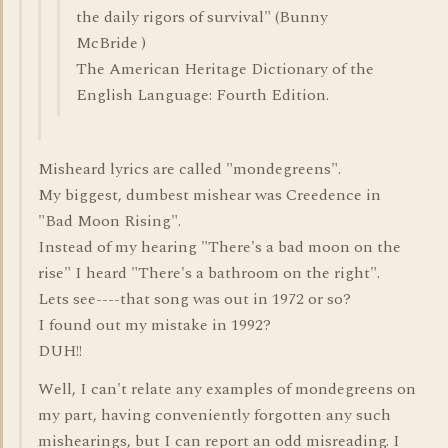
the daily rigors of survival" (Bunny
McBride )
The American Heritage Dictionary of the
English Language: Fourth Edition.
Misheard lyrics are called "mondegreens".
My biggest, dumbest mishear was Creedence in
"Bad Moon Rising".
Instead of my hearing "There's a bad moon on the
rise" I heard "There's a bathroom on the right".
Lets see----that song was out in 1972 or so?
I found out my mistake in 1992?
DUH!!
Well, I can't relate any examples of mondegreens on
my part, having conveniently forgotten any such
mishearings, but I can report an odd misreading. I