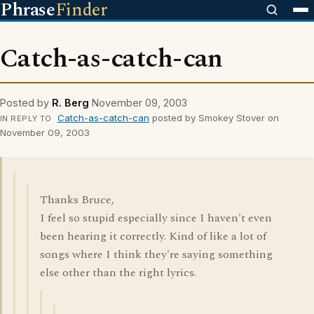
Phrase
Finder
Catch-as-catch-can
Posted by
R. Berg
November 09, 2003
Catch-as-catch-can
posted by Smokey Stover on
IN REPLY TO
November 09, 2003
Thanks Bruce,
I feel so stupid especially since I haven't even
been hearing it correctly. Kind of like a lot of
songs where I think they're saying something
else other than the right lyrics.