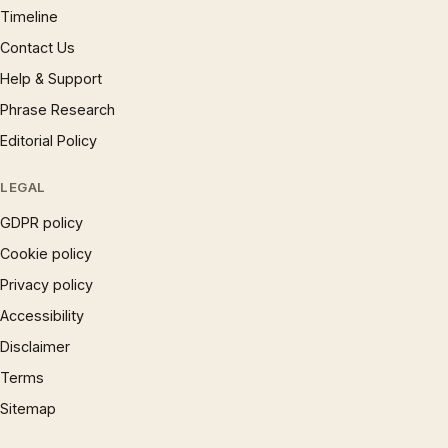
Timeline
Contact Us
Help & Support
Phrase Research
Editorial Policy
LEGAL
GDPR policy
Cookie policy
Privacy policy
Accessibility
Disclaimer
Terms
Sitemap