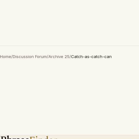
Home
/
Discussion Forum
/
Archive 25
/
Catch-as-catch-can