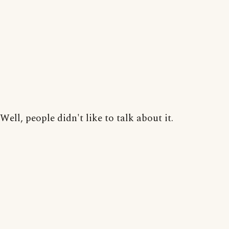
Well, people didn't like to talk about it.