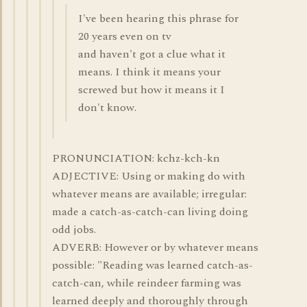
I've been hearing this phrase for
20 years even on tv
and haven't got a clue what it
means. I think it means your
screwed but how it means it I
don't know.
PRONUNCIATION: kchz-kch-kn
ADJECTIVE: Using or making do with
whatever means are available; irregular:
made a catch-as-catch-can living doing
odd jobs.
ADVERB: However or by whatever means
possible: "Reading was learned catch-as-
catch-can, while reindeer farming was
learned deeply and thoroughly through