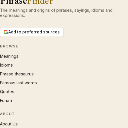
Phrase
Finder
The meanings and origins of phrases, sayings, idioms and
expressions.
Add to preferred sources
BROWSE
Meanings
Idioms
Phrase thesaurus
Famous last words
Quotes
Forum
ABOUT
About Us