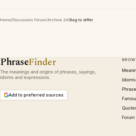
Home
/
Discussion Forum
/
Archive 24
/
Beg to differ
Phrase
Finder
BROW
Meani
The meanings and origins of phrases, sayings,
idioms and expressions.
Idioms
Phrase
Add to preferred sources
Famous
Quote
Forum