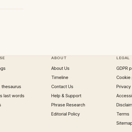
SE
ABOUT
LEGAL
ngs
About Us
GDPR p
Timeline
Cookie 
 thesaurus
Contact Us
Privacy
 last words
Help & Support
Accessib
s
Phrase Research
Disclai
Editorial Policy
Terms
Sitema