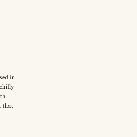
sed in
chilly
ith
t that