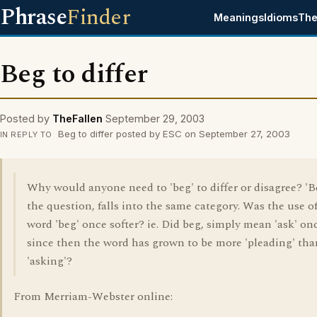
Phrase
Finder
Meanings
Idioms
The
Beg to differ
Posted by
TheFallen
September 29, 2003
Beg to differ posted by ESC on September 27, 2003
IN REPLY TO
Why would anyone need to 'beg' to differ or disagree? 'B
the question, falls into the same category. Was the use o
word 'beg' once softer? ie. Did beg, simply mean 'ask' on
since then the word has grown to be more 'pleading' tha
'asking'?
From Merriam-Webster online: