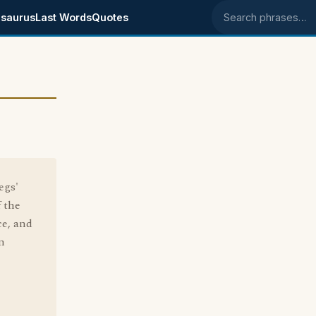
saurus
Last Words
Quotes
Search phrases
egs'
f the
ce, and
n