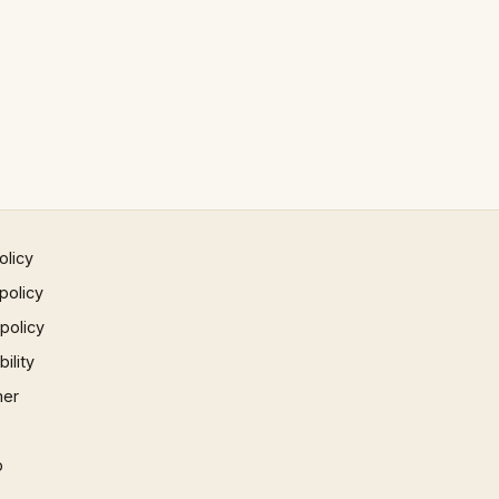
olicy
policy
 policy
ility
mer
p