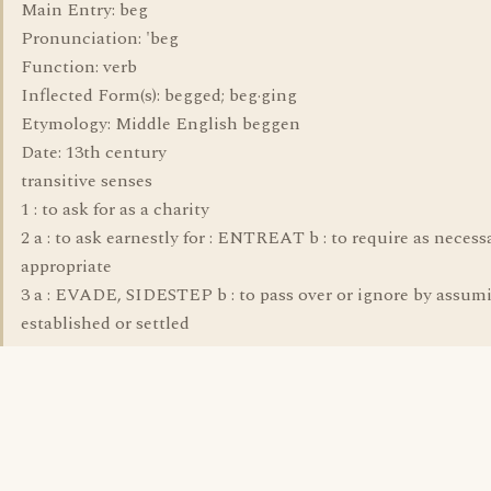
Main Entry: beg
Pronunciation: 'beg
Function: verb
Inflected Form(s): begged; beg·ging
Etymology: Middle English beggen
Date: 13th century
transitive senses
1 : to ask for as a charity
2 a : to ask earnestly for : ENTREAT b : to require as necess
appropriate
3 a : EVADE, SIDESTEP b : to pass over or ignore by assum
established or settled