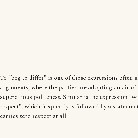
To "beg to differ" is one of those expressions often u
arguments, where the parties are adopting an air of 
supercilious politeness. Similar is the expression "w
respect", which frequently is followed by a statemen
carries zero respect at all.