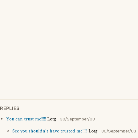
REPLIES
You can trust me!!!!!
Lotg
30/September/03
See you shouldn't have trusted me!!!!!
Lotg
30/September/03