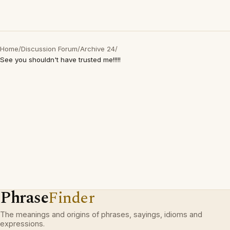
Home
/
Discussion Forum
/
Archive 24
/
See you shouldn't have trusted me!!!!!
Phrase
Finder
The meanings and origins of phrases, sayings, idioms and
expressions.