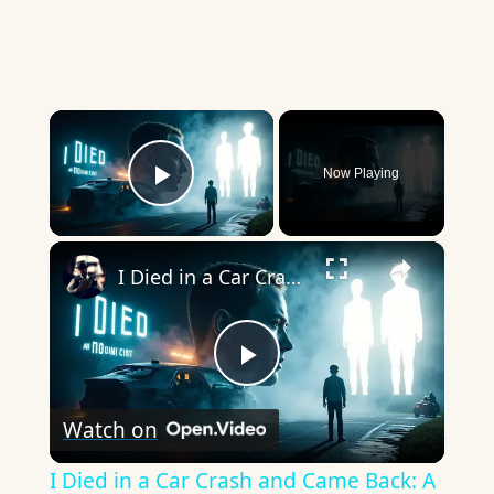
×
Now Playing
Play Video
×
I Died in a Car Crash and Came Back: A True Story That Will Change How You See Life Forever
Play
Watch on
Video
I Died in a Car Crash and Came Back: A