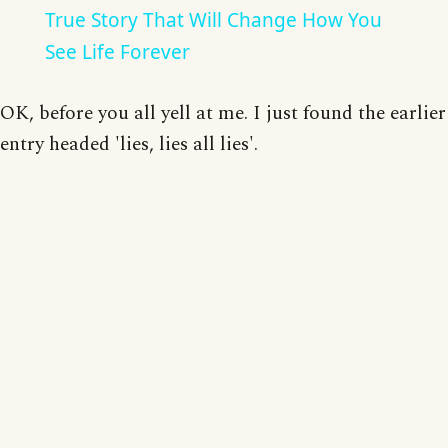
True Story That Will Change How You
See Life Forever
OK, before you all yell at me. I just found the earlier
entry headed 'lies, lies all lies'.