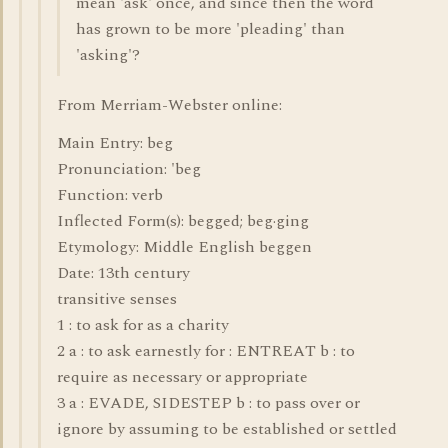
mean 'ask' once, and since then the word
has grown to be more 'pleading' than
'asking'?
From Merriam-Webster online:
Main Entry: beg
Pronunciation: 'beg
Function: verb
Inflected Form(s): begged; beg·ging
Etymology: Middle English beggen
Date: 13th century
transitive senses
1 : to ask for as a charity
2 a : to ask earnestly for : ENTREAT b : to
require as necessary or appropriate
3 a : EVADE, SIDESTEP b : to pass over or
ignore by assuming to be established or settled