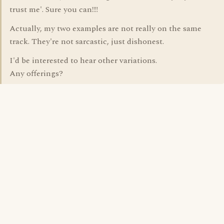
trust me'. Sure you can!!!!
Actually, my two examples are not really on the same
track. They're not sarcastic, just dishonest.
I'd be interested to hear other variations.
Any offerings?