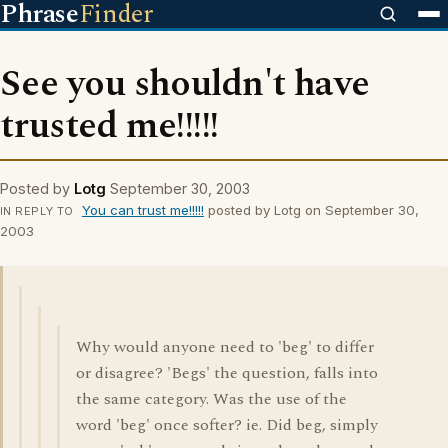
Phrase
Finder
See you shouldn't have
trusted me!!!!!
Posted by
Lotg
September 30, 2003
You can trust me!!!!!
posted by Lotg on September 30,
IN REPLY TO
2003
Why would anyone need to 'beg' to differ
or disagree? 'Begs' the question, falls into
the same category. Was the use of the
word 'beg' once softer? ie. Did beg, simply