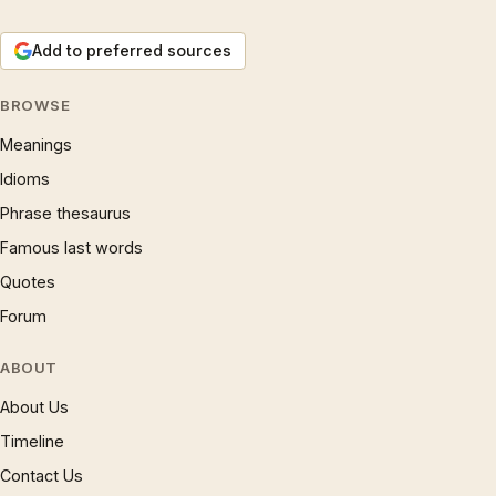
Add to preferred sources
BROWSE
Meanings
Idioms
Phrase thesaurus
Famous last words
Quotes
Forum
ABOUT
About Us
Timeline
Contact Us