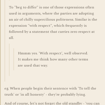
To "beg to differ" is one of those expressions often
used in arguments, where the parties are adopting
an air of chilly supercilious politeness. Similar is the
expression "with respect", which frequently is
followed by a statement that carries zero respect at
all.
Hmmm yes. 'With respect', well observed.
It makes me think how many other terms
are used that way.
eg. When people begin their sentence with 'To tell the
truth' or 'in all honesty' - they're probably lying.
And of course, let's not forget the old standby - 'you can