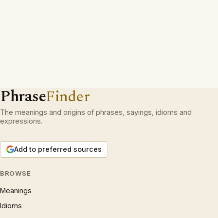
Phrase
Finder
The meanings and origins of phrases, sayings, idioms and
expressions.
Add to preferred sources
BROWSE
Meanings
Idioms