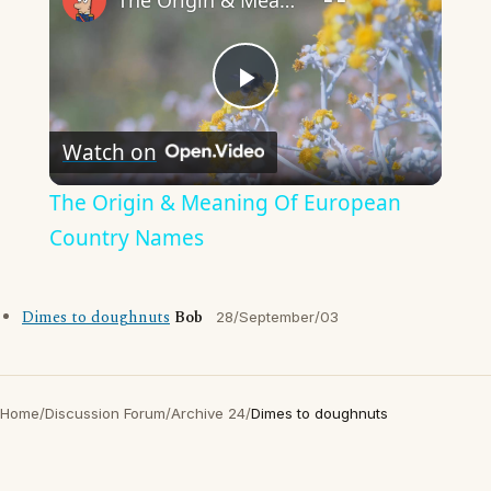
The Origin & Meaning Of European Country Names
Play
Watch on
Video
The Origin & Meaning Of European
Country Names
Dimes to doughnuts
Bob
28/September/03
Home
/
Discussion Forum
/
Archive 24
/
Dimes to doughnuts