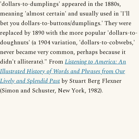
'dollars-to-dumplings' appeared in the 1880s,
meaning 'almost certain' and usually used in 'I'll
bet you dollars-to-buttons/dumplings.' They were
replaced by 1890 with the more popular 'dollars-to-
doughnuts' (a 1904 variation, 'dollars-to-cobwebs,'
never became very common, perhaps because it
didn't alliterate)." From
Listening to America: An
Illustrated History of Words and Phrases from Our
Lively and Splendid Past
by Stuart Berg Flexner
(Simon and Schuster, New York, 1982).