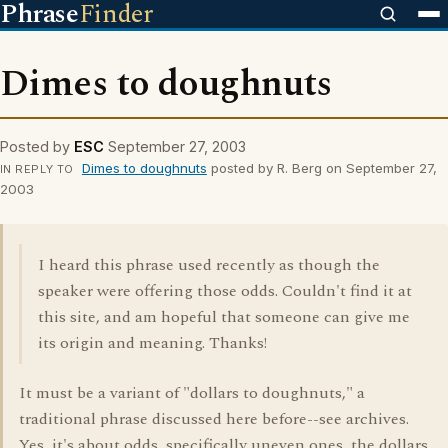
Phrase
Finder
Dimes to doughnuts
Posted by
ESC
September 27, 2003
Dimes to doughnuts
posted by R. Berg on September 27,
IN REPLY TO
2003
I heard this phrase used recently as though the
speaker were offering those odds. Couldn't find it at
this site, and am hopeful that someone can give me
its origin and meaning. Thanks!
It must be a variant of "dollars to doughnuts," a
traditional phrase discussed here before--see archives.
Yes, it's about odds, specifically uneven ones, the dollars