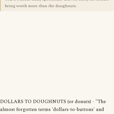
being worth more than the doughnuts.
DOLLARS TO DOUGHNUTS (or donuts) - "The
almost forgotten terms 'dollars-to-buttons' and