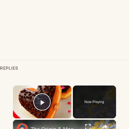
REPLIES
×
Now Playing
Play Video
×