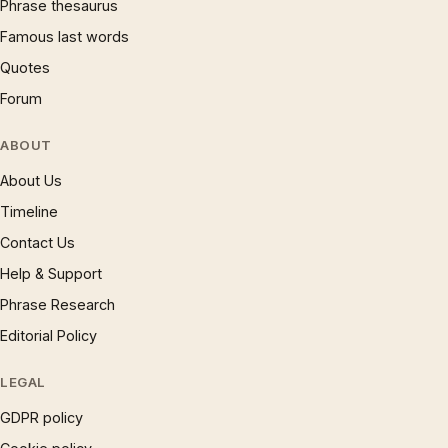
Phrase thesaurus
Famous last words
Quotes
Forum
ABOUT
About Us
Timeline
Contact Us
Help & Support
Phrase Research
Editorial Policy
LEGAL
GDPR policy