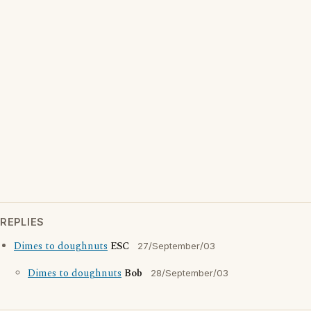
REPLIES
Dimes to doughnuts
ESC
27/September/03
Dimes to doughnuts
Bob
28/September/03