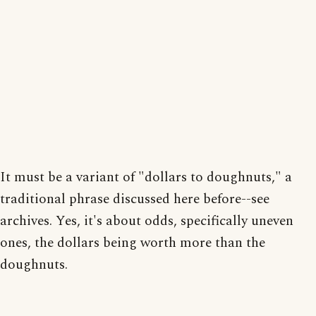
It must be a variant of "dollars to doughnuts," a
traditional phrase discussed here before--see
archives. Yes, it's about odds, specifically uneven
ones, the dollars being worth more than the
doughnuts.