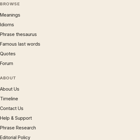
BROWSE
Meanings
Idioms
Phrase thesaurus
Famous last words
Quotes
Forum
ABOUT
About Us
Timeline
Contact Us
Help & Support
Phrase Research
Editorial Policy