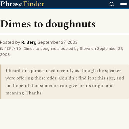
Phrase
Finder
Dimes to doughnuts
Posted by
R. Berg
September 27, 2003
Dimes to doughnuts posted by Steve on September 27,
IN REPLY TO
2003
I heard this phrase used recently as though the speaker
were offering those odds. Couldn't find it at this site, and
am hopeful that someone can give me its origin and
meaning. Thanks!