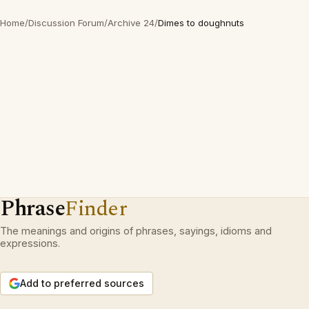
Home
/
Discussion Forum
/
Archive 24
/
Dimes to doughnuts
Phrase
Finder
The meanings and origins of phrases, sayings, idioms and
expressions.
Add to preferred sources