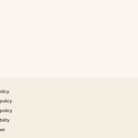
olicy
policy
 policy
ility
mer