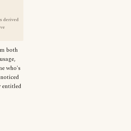
s derived
ive
em both
 usage,
ne who's
 noticed
 entitled