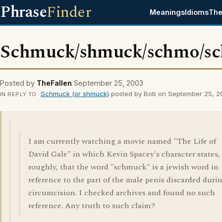
Phrase
Finder
Meanings
Idioms
The
Schmuck/shmuck/schmo/s
Posted by
TheFallen
September 25, 2003
Schmuck (or shmuck)
posted by Bob on September 25, 
IN REPLY TO
I am currently watching a movie named "The Life of
David Gale" in which Kevin Spacey's character states,
roughly, that the word "schmuck" is a jewish word in
reference to the part of the male penis discarded duri
circumcision. I checked archives and found no such
reference. Any truth to such claim?