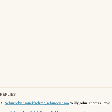
REPLIES
Schmuck/shmuck/schmo/schmoe/shmo
Willy John Thomas
25/S