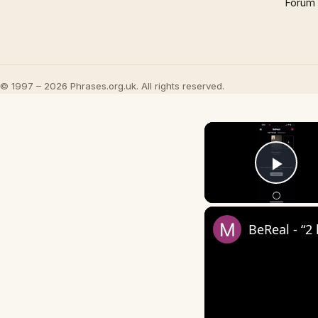
Forum
© 1997 – 2026 Phrases.org.uk. All rights reserved.
Play
BeReal - “2