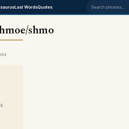
saurus
Last Words
Quotes
Search phrases
chmoe/shmo
2003
ng