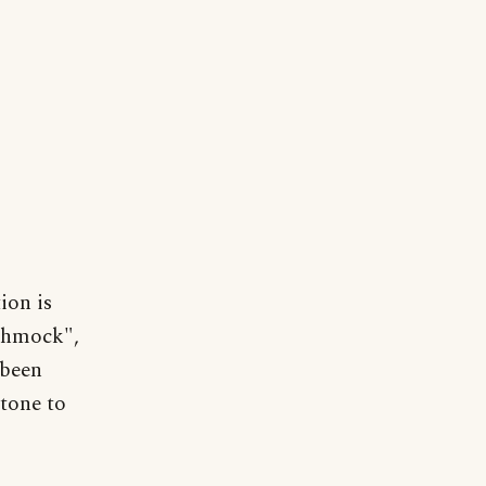
ion is
schmock",
 been
 tone to