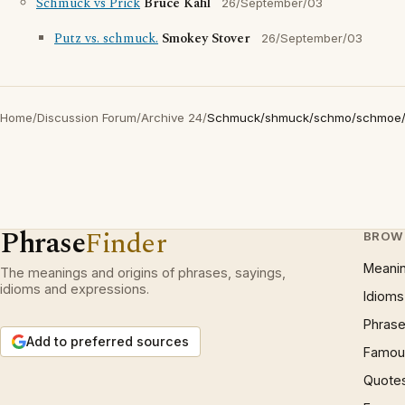
Schmuck vs Prick
Bruce Kahl
26/September/03
Putz vs. schmuck.
Smokey Stover
26/September/03
Home
/
Discussion Forum
/
Archive 24
/
Schmuck/shmuck/schmo/schmoe
Phrase
Finder
BROW
Meani
The meanings and origins of phrases, sayings,
idioms and expressions.
Idioms
Phrase
Add to preferred sources
Famous
Quote