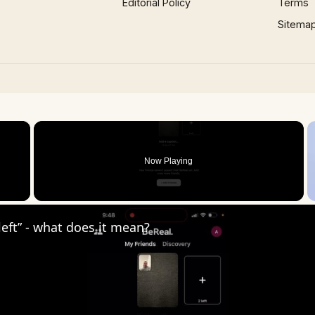
Editorial Policy
Terms
Sitema
×
Now Playing
 Video
 left” - what does it mean?