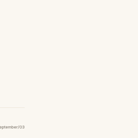
eptember/03