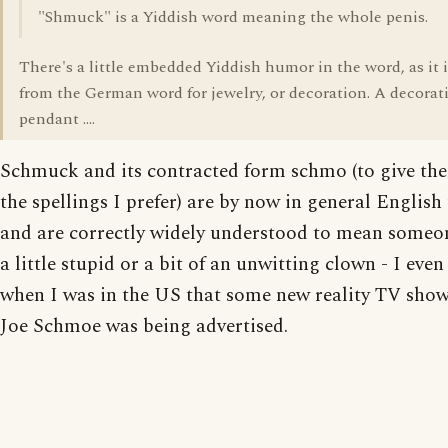
"Shmuck" is a Yiddish word meaning the whole penis.
There's a little embedded Yiddish humor in the word, as it i
from the German word for jewelry, or decoration. A decorat
pendant ....
Schmuck and its contracted form schmo (to give th
the spellings I prefer) are by now in general English
and are correctly widely understood to mean someo
a little stupid or a bit of an unwitting clown - I even
when I was in the US that some new reality TV show
Joe Schmoe was being advertised.