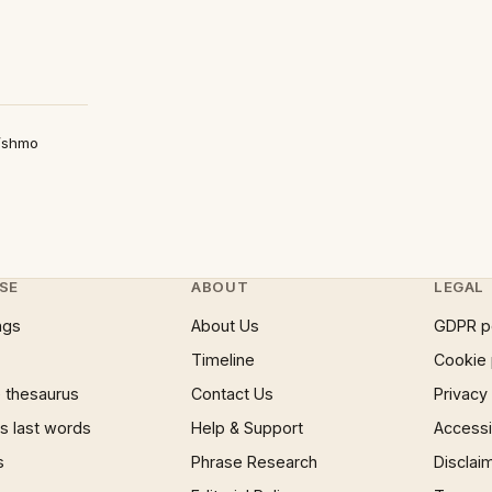
/shmo
SE
ABOUT
LEGAL
ngs
About Us
GDPR p
Timeline
Cookie 
 thesaurus
Contact Us
Privacy
 last words
Help & Support
Accessib
s
Phrase Research
Disclai