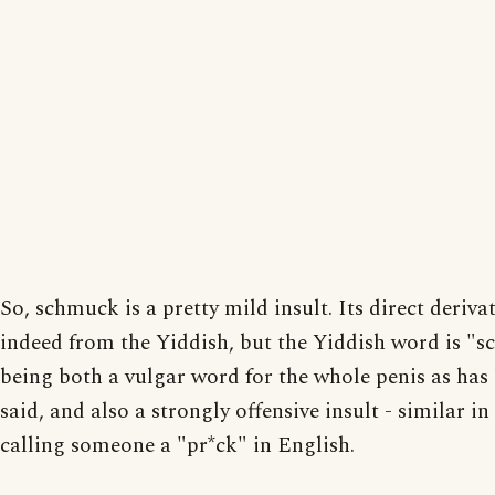
So, schmuck is a pretty mild insult. Its direct derivat
indeed from the Yiddish, but the Yiddish word is "
being both a vulgar word for the whole penis as has
said, and also a strongly offensive insult - similar in
calling someone a "pr*ck" in English.