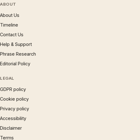
ABOUT
About Us
Timeline
Contact Us
Help & Support
Phrase Research
Editorial Policy
LEGAL
GDPR policy
Cookie policy
Privacy policy
Accessibility
Disclaimer
Terms