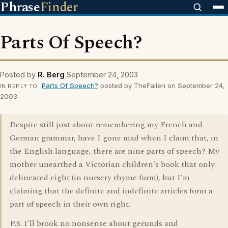
Phrase
Finder
Parts Of Speech?
Posted by
R. Berg
September 24, 2003
Parts Of Speech?
posted by TheFallen on September 24,
IN REPLY TO
2003
Despite still just about remembering my French and
German grammar, have I gone mad when I claim that, in
the English language, there are nine parts of speech? My
mother unearthed a Victorian children's book that only
delineated eight (in nursery rhyme form), but I'm
claiming that the definite and indefinite articles form a
part of speech in their own right.
P.S. I'll brook no nonsense about gerunds and