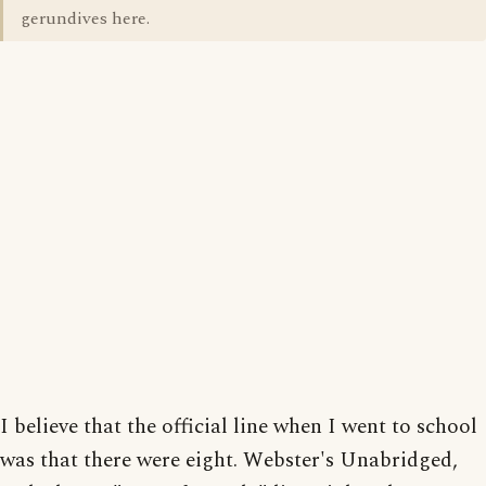
gerundives here.
I believe that the official line when I went to school
was that there were eight. Webster's Unabridged,