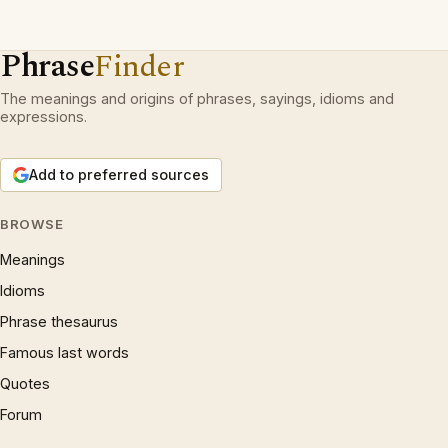
Phrase
Finder
The meanings and origins of phrases, sayings, idioms and
expressions.
Add to preferred sources
BROWSE
Meanings
Idioms
Phrase thesaurus
Famous last words
Quotes
Forum