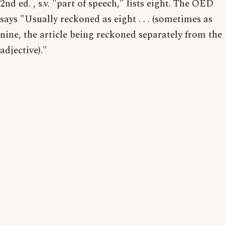
2nd ed. , s.v. "part of speech," lists eight. The OED
says "Usually reckoned as eight . . . (sometimes as
nine, the article being reckoned separately from the
adjective)."