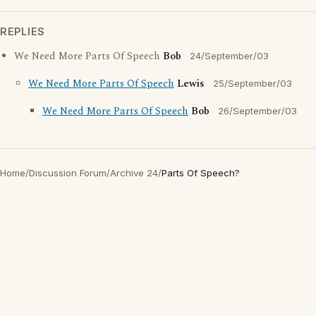
REPLIES
We Need More Parts Of Speech
Bob
24/September/03
We Need More Parts Of Speech
Lewis
25/September/03
We Need More Parts Of Speech
Bob
26/September/03
Home
/
Discussion Forum
/
Archive 24
/
Parts Of Speech?