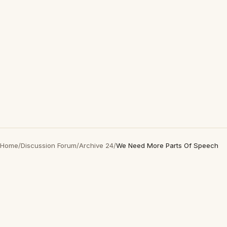
Home
/
Discussion Forum
/
Archive 24
/
We Need More Parts Of Speech