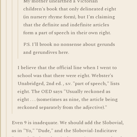
My mother unearthed a Victorian
children's book that only delineated eight
(in nursery rhyme form), but I'm claiming
that the definite and indefinite articles
form a part of speech in their own right.
P.S. I'll brook no nonsense about gerunds
and gerundives here.
I believe that the official line when I went to
school was that there were eight. Webster's
Unabridged, 2nd ed. , s.v. "part of speech," lists
eight. The OED says "Usually reckoned as
eight . . . (sometimes as nine, the article being
reckoned separately from the adjective)."
Even 9 is inadequate. We should add the Slobovial,
as in "Yo," "Dude," and the Slobovial-Indicitave