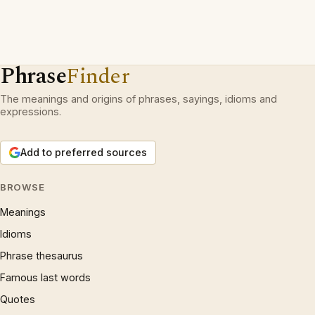
Phrase
Finder
The meanings and origins of phrases, sayings, idioms and
expressions.
Add to preferred sources
BROWSE
Meanings
Idioms
Phrase thesaurus
Famous last words
Quotes