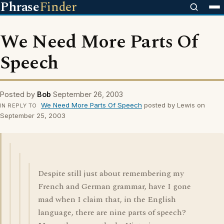
Phrase
Finder
We Need More Parts Of
Speech
Posted by
Bob
September 26, 2003
We Need More Parts Of Speech
posted by Lewis on
IN REPLY TO
September 25, 2003
Despite still just about remembering my
French and German grammar, have I gone
mad when I claim that, in the English
language, there are nine parts of speech?