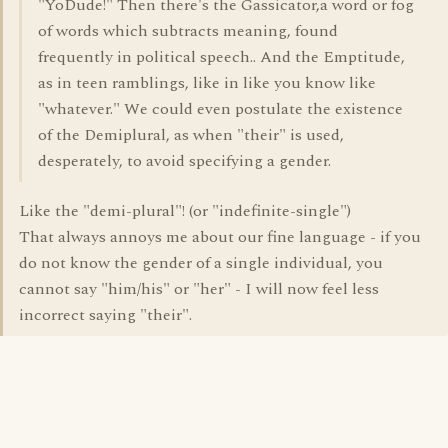
"YoDude!" Then there's the Gassicator,a word or fog
of words which subtracts meaning, found
frequently in political speech.. And the Emptitude,
as in teen ramblings, like in like you know like
"whatever." We could even postulate the existence
of the Demiplural, as when "their" is used,
desperately, to avoid specifying a gender.
Like the "demi-plural"! (or "indefinite-single")
That always annoys me about our fine language - if you
do not know the gender of a single individual, you
cannot say "him/his" or "her" - I will now feel less
incorrect saying "their".