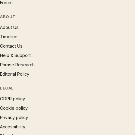
Forum
ABOUT
About Us
Timeline
Contact Us
Help & Support
Phrase Research
Editorial Policy
LEGAL
GDPR policy
Cookie policy
Privacy policy
Accessibility