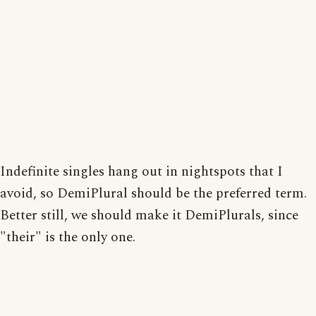
Indefinite singles hang out in nightspots that I
avoid, so DemiPlural should be the preferred term.
Better still, we should make it DemiPlurals, since
"their" is the only one.