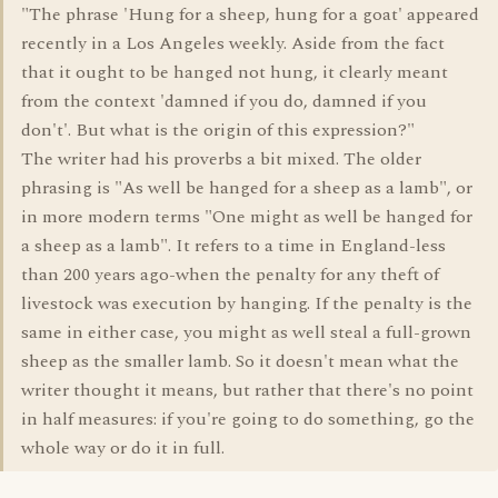
"The phrase 'Hung for a sheep, hung for a goat' appeared
recently in a Los Angeles weekly. Aside from the fact
that it ought to be hanged not hung, it clearly meant
from the context 'damned if you do, damned if you
don't'. But what is the origin of this expression?"
The writer had his proverbs a bit mixed. The older
phrasing is "As well be hanged for a sheep as a lamb", or
in more modern terms "One might as well be hanged for
a sheep as a lamb". It refers to a time in England-less
than 200 years ago-when the penalty for any theft of
livestock was execution by hanging. If the penalty is the
same in either case, you might as well steal a full-grown
sheep as the smaller lamb. So it doesn't mean what the
writer thought it means, but rather that there's no point
in half measures: if you're going to do something, go the
whole way or do it in full.