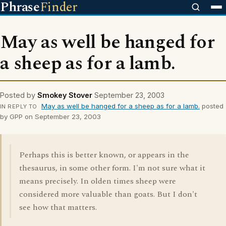
Phrase
Finder
May as well be hanged for
a sheep as for a lamb.
Posted by
Smokey Stover
September 23, 2003
May as well be hanged for a sheep as for a lamb.
posted
IN REPLY TO
by GPP on September 23, 2003
Perhaps this is better known, or appears in the
thesaurus, in some other form. I'm not sure what it
means precisely. In olden times sheep were
considered more valuable than goats. But I don't
see how that matters.