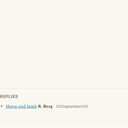
REPLIES
Sheep and lamb
R. Berg
23/September/03