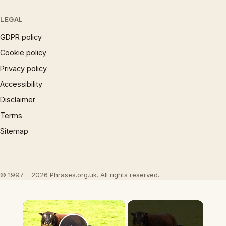
LEGAL
GDPR policy
Cookie policy
Privacy policy
Accessibility
Disclaimer
Terms
Sitemap
© 1997 – 2026 Phrases.org.uk. All rights reserved.
×