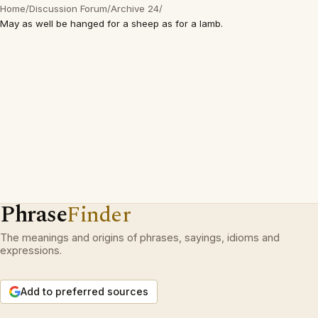
Home
/
Discussion Forum
/
Archive 24
/
May as well be hanged for a sheep as for a lamb.
Phrase
Finder
The meanings and origins of phrases, sayings, idioms and
expressions.
Add to preferred sources