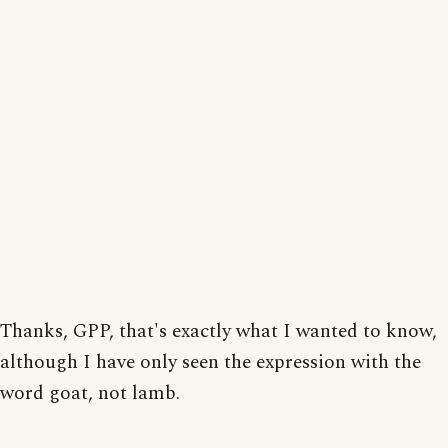
Thanks, GPP, that's exactly what I wanted to know,
although I have only seen the expression with the
word goat, not lamb.