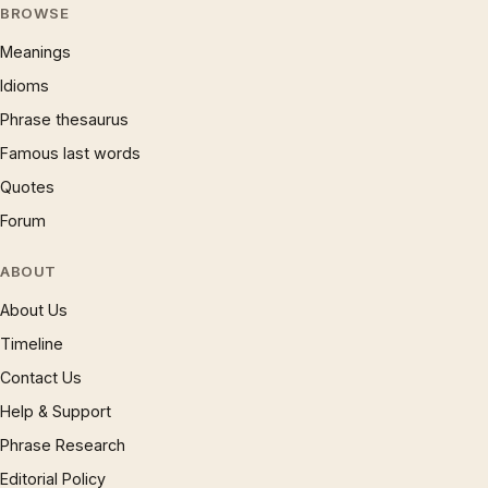
BROWSE
Meanings
Idioms
Phrase thesaurus
Famous last words
Quotes
Forum
ABOUT
About Us
Timeline
Contact Us
Help & Support
Phrase Research
Editorial Policy