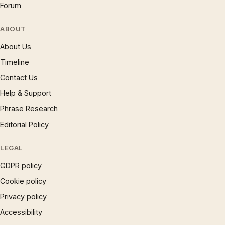
Forum
ABOUT
About Us
Timeline
Contact Us
Help & Support
Phrase Research
Editorial Policy
LEGAL
GDPR policy
Cookie policy
Privacy policy
Accessibility