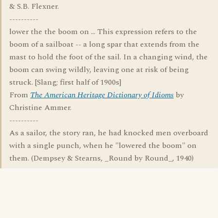
& S.B. Flexner.
----------
lower the the boom on ... This expression refers to the
boom of a sailboat -- a long spar that extends from the
mast to hold the foot of the sail. In a changing wind, the
boom can swing wildly, leaving one at risk of being
struck. [Slang; first half of 1900s]
From
The American Heritage Dictionary of Idioms
by
Christine Ammer.
----------
As a sailor, the story ran, he had knocked men overboard
with a single punch, when he "lowered the boom" on
them. (Dempsey & Stearns, _Round by Round_, 1940)