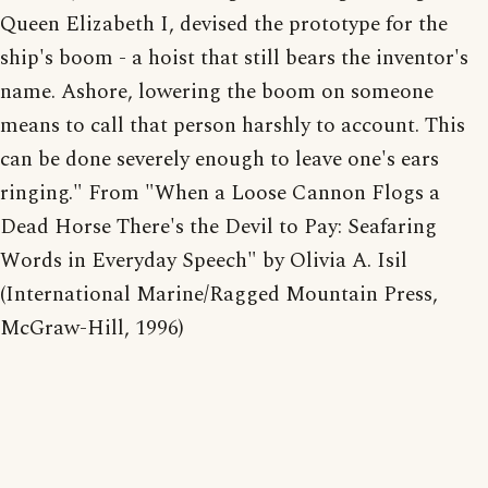
Queen Elizabeth I, devised the prototype for the
ship's boom - a hoist that still bears the inventor's
name. Ashore, lowering the boom on someone
means to call that person harshly to account. This
can be done severely enough to leave one's ears
ringing." From "When a Loose Cannon Flogs a
Dead Horse There's the Devil to Pay: Seafaring
Words in Everyday Speech" by Olivia A. Isil
(International Marine/Ragged Mountain Press,
McGraw-Hill, 1996)