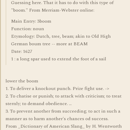
Guessing here. That it has to do with this type of
"boom." From Merriam-Webster online:
Main Entry: 3boom
Function: noun
Etymology: Dutch, tree, beam; akin to Old High
German boum tree -- more at BEAM
Date: 1627
1 : a long spar used to extend the foot of a sail
lower the boom
1. To deliver a knockout punch. Prize fight use. ->
2. To chatise or punish; to attack with criticism; to treat
sternly; to demand obedience. ...
3. To prevent another from succeeding; to act in such a
manner as to harm another's chances od success.
From _Dictionary of American Slang_ by H. Wentworth