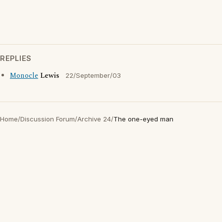
REPLIES
Monocle
Lewis
22/September/03
Home
/
Discussion Forum
/
Archive 24
/
The one-eyed man