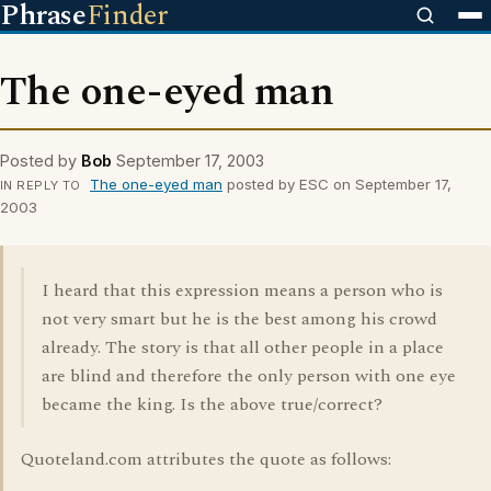
Phrase
Finder
The one-eyed man
Posted by
Bob
September 17, 2003
The one-eyed man
posted by ESC on September 17,
IN REPLY TO
2003
I heard that this expression means a person who is
not very smart but he is the best among his crowd
already. The story is that all other people in a place
are blind and therefore the only person with one eye
became the king. Is the above true/correct?
Quoteland.com attributes the quote as follows: