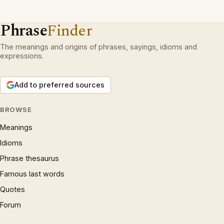
Phrase
Finder
The meanings and origins of phrases, sayings, idioms and
expressions.
Add to preferred sources
BROWSE
Meanings
Idioms
Phrase thesaurus
Famous last words
Quotes
Forum