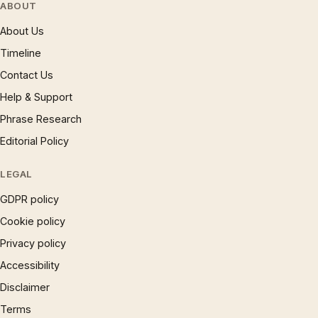
ABOUT
About Us
Timeline
Contact Us
Help & Support
Phrase Research
Editorial Policy
LEGAL
GDPR policy
Cookie policy
Privacy policy
Accessibility
Disclaimer
Terms