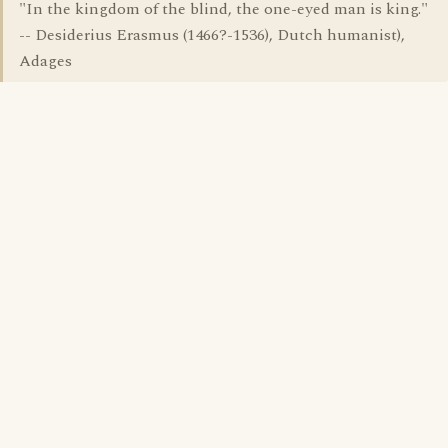
"In the kingdom of the blind, the one-eyed man is king."
-- Desiderius Erasmus (1466?-1536), Dutch humanist),
Adages