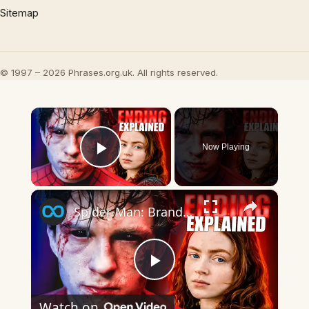
Sitemap
© 1997 – 2026 Phrases.org.uk. All rights reserved.
×
Now Playing
Play Video
×
Spider-Man: Brand New Day Ending Explained
Play
Watch on