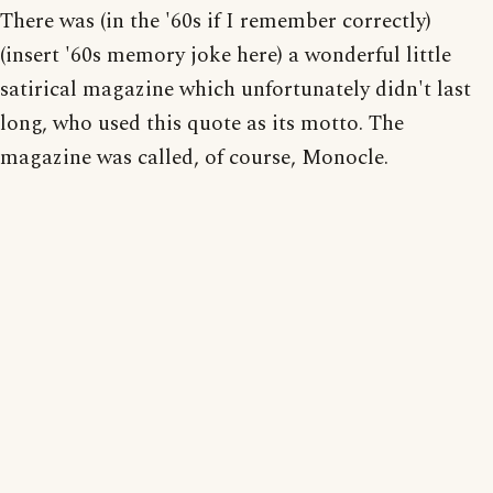
There was (in the '60s if I remember correctly)
(insert '60s memory joke here) a wonderful little
satirical magazine which unfortunately didn't last
long, who used this quote as its motto. The
magazine was called, of course, Monocle.