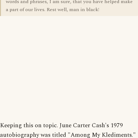
words and phrases, I am sure, that you have helped make
a part of our lives. Rest well, man in black!
Keeping this on topic. June Carter Cash's 1979
autobiography was titled "Among My Klediments."