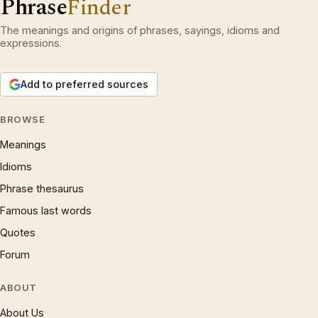
Phrase
Finder
The meanings and origins of phrases, sayings, idioms and
expressions.
Add to preferred sources
BROWSE
Meanings
Idioms
Phrase thesaurus
Famous last words
Quotes
Forum
ABOUT
About Us