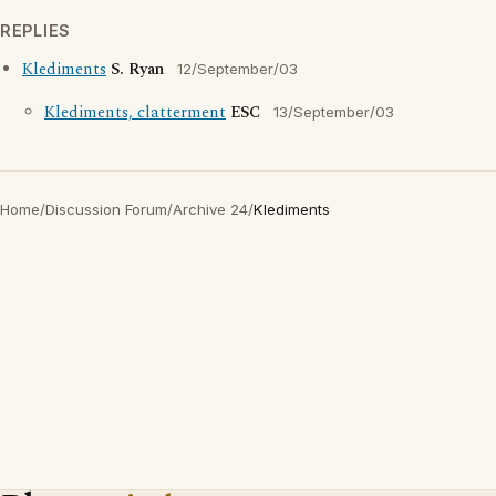
REPLIES
Klediments
S. Ryan
12/September/03
Klediments, clatterment
ESC
13/September/03
Home
/
Discussion Forum
/
Archive 24
/
Klediments