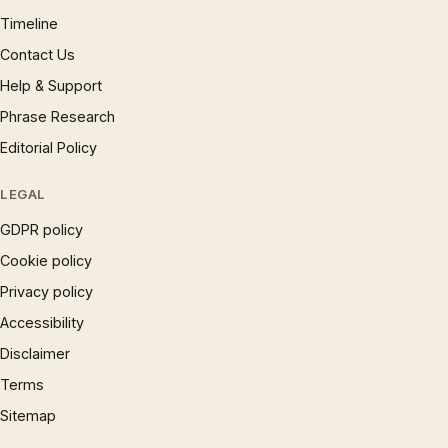
Timeline
Contact Us
Help & Support
Phrase Research
Editorial Policy
LEGAL
GDPR policy
Cookie policy
Privacy policy
Accessibility
Disclaimer
Terms
Sitemap