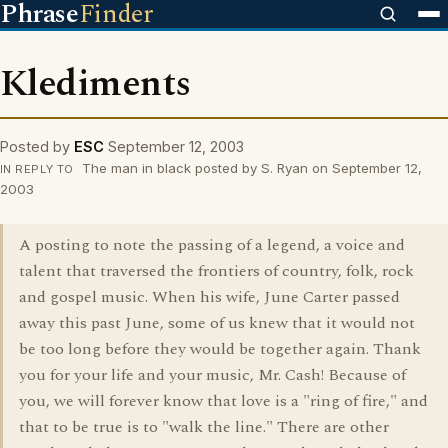
Phrase
Finder
Klediments
Posted by
ESC
September 12, 2003
The man in black posted by S. Ryan on September 12,
IN REPLY TO
2003
A posting to note the passing of a legend, a voice and
talent that traversed the frontiers of country, folk, rock
and gospel music. When his wife, June Carter passed
away this past June, some of us knew that it would not
be too long before they would be together again. Thank
you for your life and your music, Mr. Cash! Because of
you, we will forever know that love is a "ring of fire," and
that to be true is to "walk the line." There are other