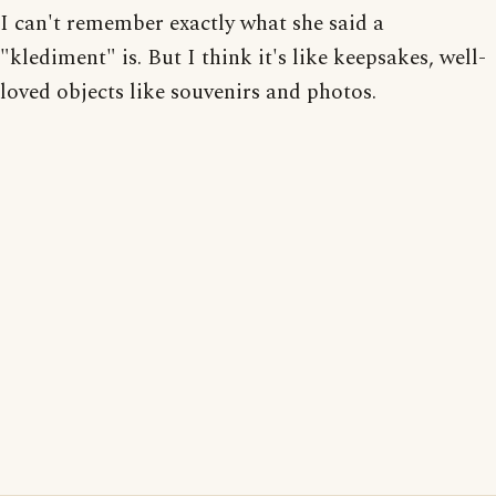
I can't remember exactly what she said a
"klediment" is. But I think it's like keepsakes, well-
loved objects like souvenirs and photos.