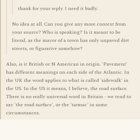
thank for your reply. I need it badly.
No idea at all. Can you give any more context from
your source? Who is speaking? Is it meant to be
literal, as the mayor of a town has only unpaved dirt
streets, or figurative somehow?
Also, is it British or N American in origin. 'Pavement'
has different meanings on each side of the Atlantic. In
the UK the word applies to what is called 'sidewalk' in
the US. In the US it means, I believe, the road surface.
There is no really universal word in Britain - we tend to
say 'the road surface', or the 'tarmac' in some
circumstances.