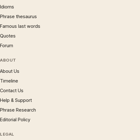
Idioms
Phrase thesaurus
Famous last words
Quotes
Forum
ABOUT
About Us
Timeline
Contact Us
Help & Support
Phrase Research
Editorial Policy
LEGAL