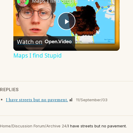
Maps I find Stupid
Play
Watch on
Video
Maps I find Stupid
REPLIES
I have streets but no pavement.
al
11/September/03
Home
/
Discussion Forum
/
Archive 24
/
I have streets but no pavement.