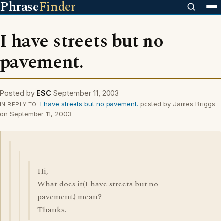
Phrase
Finder
I have streets but no
pavement.
Posted by
ESC
September 11, 2003
I have streets but no pavement.
posted by James Briggs
IN REPLY TO
on September 11, 2003
Hi,
What does it(I have streets but no
pavement.) mean?
Thanks.