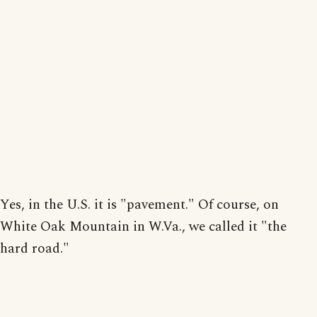
Yes, in the U.S. it is "pavement." Of course, on
White Oak Mountain in W.Va., we called it "the
hard road."