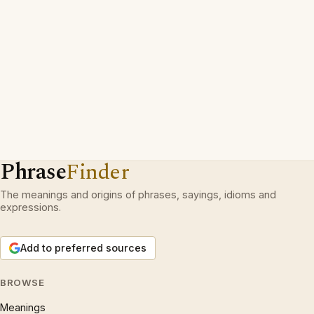
Phrase
Finder
The meanings and origins of phrases, sayings, idioms and
expressions.
Add to preferred sources
BROWSE
Meanings