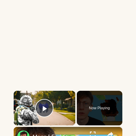
×
Now Playing
Play Video
×