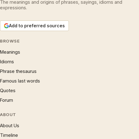
The meanings and origins of phrases, sayings, idioms and
expressions.
Add to preferred sources
BROWSE
Meanings
Idioms
Phrase thesaurus
Famous last words
Quotes
Forum
ABOUT
About Us
Timeline