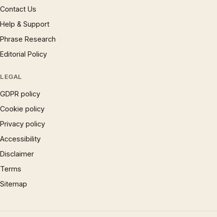
Contact Us
Help & Support
Phrase Research
Editorial Policy
LEGAL
GDPR policy
Cookie policy
Privacy policy
Accessibility
Disclaimer
Terms
Sitemap