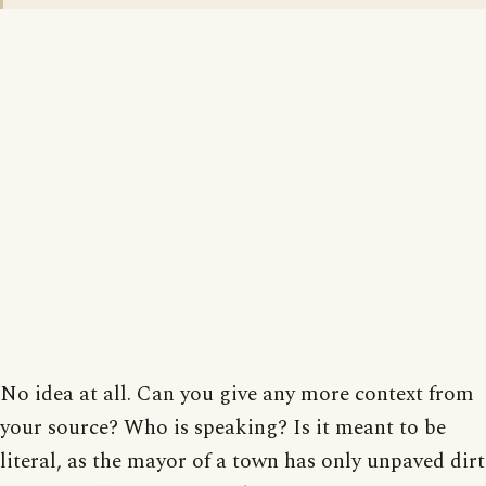
No idea at all. Can you give any more context from
your source? Who is speaking? Is it meant to be
literal, as the mayor of a town has only unpaved dirt