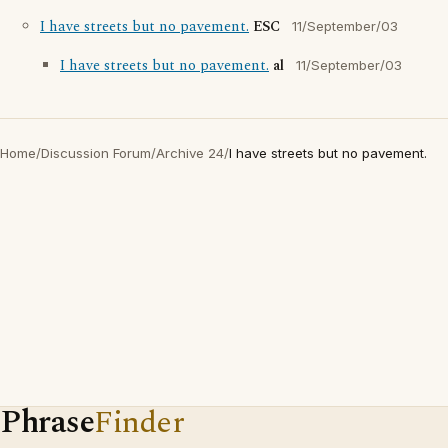
I have streets but no pavement.
ESC
11/September/03
I have streets but no pavement.
al
11/September/03
Home
/
Discussion Forum
/
Archive 24
/
I have streets but no pavement.
Phrase
Finder