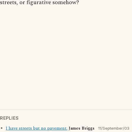
streets, or figurative somehow?
REPLIES
I have streets but no pavement.
James Briggs
11/September/03