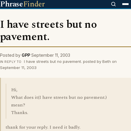
Phrase
Finder
I have streets but no
pavement.
Posted by
GPP
September 11, 2003
I have streets but no pavement. posted by Beth on
IN REPLY TO
September 11, 2003
Hi,
What does it(I have streets but no pavement.)
mean?
Thanks.
thank for your reply. I need it badly.