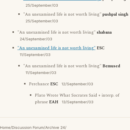
25/September/03
"An unexamined life is not worth living"
pushpal singh
25/September/03
"An unexamined life is not worth living"
shabana
24/September/03
"An unexamined life is not worth living"
ESC
11/September/03
"An unexamined life is not worth living"
Bemused
11/September/03
Perchance
ESC
12/September/03
Plato Wrote What Socrates Said + interp. of
phrase
EAH
13/September/03
Home
/
Discussion Forum
/
Archive 24
/