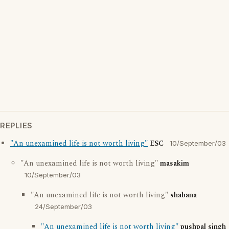
REPLIES
"An unexamined life is not worth living"
ESC
10/September/03
"An unexamined life is not worth living"
masakim
10/September/03
"An unexamined life is not worth living"
shabana
24/September/03
"An unexamined life is not worth living"
pushpal singh