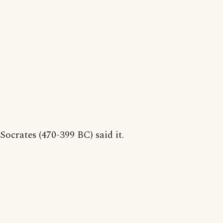
Socrates (470-399 BC) said it.