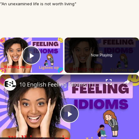
"An unexamined life is not worth living"
×
Now Playing
Play Video
×
10 English Feeling Idioms || Spoken English || ESL Advice
Play