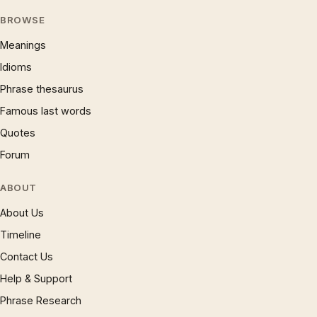
BROWSE
Meanings
Idioms
Phrase thesaurus
Famous last words
Quotes
Forum
ABOUT
About Us
Timeline
Contact Us
Help & Support
Phrase Research