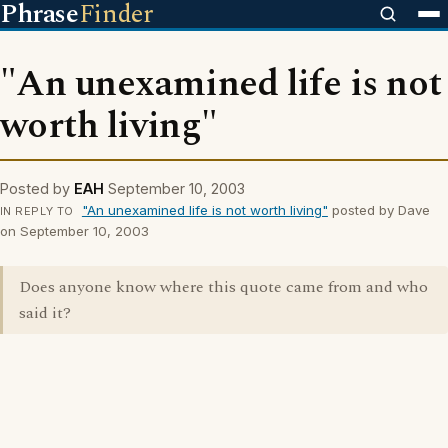
Phrase
Finder
"An unexamined life is not
worth living"
Posted by
EAH
September 10, 2003
"An unexamined life is not worth living"
posted by Dave
IN REPLY TO
on September 10, 2003
Does anyone know where this quote came from and who
said it?