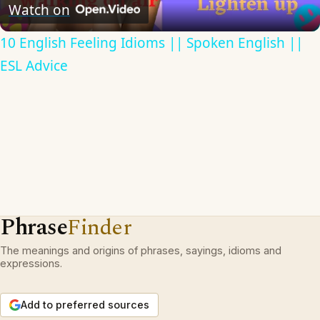
Video
Watch on
10 English Feeling Idioms || Spoken English ||
ESL Advice
Phrase
Finder
The meanings and origins of phrases, sayings, idioms and
expressions.
Add to preferred sources