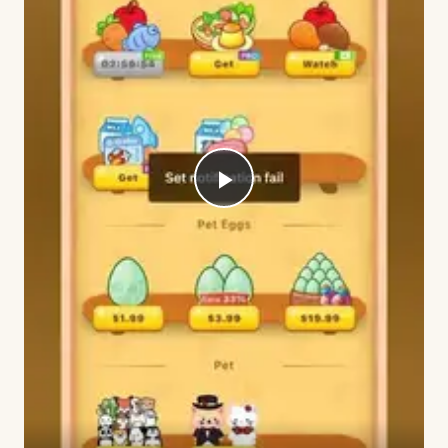
Play
Video