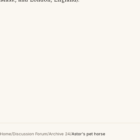
Home
/
Discussion Forum
/
Archive 24
/
Astor's pet horse