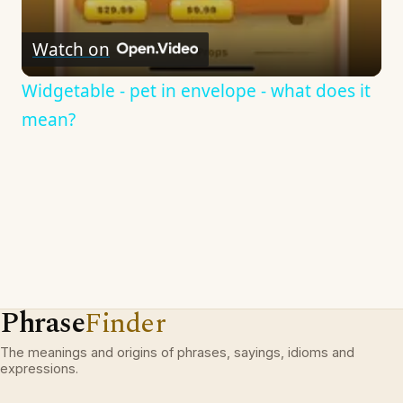
Watch on
Widgetable - pet in envelope - what does it
mean?
Phrase
Finder
The meanings and origins of phrases, sayings, idioms and
expressions.