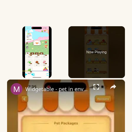
×
Now Playing
×
Play
Unmute
Fullscreen
Widgetable - pet in envelope - what does it mean?