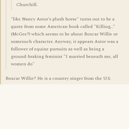
Churchill.
"like Nancy Astor's plush horse" turns out to be a
quote from some American book called "Killing..."
(McGee?) which seems to be about Boxcar Willie or
somesuch character. Anyway, it appears Astor was a
follower of equine pursuits as well as being a
ground-braking feminist "I married beneath me, all
women do"
Boxcar Willie? He is a country singer from the U.S.