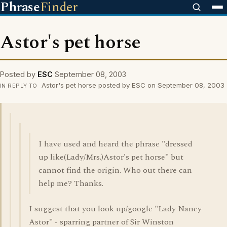
Phrase
Finder
Astor's pet horse
Posted by
ESC
September 08, 2003
Astor's pet horse posted by ESC on September 08, 2003
IN REPLY TO
I have used and heard the phrase "dressed
up like(Lady/Mrs.)Astor's pet horse" but
cannot find the origin. Who out there can
help me? Thanks.
I suggest that you look up/google "Lady Nancy
Astor" - sparring partner of Sir Winston