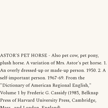
ASTOR'S PET HORSE - Also pet cow, pet pony,
plush horse. A variation of Mrs. Astor's pet horse. 1.
An overly dressed-up or made-up person. 1950. 2. A
self-important person. 1967-69. From the
"Dictionary of American Regional English,"
Volume 1 by Frederic G. Cassidy (1985, Belknap
Press of Harvard University Press, Cambridge,
Mass., and London, England).