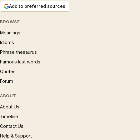
Add to preferred sources
BROWSE
Meanings
Idioms
Phrase thesaurus
Famous last words
Quotes
Forum
ABOUT
About Us
Timeline
Contact Us
Help & Support