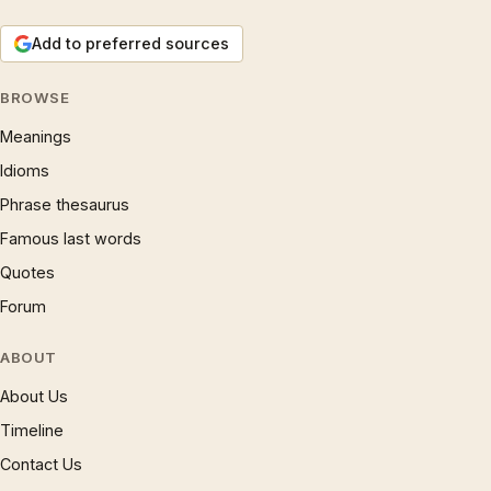
Add to preferred sources
BROWSE
Meanings
Idioms
Phrase thesaurus
Famous last words
Quotes
Forum
ABOUT
About Us
Timeline
Contact Us