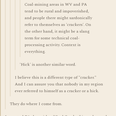
Coal-mining areas in WV and PA
tend to be rural and impoverished,
and people there might sardonically
refer to themselves as 'crackers'. On
the other hand, it might be a slang
term for some technical coal-
processing activity. Context is
everything.
'Hick' is another similar word.
I believe this is a different type of "cracker."
And I can assure you that nobody in my region
ever referred to himself as a cracker or a hick.
They do where I come from.