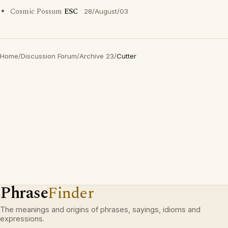
Cosmic Possum
ESC
28/August/03
Home
/
Discussion Forum
/
Archive 23
/
Cutter
Phrase
Finder
The meanings and origins of phrases, sayings, idioms and
expressions.