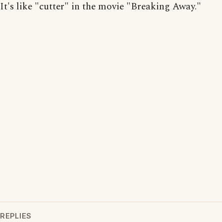
It's like "cutter" in the movie "Breaking Away."
REPLIES