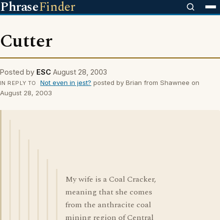
Phrase
Finder
Cutter
Posted by
ESC
August 28, 2003
Not even in jest?
posted by Brian from Shawnee on
IN REPLY TO
August 28, 2003
My wife is a Coal Cracker,
meaning that she comes
from the anthracite coal
mining region of Central