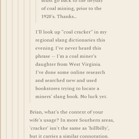
must go back to the heyday
of coal mining, prior to the
1920's. Thanks...
I'll look up "coal cracker" in my
regional slang dictionaries this
evening. I've never heard this
phrase -- I'm a coal miner's
daughter from West Virginia.
I've done some online research
and searched new and used
bookstores trying to locate a
miners' slang book. No luck yet.
Brian, what's the context of your
wife's usage? In more Southern areas,
'cracker' isn't the same as 'hillbilly',
but it carries a similar connotation.