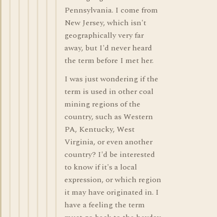
Pennsylvania. I come from
New Jersey, which isn't
geographically very far
away, but I'd never heard
the term before I met her.
I was just wondering if the
term is used in other coal
mining regions of the
country, such as Western
PA, Kentucky, West
Virginia, or even another
country? I'd be interested
to know if it's a local
expression, or which region
it may have originated in. I
have a feeling the term