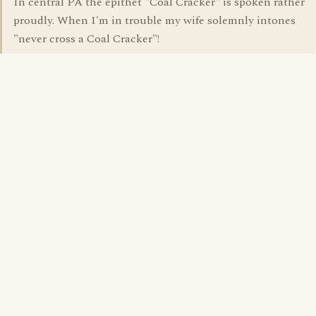
In central PA the epithet "Coal Cracker" is spoken rather
proudly. When I'm in trouble my wife solemnly intones
"never cross a Coal Cracker"!