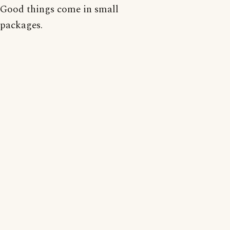
Good things come in small
packages.