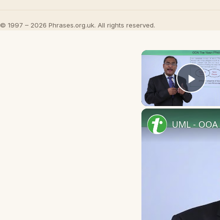
© 1997 – 2026 Phrases.org.uk. All rights reserved.
Play
UML - OOA 