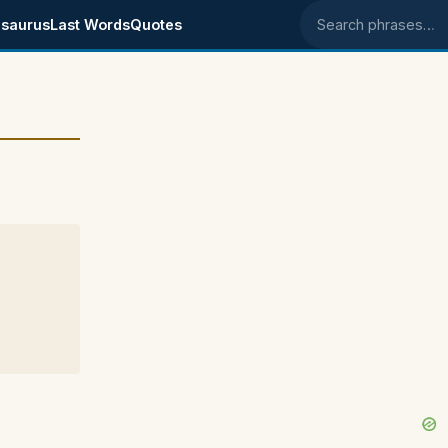
saurus
Last Words
Quotes
Search phrases