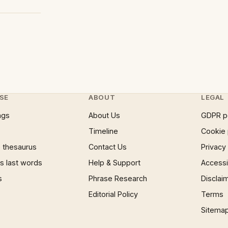
SE
ABOUT
LEGAL
ngs
About Us
GDPR p
Timeline
Cookie 
 thesaurus
Contact Us
Privacy
 last words
Help & Support
Accessib
s
Phrase Research
Disclai
Editorial Policy
Terms
Sitema