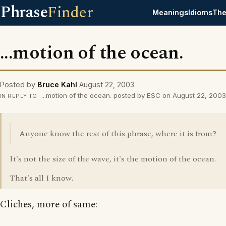
Phrase
Finder
Meanings
Idioms
The
...motion of the ocean.
Posted by
Bruce Kahl
August 22, 2003
...motion of the ocean. posted by ESC on August 22, 2003
IN REPLY TO
Anyone know the rest of this phrase, where it is from?
It's not the size of the wave, it's the motion of the ocean.
That's all I know.
Cliches, more of same: