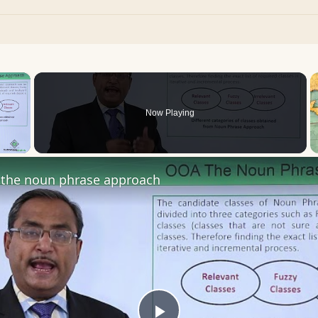
×
Now Playing
 Video
the noun phrase approach