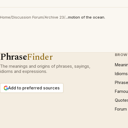
Home
/
Discussion Forum
/
Archive 23
/
...motion of the ocean.
Phrase
Finder
BROW
Meani
The meanings and origins of phrases, sayings,
idioms and expressions.
Idioms
Phrase
Add to preferred sources
Famous
Quote
Forum