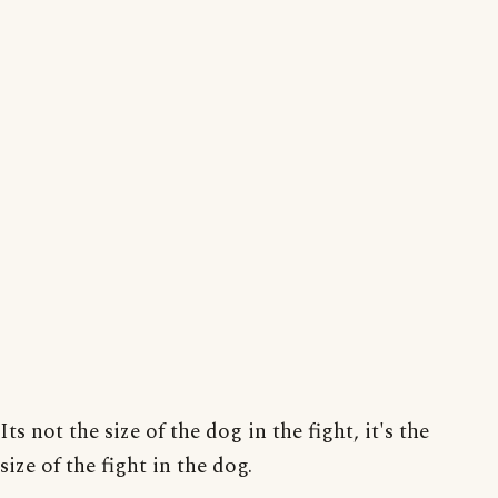
Its not the size of the dog in the fight, it's the
size of the fight in the dog.