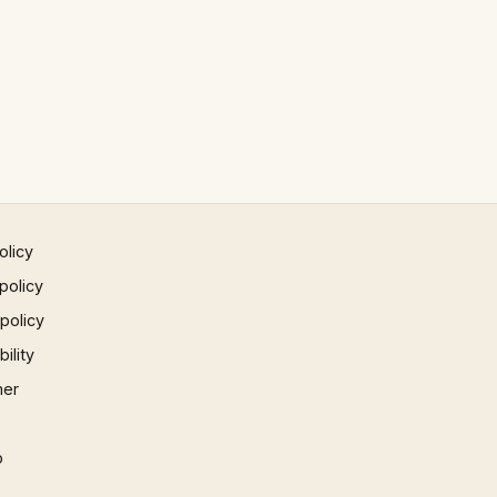
olicy
policy
 policy
ility
mer
p