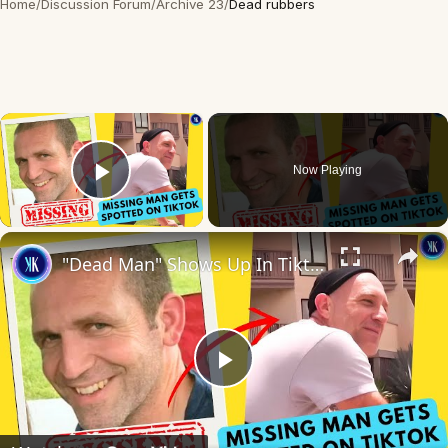
Home
/
Discussion Forum
/
Archive 23
/
Dead rubbers
×
Now Playing
Play Video
×
"Dead Man" Shows Up In Tiktok Video
Play
Video