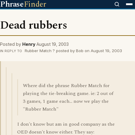
Phrase
Finder
Dead rubbers
Posted by
Henry
August 19, 2003
Rubber Match ? posted by Bob on August 19, 2003
IN REPLY TO
Where did the phrase Rubber Match for
playing the tie-breaking game. ie: 2 out of
3 games, 1 game each... now we play the
"Rubber Match"
I don't know but am in good company as the
OED doesn't know either. They say: