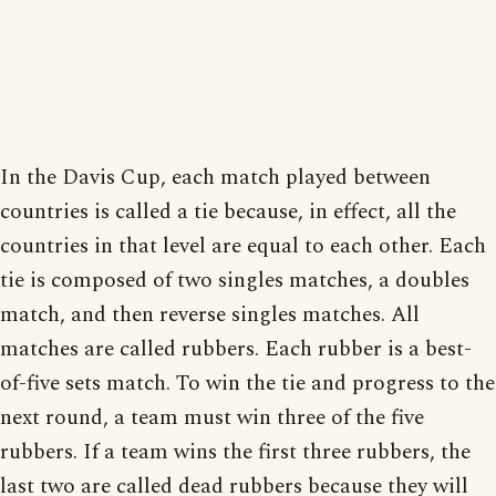
In the Davis Cup, each match played between
countries is called a tie because, in effect, all the
countries in that level are equal to each other. Each
tie is composed of two singles matches, a doubles
match, and then reverse singles matches. All
matches are called rubbers. Each rubber is a best-
of-five sets match. To win the tie and progress to the
next round, a team must win three of the five
rubbers. If a team wins the first three rubbers, the
last two are called dead rubbers because they will