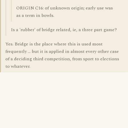
ORIGIN C16: of unknown origin; early use was
as a term in bowls.
Is a 'rubber' of bridge related, ie, a three part game?
Yes. Bridge is the place where this is used most
frequently ... but it is applied in almost every other case
of a deciding third competition, from sport to elections
to whatever.