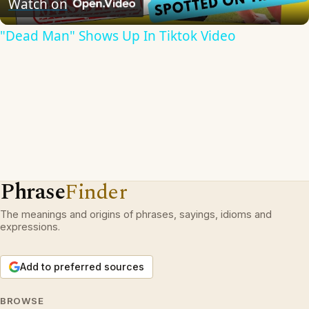
Watch on
"Dead Man" Shows Up In Tiktok Video
Phrase
Finder
The meanings and origins of phrases, sayings, idioms and
expressions.
Add to preferred sources
BROWSE