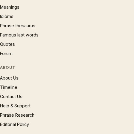
Meanings
Idioms
Phrase thesaurus
Famous last words
Quotes
Forum
ABOUT
About Us
Timeline
Contact Us
Help & Support
Phrase Research
Editorial Policy