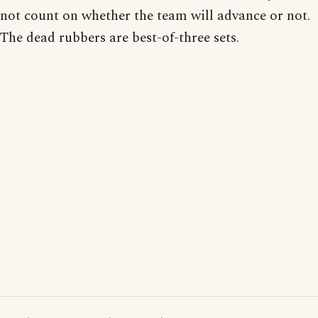
not count on whether the team will advance or not.
The dead rubbers are best-of-three sets.