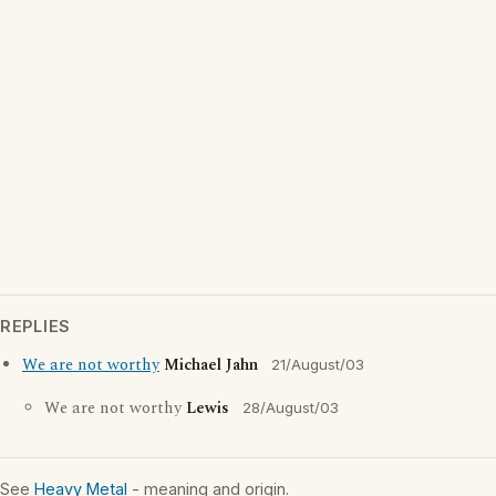
REPLIES
We are not worthy
Michael Jahn
21/August/03
We are not worthy
Lewis
28/August/03
See
Heavy Metal
- meaning and origin.