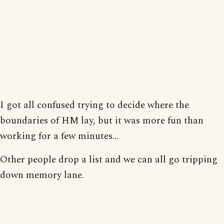
I got all confused trying to decide where the
boundaries of HM lay, but it was more fun than
working for a few minutes...
Other people drop a list and we can all go tripping
down memory lane.