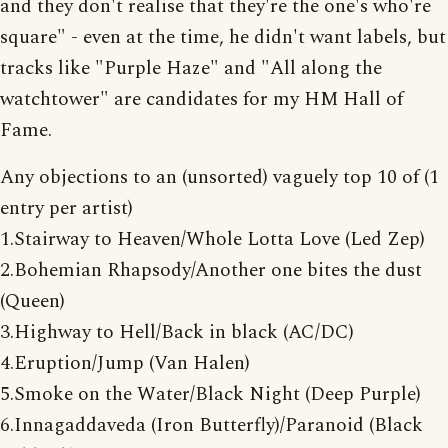
and they don't realise that they're the one's who're
square" - even at the time, he didn't want labels, but
tracks like "Purple Haze" and "All along the
watchtower" are candidates for my HM Hall of
Fame.
Any objections to an (unsorted) vaguely top 10 of (1
entry per artist)
1.Stairway to Heaven/Whole Lotta Love (Led Zep)
2.Bohemian Rhapsody/Another one bites the dust
(Queen)
3.Highway to Hell/Back in black (AC/DC)
4.Eruption/Jump (Van Halen)
5.Smoke on the Water/Black Night (Deep Purple)
6.Innagaddaveda (Iron Butterfly)/Paranoid (Black