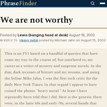
Phrase
Finder
We are not worthy
Posted by
Lewis (banging head at desk)
August 18, 2003
Heavy metal
posted by Michael Jahn on August 15, 2003
IN REPLY TO
This is an FYI based on a handful of queries that have
come my way in the course of, but unrelated to, my
career as a writer of mystery and suspense novels. In the
dim, dark recesses of history and my resume, and using
the byline Mike Jahn, I was the first rock critic for the
daily New York Times. In that regard I appear to have
coined the phrase "heavy metal." At least I have
repeatedly been told that I did. Here is the genesis: there
were, in the laste 60s and early 70s, several bands that