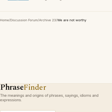
Home
/
Discussion Forum
/
Archive 23
/
We are not worthy
Phrase
Finder
The meanings and origins of phrases, sayings, idioms and
expressions.