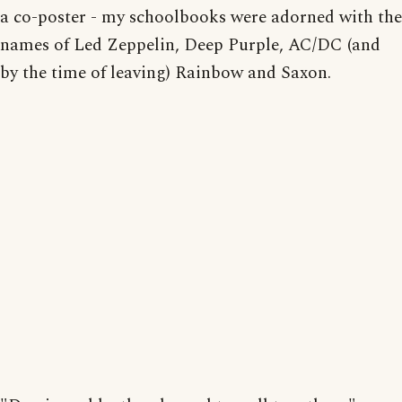
a co-poster - my schoolbooks were adorned with the
names of Led Zeppelin, Deep Purple, AC/DC (and
by the time of leaving) Rainbow and Saxon.