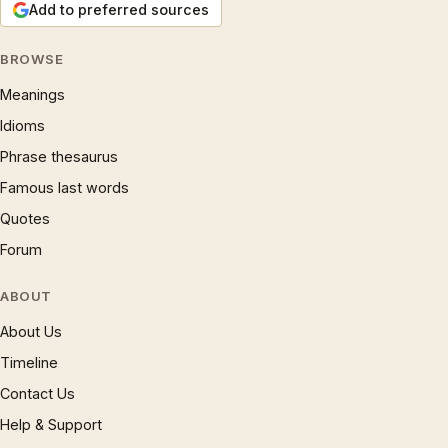
Add to preferred sources
BROWSE
Meanings
Idioms
Phrase thesaurus
Famous last words
Quotes
Forum
ABOUT
About Us
Timeline
Contact Us
Help & Support