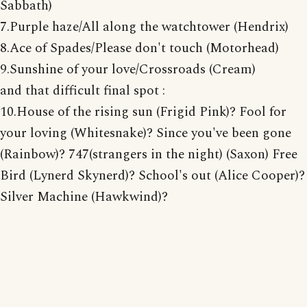
Sabbath)
7.Purple haze/All along the watchtower (Hendrix)
8.Ace of Spades/Please don't touch (Motorhead)
9.Sunshine of your love/Crossroads (Cream)
and that difficult final spot :
10.House of the rising sun (Frigid Pink)? Fool for
your loving (Whitesnake)? Since you've been gone
(Rainbow)? 747(strangers in the night) (Saxon) Free
Bird (Lynerd Skynerd)? School's out (Alice Cooper)?
Silver Machine (Hawkwind)?