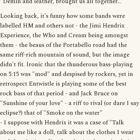
"Demin and leather, brought us all together..."
Looking back, it's funny how some bands were
labelled HM and others not - the Jimi Hendrix
Experience, the Who and Cream being amongst
them - the beaus of the Portabello road had the
same riff-rich mountain of sound, but the image
didn't fit. Ironic that the thunderous bass-playing
on 5:15 was "mod" and despised by rockers, yet in
retrospect Entwistle is playing some of the best
rock bass of that period - and Jack Bruce on
"Sunshine of your love" - a riff to rival (or dare I say
eclipse?) that of "Smoke on the water"
- I suppose with Hendrix it was a case of "Talk
about me like a doll, talk about the clothes I wear