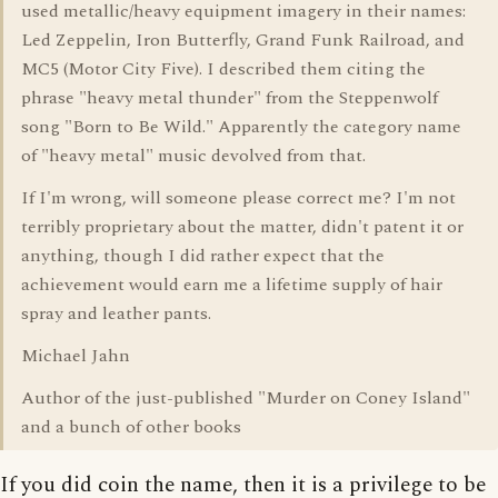
used metallic/heavy equipment imagery in their names:
Led Zeppelin, Iron Butterfly, Grand Funk Railroad, and
MC5 (Motor City Five). I described them citing the
phrase "heavy metal thunder" from the Steppenwolf
song "Born to Be Wild." Apparently the category name
of "heavy metal" music devolved from that.
If I'm wrong, will someone please correct me? I'm not
terribly proprietary about the matter, didn't patent it or
anything, though I did rather expect that the
achievement would earn me a lifetime supply of hair
spray and leather pants.
Michael Jahn
Author of the just-published "Murder on Coney Island"
and a bunch of other books
If you did coin the name, then it is a privilege to be